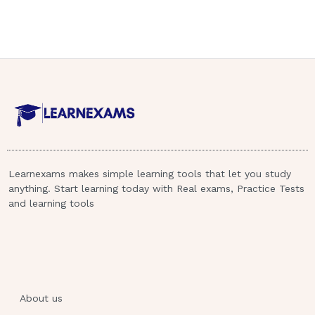
Learnexams makes simple learning tools that let you study
anything. Start learning today with Real exams, Practice Tests
and learning tools
About us