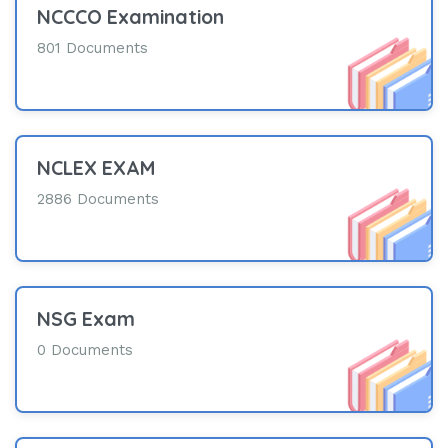
NCCCO Examination
801 Documents
NCLEX EXAM
2886 Documents
NSG Exam
0 Documents