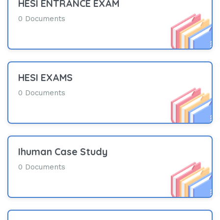
HESI ENTRANCE EXAM
0 Documents
HESI EXAMS
0 Documents
Ihuman Case Study
0 Documents