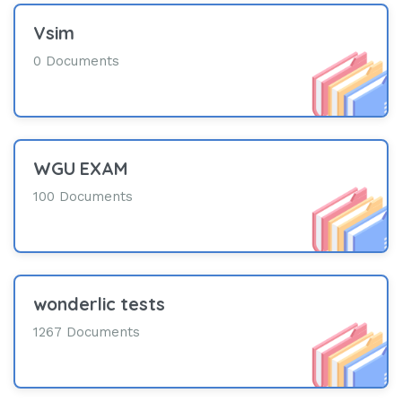
Vsim
0 Documents
WGU EXAM
100 Documents
wonderlic tests
1267 Documents