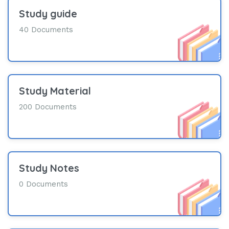
Study guide
40 Documents
Study Material
200 Documents
Study Notes
0 Documents