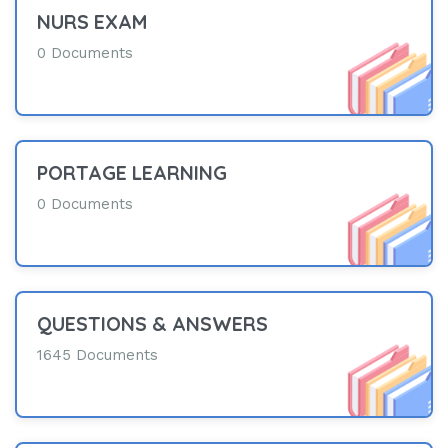
NURS EXAM
0 Documents
PORTAGE LEARNING
0 Documents
QUESTIONS & ANSWERS
1645 Documents