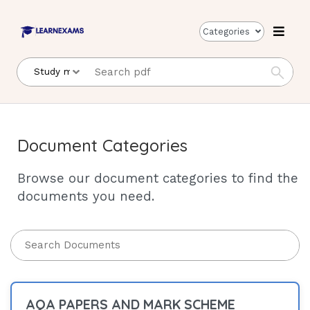
Categories
Document Categories
Browse our document categories to find the
documents you need.
AQA PAPERS AND MARK SCHEME