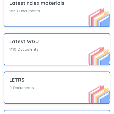
Latest nclex materials
1558 Documents
Latest WGU
1110 Documents
LETRS
0 Documents