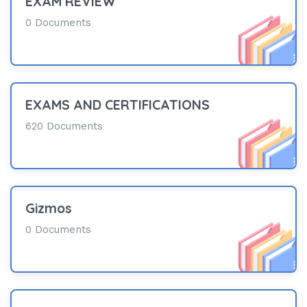
EXAM REVIEW
0 Documents
EXAMS AND CERTIFICATIONS
620 Documents
Gizmos
0 Documents