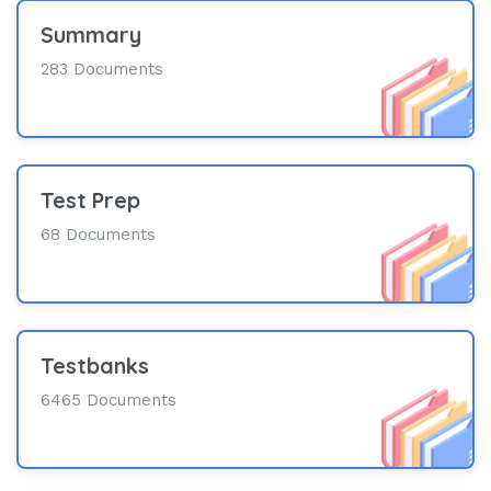
Summary
283 Documents
Test Prep
68 Documents
Testbanks
6465 Documents