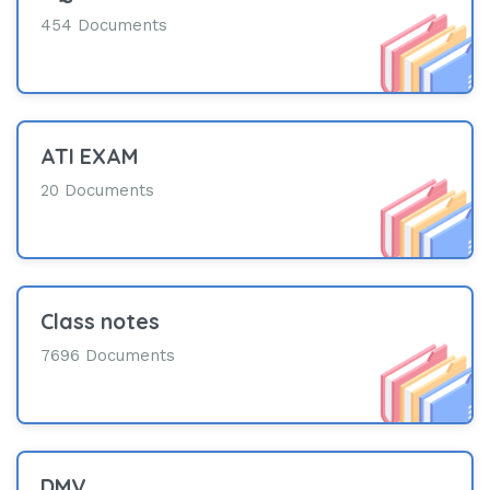
454 Documents
ATI EXAM
20 Documents
Class notes
7696 Documents
DMV