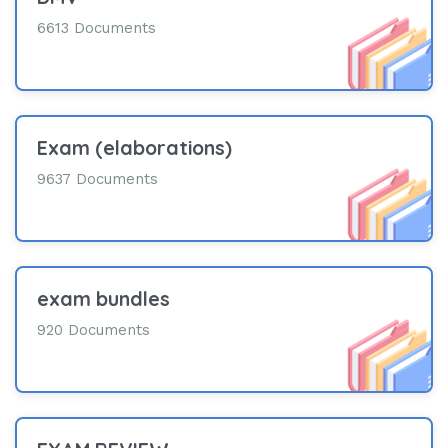
6613 Documents
Exam (elaborations)
9637 Documents
exam bundles
920 Documents