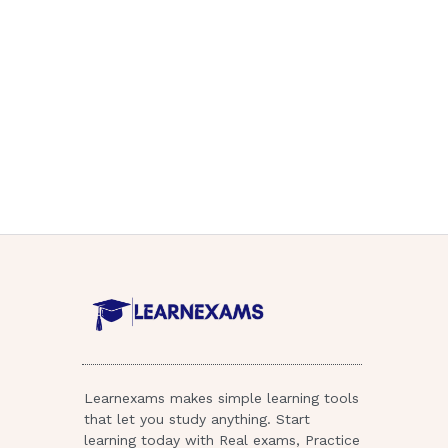
Learnexams makes simple learning tools
that let you study anything. Start
learning today with Real exams, Practice