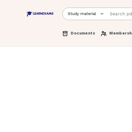
Documents
Membersh