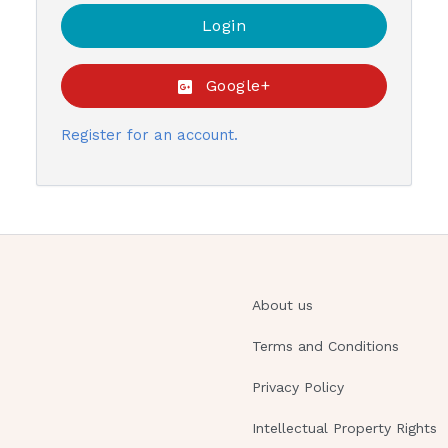
Google+
Register for an account.
About us
Terms and Conditions
Privacy Policy
Intellectual Property Rights