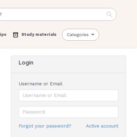
ips
Study materials
Categories
Login
Username or Email
Forgot your password?
Active account