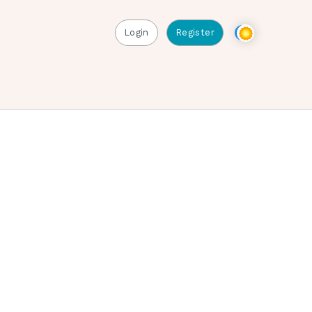
Login
Register