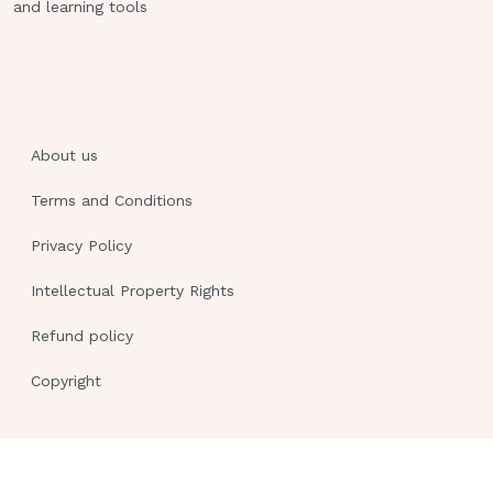
and learning tools
About us
Terms and Conditions
Privacy Policy
Intellectual Property Rights
Refund policy
Copyright