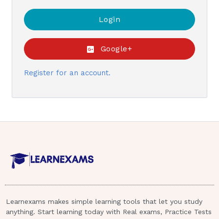
Google+
Register for an account.
Learnexams makes simple learning tools that let you study
anything. Start learning today with Real exams, Practice Tests