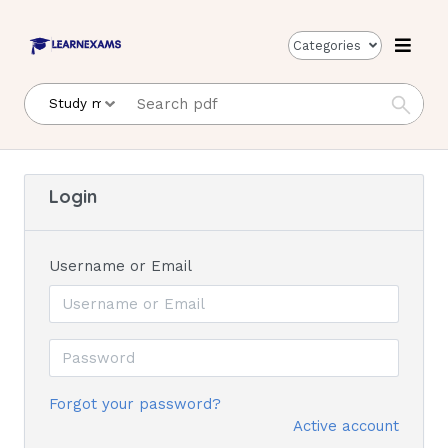
Categories
Login
Username or Email
Forgot your password?
Active account