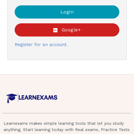
Google+
Register for an account.
Learnexams makes simple learning tools that let you study
anything. Start learning today with Real exams, Practice Tests