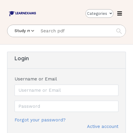
Categories
Login
Username or Email
Forgot your password?
Active account