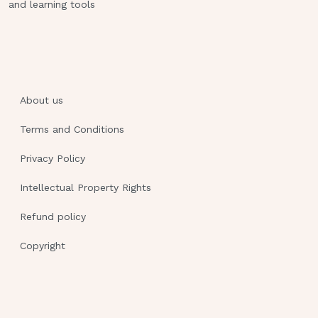
and learning tools
About us
Terms and Conditions
Privacy Policy
Intellectual Property Rights
Refund policy
Copyright