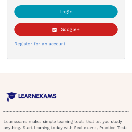
Google+
Register for an account.
Learnexams makes simple learning tools that let you study
anything. Start learning today with Real exams, Practice Tests