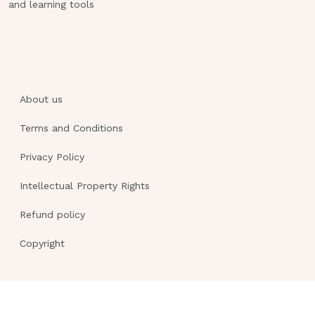
and learning tools
About us
Terms and Conditions
Privacy Policy
Intellectual Property Rights
Refund policy
Copyright