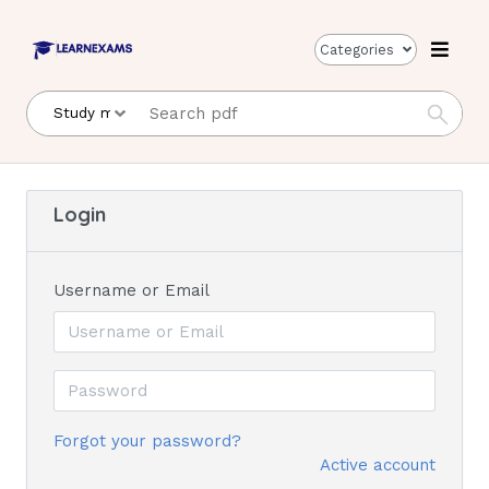
Categories
Login
Username or Email
Forgot your password?
Active account