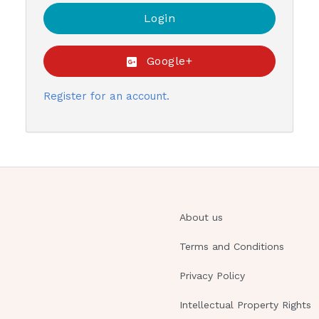
Google+
Register for an account.
About us
Terms and Conditions
Privacy Policy
Intellectual Property Rights