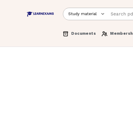
Documents
Membersh