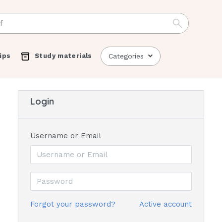
ips
Study materials
Categories
Login
Username or Email
Forgot your password?
Active account