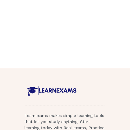
Learnexams makes simple learning tools
that let you study anything. Start
learning today with Real exams, Practice