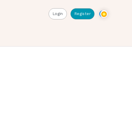
Login
Register