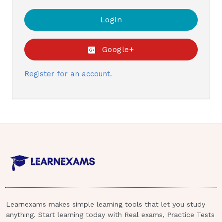
Google+
Register for an account.
Learnexams makes simple learning tools that let you study
anything. Start learning today with Real exams, Practice Tests