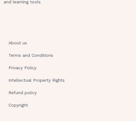
and learning tools
About us
Terms and Conditions
Privacy Policy
Intellectual Property Rights
Refund policy
Copyright