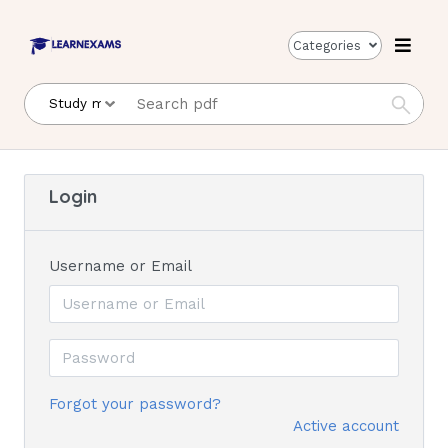
Categories
Login
Username or Email
Forgot your password?
Active account