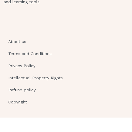
and learning tools
About us
Terms and Conditions
Privacy Policy
Intellectual Property Rights
Refund policy
Copyright