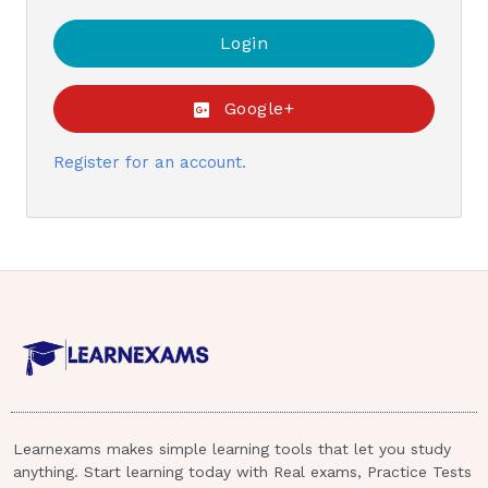
Google+
Register for an account.
Learnexams makes simple learning tools that let you study
anything. Start learning today with Real exams, Practice Tests