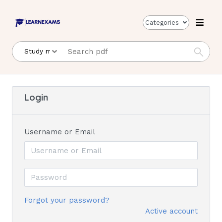
Categories
Login
Username or Email
Forgot your password?
Active account