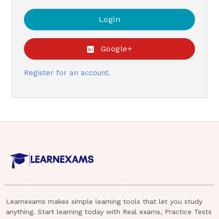
Google+
Register for an account.
Learnexams makes simple learning tools that let you study
anything. Start learning today with Real exams, Practice Tests