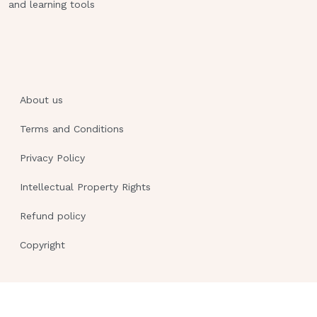
and learning tools
About us
Terms and Conditions
Privacy Policy
Intellectual Property Rights
Refund policy
Copyright