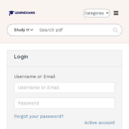
Categories
Login
Username or Email
Forgot your password?
Active account