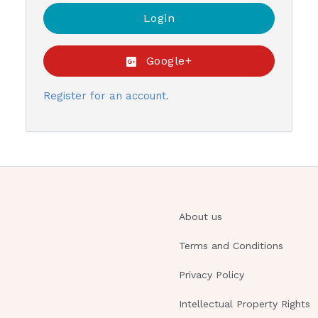
Google+
Register for an account.
About us
Terms and Conditions
Privacy Policy
Intellectual Property Rights