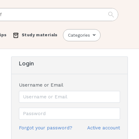
ips
Study materials
Categories
Login
Username or Email
Forgot your password?
Active account