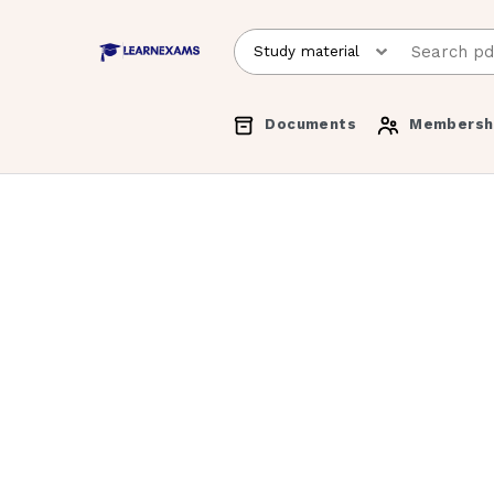
Documents
Membersh