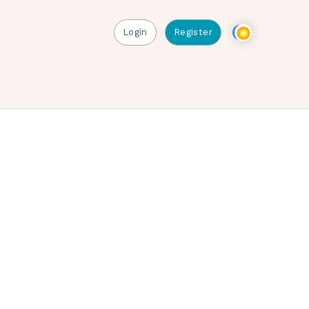
Login
Register