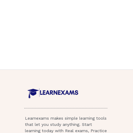
Learnexams makes simple learning tools
that let you study anything. Start
learning today with Real exams, Practice