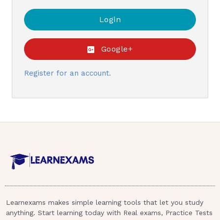
Google+
Register for an account.
Learnexams makes simple learning tools that let you study
anything. Start learning today with Real exams, Practice Tests