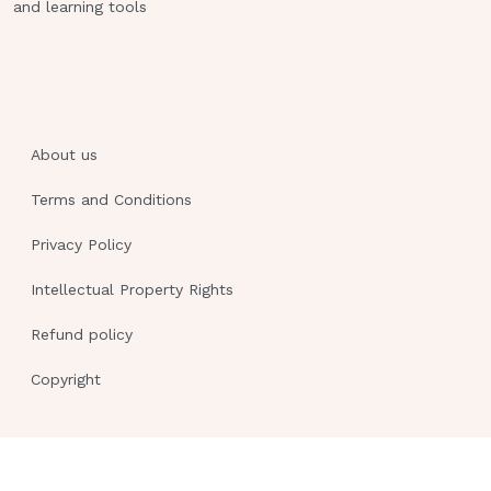
and learning tools
About us
Terms and Conditions
Privacy Policy
Intellectual Property Rights
Refund policy
Copyright