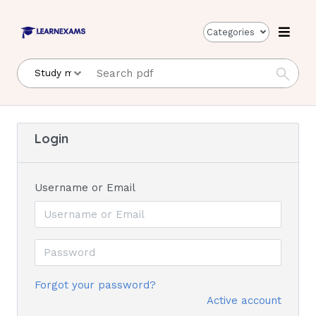
Categories
Login
Username or Email
Forgot your password?
Active account