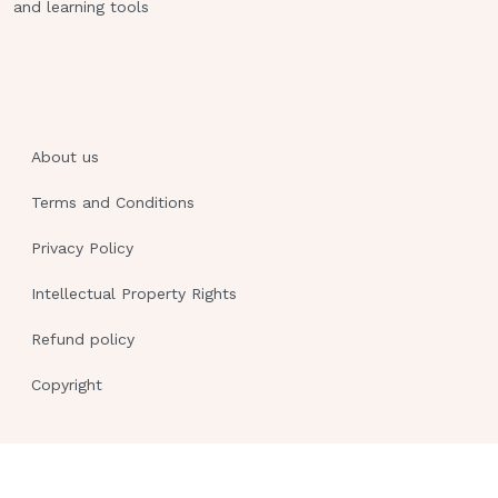
and learning tools
About us
Terms and Conditions
Privacy Policy
Intellectual Property Rights
Refund policy
Copyright