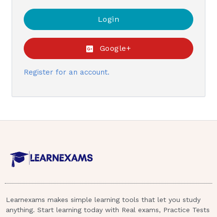
Google+
Register for an account.
Learnexams makes simple learning tools that let you study
anything. Start learning today with Real exams, Practice Tests