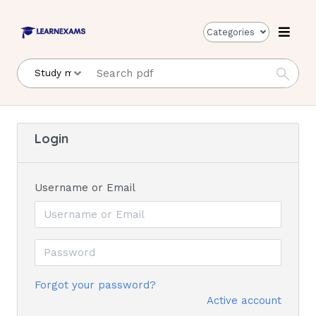
Categories
Login
Username or Email
Forgot your password?
Active account