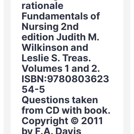
rationale
Fundamentals of
Nursing 2nd
edition Judith M.
Wilkinson and
Leslie S. Treas.
Volumes 1 and 2.
ISBN:9780803623
54-5
Questions taken
from CD with book.
Copyright © 2011
by F.A. Davis