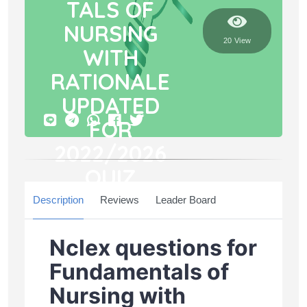
TALS OF
NURSING
20 View
WITH
RATIONALE
UPDATED
FOR
2022/2026
QUIZ
Description
Questions
Reviews
71
Leader Board
Duration
0 Min
Nclex questions for
Fundamentals of
Nursing with
START NOW