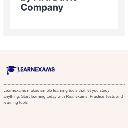
Company
Learnexams makes simple learning tools that let you study
anything. Start learning today with Real exams, Practice Tests and
learning tools