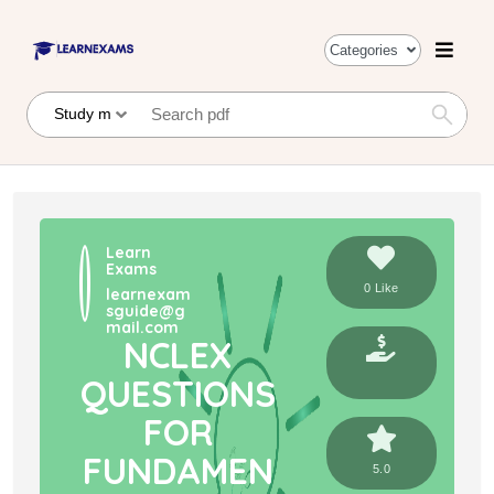
Categories
Learn
Exams
0 Like
learnexam
sguide@g
mail.com
NCLEX
QUESTIONS
FOR
FUNDAMEN
5.0