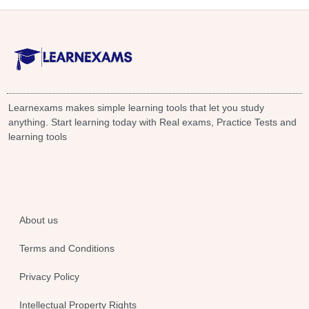
Learnexams makes simple learning tools that let you study
anything. Start learning today with Real exams, Practice Tests and
learning tools
About us
Terms and Conditions
Privacy Policy
Intellectual Property Rights