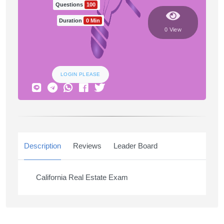
Questions
100
Duration
0 Min
0 View
LOGIN PLEASE
Description
Reviews
Leader Board
California Real Estate Exam