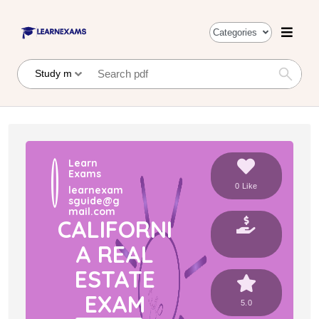
Categories
Learn
Exams
0 Like
learnexam
sguide@g
mail.com
CALIFORNI
A REAL
ESTATE
EXAM
5.0