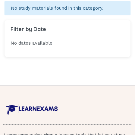
No study materials found in this category.
Filter by Date
No dates available
Learnexams makes simple learning tools that let you study