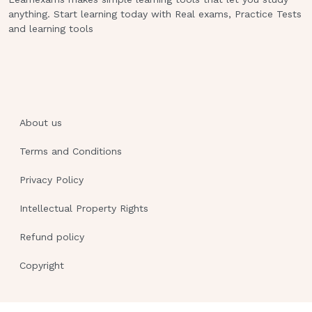
anything. Start learning today with Real exams, Practice Tests
and learning tools
About us
Terms and Conditions
Privacy Policy
Intellectual Property Rights
Refund policy
Copyright