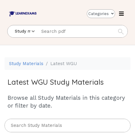
Categories
Study Materials
Latest WGU
Latest WGU Study Materials
Browse all Study Materials in this category
or filter by date.