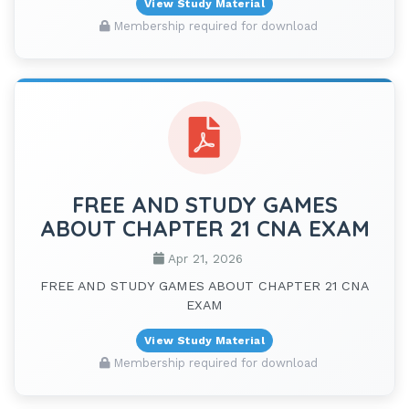
View Study Material
Membership required for download
FREE AND STUDY GAMES
ABOUT CHAPTER 21 CNA EXAM
Apr 21, 2026
FREE AND STUDY GAMES ABOUT CHAPTER 21 CNA
EXAM
View Study Material
Membership required for download