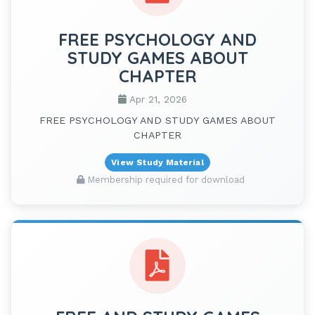
FREE PSYCHOLOGY AND
STUDY GAMES ABOUT
CHAPTER
Apr 21, 2026
FREE PSYCHOLOGY AND STUDY GAMES ABOUT
CHAPTER
View Study Material
Membership required for download