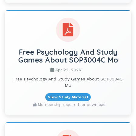
Free Psychology And Study
Games About SOP3004C Mo
Apr 22, 2026
Free Psychology And Study Games About SOP3004C
Mo
View Study Material
Membership required for download