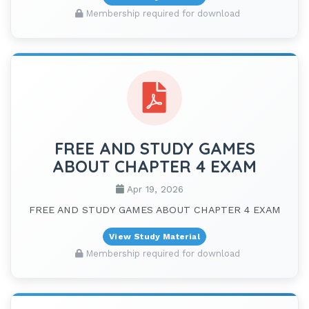
Membership required for download
FREE AND STUDY GAMES
ABOUT CHAPTER 4 EXAM
Apr 19, 2026
FREE AND STUDY GAMES ABOUT CHAPTER 4 EXAM
View Study Material
Membership required for download