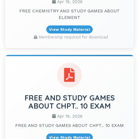
Apr 19, 2026
FREE CHEMISTRY AND STUDY GAMES ABOUT
ELEMENT
View Study Material
Membership required for download
FREE AND STUDY GAMES
ABOUT CHPT.. 10 EXAM
Apr 19, 2026
FREE AND STUDY GAMES ABOUT CHPT.. 10 EXAM
View Study Material