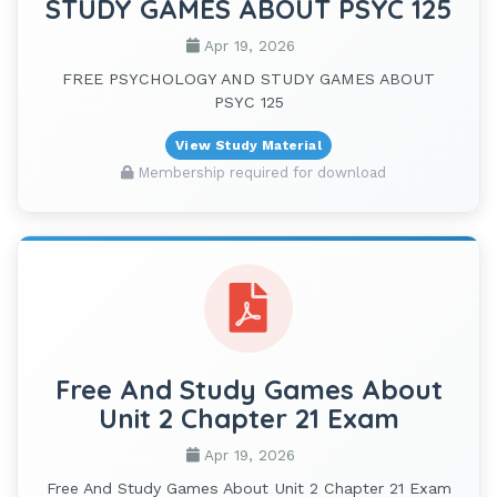
STUDY GAMES ABOUT PSYC 125
Apr 19, 2026
FREE PSYCHOLOGY AND STUDY GAMES ABOUT
PSYC 125
View Study Material
Membership required for download
Free And Study Games About
Unit 2 Chapter 21 Exam
Apr 19, 2026
Free And Study Games About Unit 2 Chapter 21 Exam