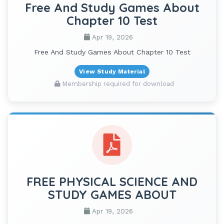
Free And Study Games About
Chapter 10 Test
Apr 19, 2026
Free And Study Games About Chapter 10 Test
View Study Material
Membership required for download
FREE PHYSICAL SCIENCE AND
STUDY GAMES ABOUT
Apr 19, 2026