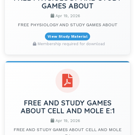
GAMES ABOUT
Apr 19, 2026
FREE PHYSIOLOGY AND STUDY GAMES ABOUT
View Study Material
Membership required for download
FREE AND STUDY GAMES
ABOUT CELL AND MOLE E:1
Apr 19, 2026
FREE AND STUDY GAMES ABOUT CELL AND MOLE