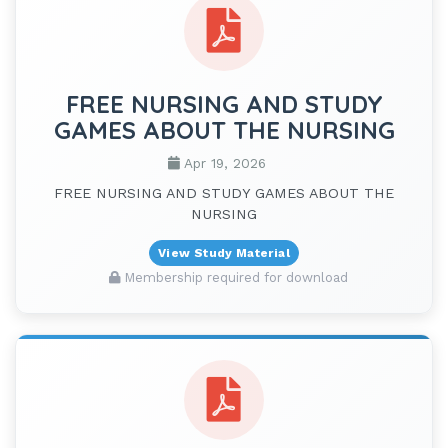
FREE NURSING AND STUDY
GAMES ABOUT THE NURSING
Apr 19, 2026
FREE NURSING AND STUDY GAMES ABOUT THE
NURSING
View Study Material
Membership required for download