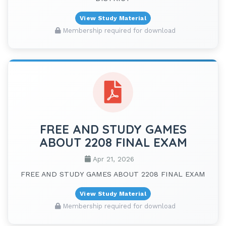
View Study Material
Membership required for download
FREE AND STUDY GAMES
ABOUT 2208 FINAL EXAM
Apr 21, 2026
FREE AND STUDY GAMES ABOUT 2208 FINAL EXAM
View Study Material
Membership required for download