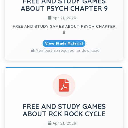
FREE AND STUDY GAMES
ABOUT PSYCH CHAPTER 9
Apr 21, 2026
FREE AND STUDY GAMES ABOUT PSYCH CHAPTER
9
View Study Material
Membership required for download
FREE AND STUDY GAMES
ABOUT RCK ROCK CYCLE
Apr 21, 2026