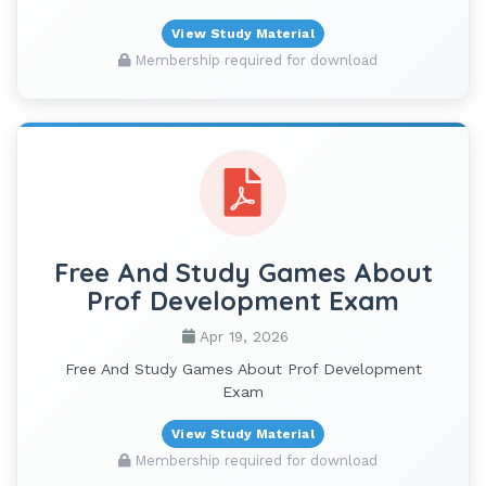
View Study Material
Membership required for download
Free And Study Games About
Prof Development Exam
Apr 19, 2026
Free And Study Games About Prof Development
Exam
View Study Material
Membership required for download