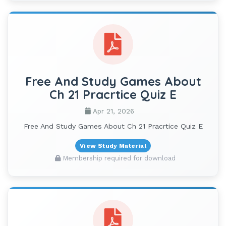
Free And Study Games About
Ch 21 Pracrtice Quiz E
Apr 21, 2026
Free And Study Games About Ch 21 Pracrtice Quiz E
View Study Material
Membership required for download