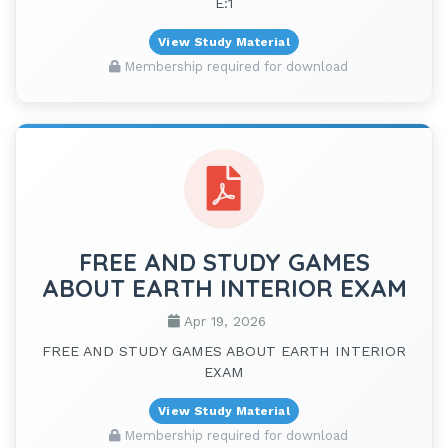
E:1
View Study Material
Membership required for download
FREE AND STUDY GAMES
ABOUT EARTH INTERIOR EXAM
Apr 19, 2026
FREE AND STUDY GAMES ABOUT EARTH INTERIOR
EXAM
View Study Material
Membership required for download