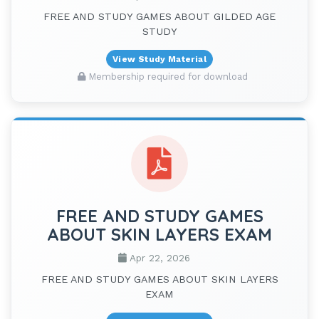
FREE AND STUDY GAMES ABOUT GILDED AGE
STUDY
View Study Material
Membership required for download
FREE AND STUDY GAMES
ABOUT SKIN LAYERS EXAM
Apr 22, 2026
FREE AND STUDY GAMES ABOUT SKIN LAYERS
EXAM