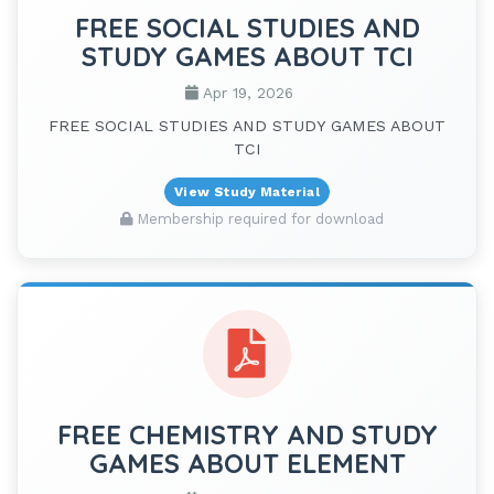
FREE SOCIAL STUDIES AND
STUDY GAMES ABOUT TCI
Apr 19, 2026
FREE SOCIAL STUDIES AND STUDY GAMES ABOUT
TCI
View Study Material
Membership required for download
FREE CHEMISTRY AND STUDY
GAMES ABOUT ELEMENT