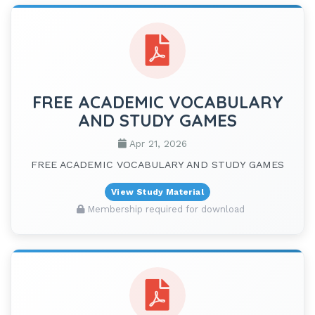
FREE ACADEMIC VOCABULARY
AND STUDY GAMES
Apr 21, 2026
FREE ACADEMIC VOCABULARY AND STUDY GAMES
View Study Material
Membership required for download