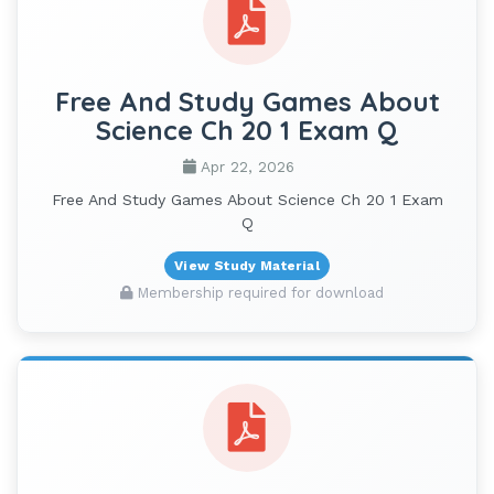
Free And Study Games About
Science Ch 20 1 Exam Q
Apr 22, 2026
Free And Study Games About Science Ch 20 1 Exam
Q
View Study Material
Membership required for download