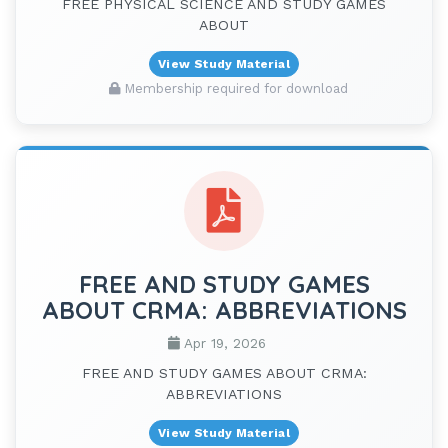
FREE PHYSICAL SCIENCE AND STUDY GAMES
ABOUT
View Study Material
Membership required for download
FREE AND STUDY GAMES
ABOUT CRMA: ABBREVIATIONS
Apr 19, 2026
FREE AND STUDY GAMES ABOUT CRMA:
ABBREVIATIONS
View Study Material