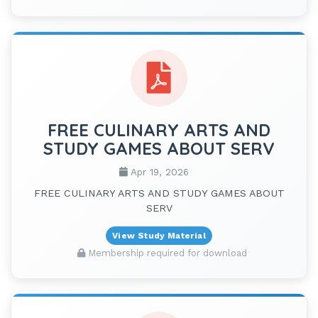
FREE CULINARY ARTS AND
STUDY GAMES ABOUT SERV
Apr 19, 2026
FREE CULINARY ARTS AND STUDY GAMES ABOUT
SERV
View Study Material
Membership required for download