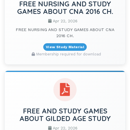
FREE NURSING AND STUDY
GAMES ABOUT CNA 2016 CH.
Apr 22, 2026
FREE NURSING AND STUDY GAMES ABOUT CNA
2016 CH.
View Study Material
Membership required for download
FREE AND STUDY GAMES
ABOUT GILDED AGE STUDY
Apr 22, 2026