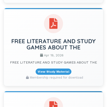
FREE LITERATURE AND STUDY
GAMES ABOUT THE
Apr 19, 2026
FREE LITERATURE AND STUDY GAMES ABOUT THE
View Study Material
Membership required for download