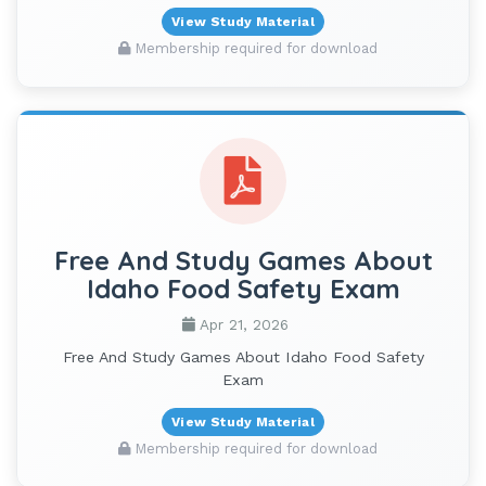
View Study Material
Membership required for download
Free And Study Games About
Idaho Food Safety Exam
Apr 21, 2026
Free And Study Games About Idaho Food Safety
Exam
View Study Material
Membership required for download