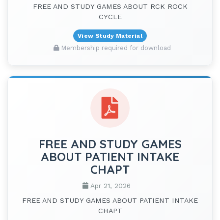
FREE AND STUDY GAMES ABOUT RCK ROCK
CYCLE
View Study Material
Membership required for download
FREE AND STUDY GAMES
ABOUT PATIENT INTAKE
CHAPT
Apr 21, 2026
FREE AND STUDY GAMES ABOUT PATIENT INTAKE
CHAPT