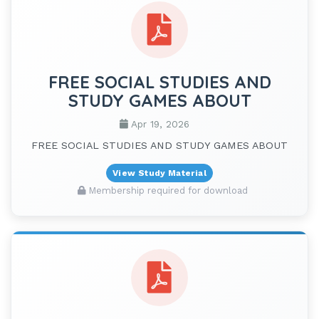
FREE SOCIAL STUDIES AND
STUDY GAMES ABOUT
Apr 19, 2026
FREE SOCIAL STUDIES AND STUDY GAMES ABOUT
View Study Material
Membership required for download