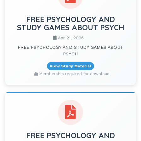
FREE PSYCHOLOGY AND
STUDY GAMES ABOUT PSYCH
Apr 21, 2026
FREE PSYCHOLOGY AND STUDY GAMES ABOUT
PSYCH
View Study Material
Membership required for download
FREE PSYCHOLOGY AND