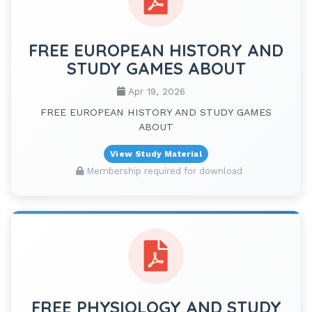
FREE EUROPEAN HISTORY AND
STUDY GAMES ABOUT
Apr 19, 2026
FREE EUROPEAN HISTORY AND STUDY GAMES
ABOUT
View Study Material
Membership required for download
FREE PHYSIOLOGY AND STUDY