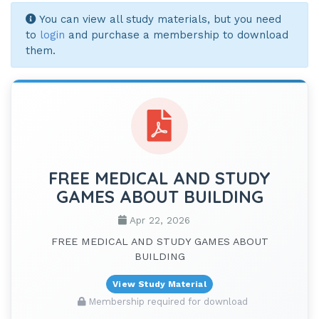
You can view all study materials, but you need
to
login
and purchase a membership to download
them.
FREE MEDICAL AND STUDY
GAMES ABOUT BUILDING
Apr 22, 2026
FREE MEDICAL AND STUDY GAMES ABOUT
BUILDING
View Study Material
Membership required for download