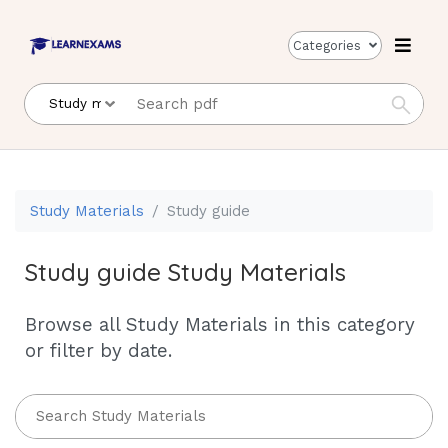
Categories
Study Materials
Study guide
Study guide Study Materials
Browse all Study Materials in this category
or filter by date.