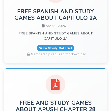
FREE SPANISH AND STUDY
GAMES ABOUT CAPITULO 2A
Apr 21, 2026
FREE SPANISH AND STUDY GAMES ABOUT
CAPITULO 2A
View Study Material
Membership required for download
FREE AND STUDY GAMES
ABOUT APUSH CHAPTER 28