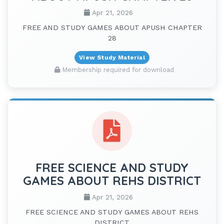
Apr 21, 2026
FREE AND STUDY GAMES ABOUT APUSH CHAPTER
28
View Study Material
Membership required for download
FREE SCIENCE AND STUDY
GAMES ABOUT REHS DISTRICT
Apr 21, 2026
FREE SCIENCE AND STUDY GAMES ABOUT REHS
DISTRICT