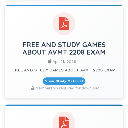
FREE AND STUDY GAMES
ABOUT AVMT 2208 EXAM
Apr 21, 2026
FREE AND STUDY GAMES ABOUT AVMT 2208 EXAM
View Study Material
Membership required for download