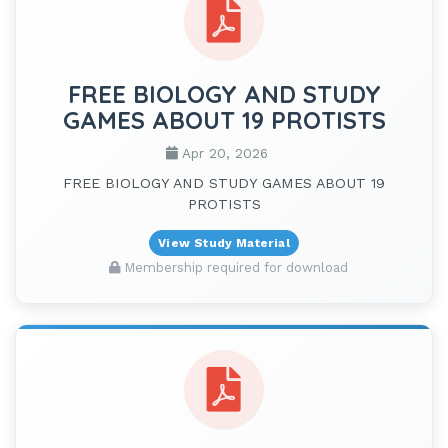
FREE BIOLOGY AND STUDY
GAMES ABOUT 19 PROTISTS
Apr 20, 2026
FREE BIOLOGY AND STUDY GAMES ABOUT 19
PROTISTS
View Study Material
Membership required for download