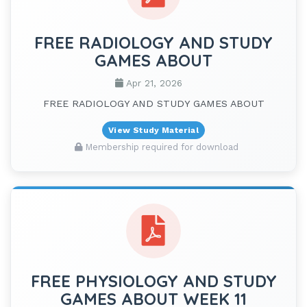
FREE RADIOLOGY AND STUDY
GAMES ABOUT
Apr 21, 2026
FREE RADIOLOGY AND STUDY GAMES ABOUT
View Study Material
Membership required for download
FREE PHYSIOLOGY AND STUDY
GAMES ABOUT WEEK 11