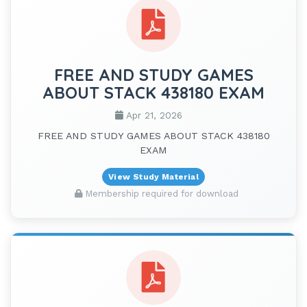
FREE AND STUDY GAMES
ABOUT STACK 438180 EXAM
Apr 21, 2026
FREE AND STUDY GAMES ABOUT STACK 438180
EXAM
View Study Material
Membership required for download