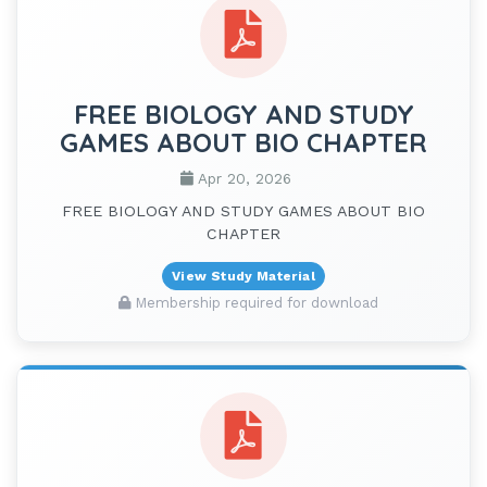
FREE BIOLOGY AND STUDY
GAMES ABOUT BIO CHAPTER
Apr 20, 2026
FREE BIOLOGY AND STUDY GAMES ABOUT BIO
CHAPTER
View Study Material
Membership required for download