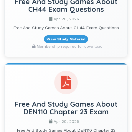
Free And Study Games About
CH44 Exam Questions
Apr 20, 2026
Free And Study Games About CH44 Exam Questions
View Study Material
Membership required for download
Free And Study Games About
DEN110 Chapter 23 Exam
Apr 20, 2026
Free And Study Games About DEN110 Chapter 23