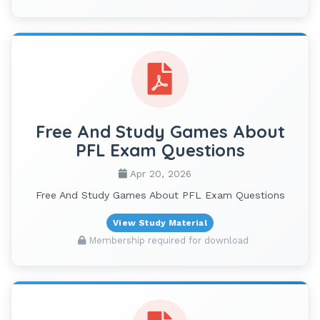
Free And Study Games About
PFL Exam Questions
Apr 20, 2026
Free And Study Games About PFL Exam Questions
View Study Material
Membership required for download