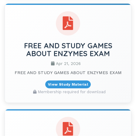
FREE AND STUDY GAMES
ABOUT ENZYMES EXAM
Apr 21, 2026
FREE AND STUDY GAMES ABOUT ENZYMES EXAM
View Study Material
Membership required for download