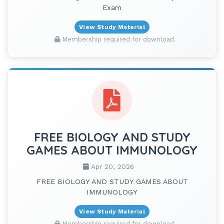
Exam
View Study Material
Membership required for download
FREE BIOLOGY AND STUDY
GAMES ABOUT IMMUNOLOGY
Apr 20, 2026
FREE BIOLOGY AND STUDY GAMES ABOUT
IMMUNOLOGY
View Study Material
Membership required for download