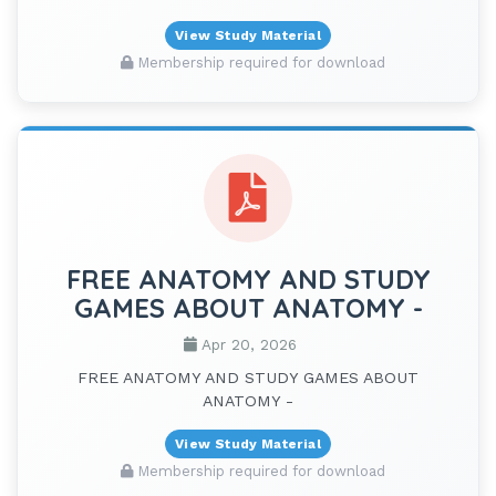
View Study Material
Membership required for download
FREE ANATOMY AND STUDY
GAMES ABOUT ANATOMY -
Apr 20, 2026
FREE ANATOMY AND STUDY GAMES ABOUT
ANATOMY -
View Study Material
Membership required for download