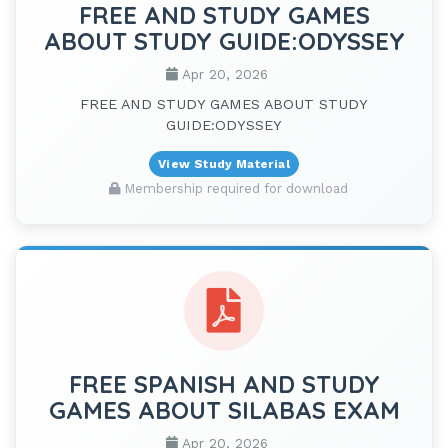
FREE AND STUDY GAMES
ABOUT STUDY GUIDE:ODYSSEY
Apr 20, 2026
FREE AND STUDY GAMES ABOUT STUDY
GUIDE:ODYSSEY
View Study Material
Membership required for download
FREE SPANISH AND STUDY
GAMES ABOUT SILABAS EXAM
Apr 20, 2026