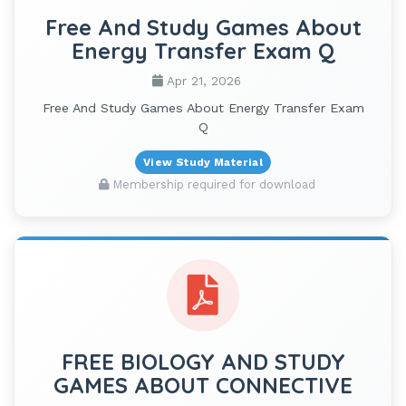
Free And Study Games About
Energy Transfer Exam Q
Apr 21, 2026
Free And Study Games About Energy Transfer Exam
Q
View Study Material
Membership required for download
FREE BIOLOGY AND STUDY
GAMES ABOUT CONNECTIVE