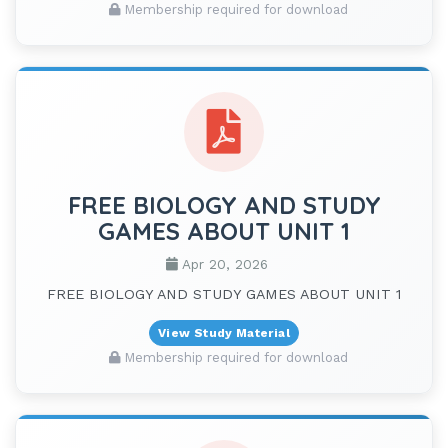
Membership required for download
FREE BIOLOGY AND STUDY
GAMES ABOUT UNIT 1
Apr 20, 2026
FREE BIOLOGY AND STUDY GAMES ABOUT UNIT 1
View Study Material
Membership required for download