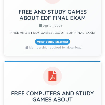
FREE AND STUDY GAMES
ABOUT EDF FINAL EXAM
Apr 21, 2026
FREE AND STUDY GAMES ABOUT EDF FINAL EXAM
View Study Material
Membership required for download
FREE COMPUTERS AND STUDY
GAMES ABOUT