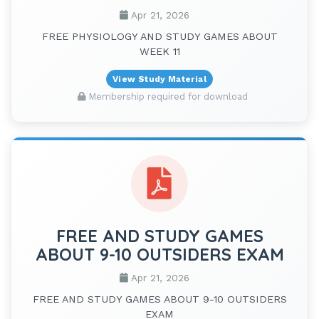
Apr 21, 2026
FREE PHYSIOLOGY AND STUDY GAMES ABOUT
WEEK 11
View Study Material
Membership required for download
FREE AND STUDY GAMES
ABOUT 9-10 OUTSIDERS EXAM
Apr 21, 2026
FREE AND STUDY GAMES ABOUT 9-10 OUTSIDERS
EXAM