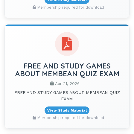
Membership required for download
FREE AND STUDY GAMES
ABOUT MEMBEAN QUIZ EXAM
Apr 21, 2026
FREE AND STUDY GAMES ABOUT MEMBEAN QUIZ
EXAM
View Study Material
Membership required for download