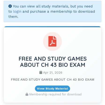
You can view all study materials, but you need
to
login
and purchase a membership to download
them.
FREE AND STUDY GAMES
ABOUT CH 43 BIO EXAM
Apr 21, 2026
FREE AND STUDY GAMES ABOUT CH 43 BIO EXAM
View Study Material
Membership required for download