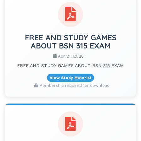
FREE AND STUDY GAMES
ABOUT BSN 315 EXAM
Apr 21, 2026
FREE AND STUDY GAMES ABOUT BSN 315 EXAM
View Study Material
Membership required for download