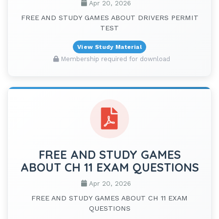
Apr 20, 2026
FREE AND STUDY GAMES ABOUT DRIVERS PERMIT
TEST
View Study Material
Membership required for download
FREE AND STUDY GAMES
ABOUT CH 11 EXAM QUESTIONS
Apr 20, 2026
FREE AND STUDY GAMES ABOUT CH 11 EXAM
QUESTIONS