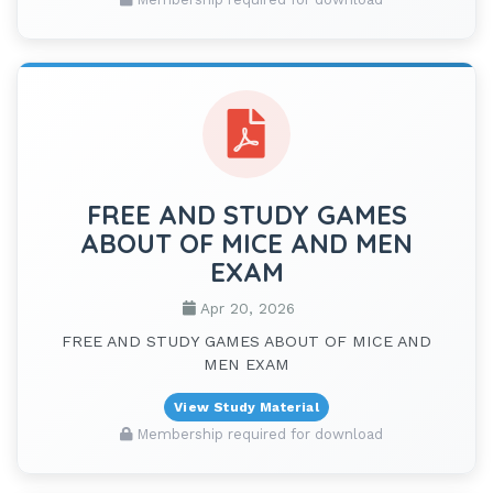
FREE AND STUDY GAMES
ABOUT OF MICE AND MEN
EXAM
Apr 20, 2026
FREE AND STUDY GAMES ABOUT OF MICE AND
MEN EXAM
View Study Material
Membership required for download