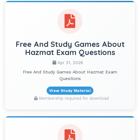
Free And Study Games About
Hazmat Exam Questions
Apr 21, 2026
Free And Study Games About Hazmat Exam
Questions
View Study Material
Membership required for download