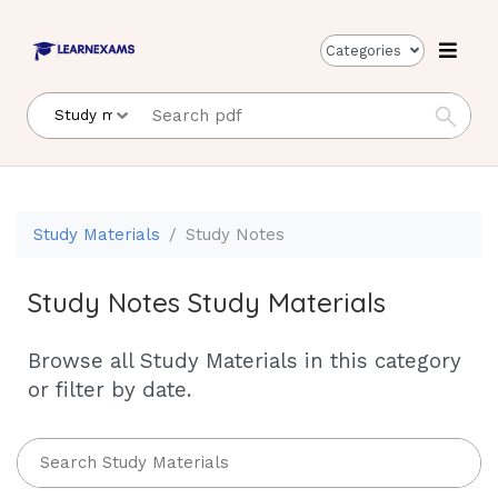
Categories
Study Materials
Study Notes
Study Notes Study Materials
Browse all Study Materials in this category
or filter by date.