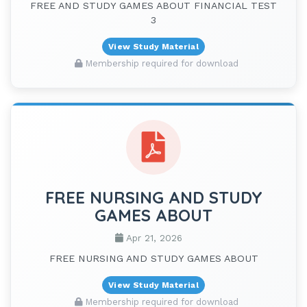
FREE AND STUDY GAMES ABOUT FINANCIAL TEST
3
View Study Material
Membership required for download
FREE NURSING AND STUDY
GAMES ABOUT
Apr 21, 2026
FREE NURSING AND STUDY GAMES ABOUT
View Study Material
Membership required for download