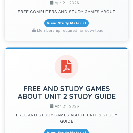
Apr 21, 2026
FREE COMPUTERS AND STUDY GAMES ABOUT
View Study Material
Membership required for download
FREE AND STUDY GAMES
ABOUT UNIT 2 STUDY GUIDE
Apr 21, 2026
FREE AND STUDY GAMES ABOUT UNIT 2 STUDY
GUIDE
View Study Material