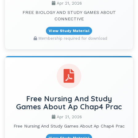
Apr 21, 2026
FREE BIOLOGY AND STUDY GAMES ABOUT
CONNECTIVE
View Study Material
Membership required for download
Free Nursing And Study
Games About Ap Chap4 Prac
Apr 21, 2026
Free Nursing And Study Games About Ap Chap4 Prac
View Study Material