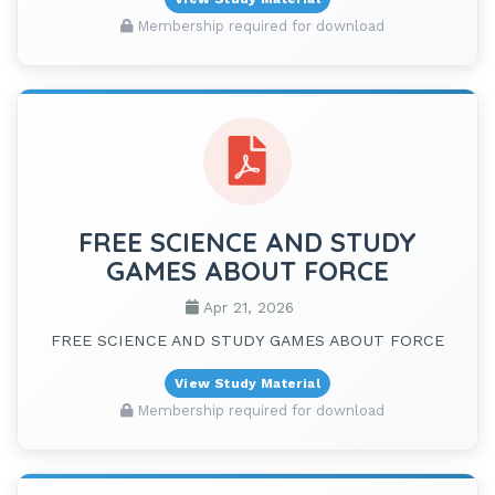
Membership required for download
FREE SCIENCE AND STUDY
GAMES ABOUT FORCE
Apr 21, 2026
FREE SCIENCE AND STUDY GAMES ABOUT FORCE
View Study Material
Membership required for download