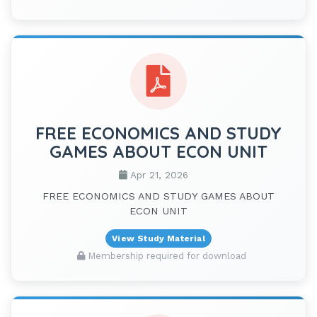
FREE ECONOMICS AND STUDY
GAMES ABOUT ECON UNIT
Apr 21, 2026
FREE ECONOMICS AND STUDY GAMES ABOUT
ECON UNIT
View Study Material
Membership required for download