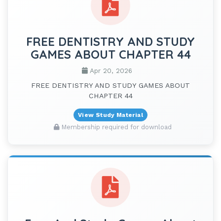
FREE DENTISTRY AND STUDY
GAMES ABOUT CHAPTER 44
Apr 20, 2026
FREE DENTISTRY AND STUDY GAMES ABOUT
CHAPTER 44
View Study Material
Membership required for download