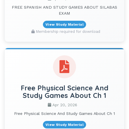
FREE SPANISH AND STUDY GAMES ABOUT SILABAS
EXAM
View Study Material
Membership required for download
Free Physical Science And
Study Games About Ch 1
Apr 20, 2026
Free Physical Science And Study Games About Ch 1
View Study Material