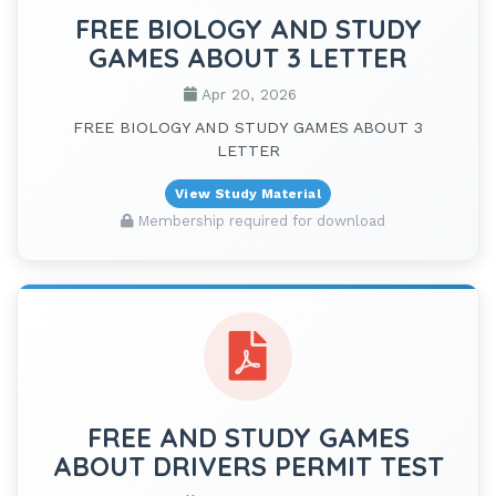
FREE BIOLOGY AND STUDY
GAMES ABOUT 3 LETTER
Apr 20, 2026
FREE BIOLOGY AND STUDY GAMES ABOUT 3
LETTER
View Study Material
Membership required for download
FREE AND STUDY GAMES
ABOUT DRIVERS PERMIT TEST