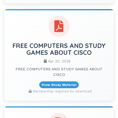
FREE COMPUTERS AND STUDY
GAMES ABOUT CISCO
Apr 20, 2026
FREE COMPUTERS AND STUDY GAMES ABOUT
CISCO
View Study Material
Membership required for download