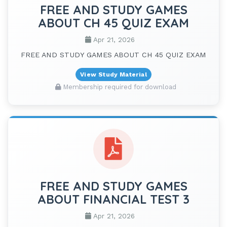
FREE AND STUDY GAMES
ABOUT CH 45 QUIZ EXAM
Apr 21, 2026
FREE AND STUDY GAMES ABOUT CH 45 QUIZ EXAM
View Study Material
Membership required for download
FREE AND STUDY GAMES
ABOUT FINANCIAL TEST 3
Apr 21, 2026