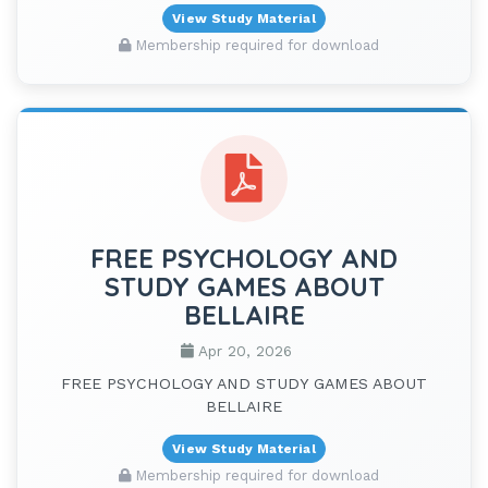
View Study Material
Membership required for download
FREE PSYCHOLOGY AND
STUDY GAMES ABOUT
BELLAIRE
Apr 20, 2026
FREE PSYCHOLOGY AND STUDY GAMES ABOUT
BELLAIRE
View Study Material
Membership required for download