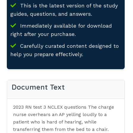
This is the latest version of the study
guides, questions, and answers.
Immediately available for download
right after your purchase.
Carefully curated content designed to
help you prepare effectively.
Document Text
2023 RN test 3 NCLEX questions The charge
nurse overhears an AP yelling loudly to a
patient who is hard of hearing, while
transferring them from the bed to a chair.