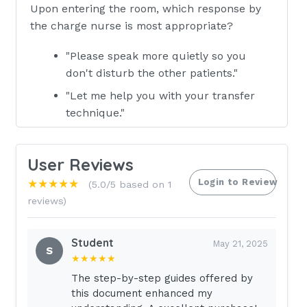
Upon entering the room, which response by
the charge nurse is most appropriate?
"Please speak more quietly so you
don't disturb the other patients."
"Let me help you with your transfer
technique."
"When you are finished, be sure to
apologize for shouting."
User Reviews
"When your patient is safe and
Login to Review
★★★★★
(5.0/5 based on 1
comfortable, meet me at the desk." -
reviews)
ANSWER - d. The charge nurse should
direct the AP to see to the patient's
Student
May 21, 2025
safety, then address any concerns
S
★★★★★
privately. The nurse then can discuss
The step-by-step guides offered by
appropriate use of therapeutic
this document enhanced my
communication.A public health nurse