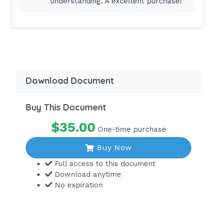
understanding. A excellent purchase!
is leaving the home of a young mother
who has an infant with special needs.
The neighbor states, "How is she doing,
since the baby's father is no help?"
What is the nurse's best response?
"New mothers need support."
Download Document
"The lack of a father is difficult."
Buy This Document
"How are you today?"
$35.00
"It is a very sad situation." - ANSWER -
One-time purchase
a. The nurse
Buy Now
must maintain confidentiality when
Full access to this document
providing care. The statement "New
Download anytime
mothers need support" is a general
No expiration
statement that all new parents need
help. The statement is not judgmental
of the family's roles. "How are you