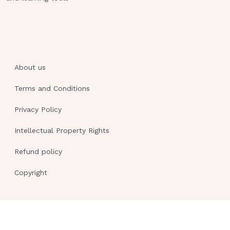
you?", which response by the nurse is
most appropriate?
"I'm just the IV therapist checking your
IV."
About us
"I've been transferred to this division
and will be caring for you."
Terms and Conditions
"I'm sorry, my name is John Smith and I
Privacy Policy
am your nurse."
Intellectual Property Rights
"I am John Smith, your nurse, and I'll
be caring for you until 11 PM." -
Refund policy
ANSWER - d. The nurse should identify
Copyright
themselves, ensure the patient knows
what will be happening, and the
duration of their relationship.A nurse
enters the room of a patient with
cancer. The patient is crying and