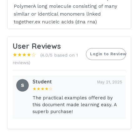
PolymerA long molecule consisting of many
similar or identical monomers linked
together.ex nucleic acids (dna rna)
Nucleotides
User Reviews
KEY CONCEPTS
Login to Review
★★★★☆
(4.0/5 based on 1
reviews)
-Nucleic acids are polymers of nucleotides.A
nucleotide consists of a nitrogenous base, a
Student
May 21, 2025
pentose sugar, and one or more phosphate
S
★★★★☆
groups.-DNA contains adenine, guanine,
The practical examples offered by
cytosine, and thymine deoxyribonucleotides,
this document made learning easy. A
whereas RNA contains adenine, guanine,
superb purchase!
cytosine, and uracil ribonucleotides.-DNA is
double-stranded and forms a double helix
structure that allows for information
storage.Prior to dividing , a cell copies all of