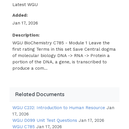
Latest WGU
DNA and RNA arenucleic acids and polymers,
which means they are made up of many
Added:
smaller units (monomers) connected together,
Jan 17, 2026
much like a string of pearls.The monomers of
nucleic acids are known as nucleotides. Each
Description:
nucleotide includes a nitrogen- containing
WGU BioChemistry C785 - Module 1 Leave the
first rating Terms in this set Save Central dogma
base, a five-carbon sugar or pentose (pente
of molecular biology DNA -> RNA -> Protein a
means "five" in Greek), and one or more
portion of the DNA, a gene, is transcribed to
phosphates.The monomers of nucleic
produce a com...
acids(DNA and RNA) are known as
nucleotides = cytosine, guanine, thymine,
adenine (DNA) (RNA) cytosine, guanine,
adenine, uracil DNA-nucleic acid -polymer -
Related Documents
made up of phosphate, deoxyribose sugar
and purine base -purine base of DNA=
WGU C232: Introduction to Human Resource
Jan
17, 2026
adenine,guanine, cytosine, thymine RNA-
WGU D099 Unit Test Questions
Jan 17, 2026
nucleic acid -polymer -made up of
WGU C785
Jan 17, 2026
phosphate, ribose sugar and purine base -