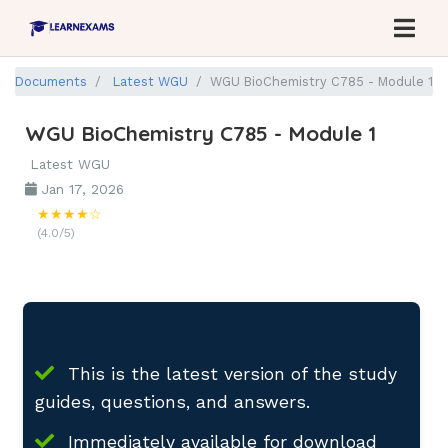
Documents
Latest WGU
WGU BioChemistry C785 - Module 1
WGU BioChemistry C785 - Module 1
Latest WGU
Jan 17, 2026
★★★★☆
(4.0/5)
This is the latest version of the study
guides, questions, and answers.
Immediately available for download