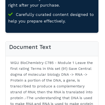
right after your purchase.
Carefully curated content designed to
help you prepare effectively.
Document Text
WGU BioChemistry C785 - Module 1 Leave the
first rating Terms in this set (91) Save Central
dogma of molecular biology DNA -> RNA ->
Protein a portion of the DNA, a gene, is
transcribed to produce a complementary
strand of RNA; then the RNA is translated into
protein .-The understanding that DNA is used
to make RNA and RNA is used to make protein