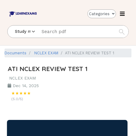
Categories
Documents
NCLEX EXAM
ATI NCLEX REVIEW TEST 1
ATI NCLEX REVIEW TEST 1
NCLEX EXAM
Dec 14, 2025
★★★★★
(5.0/5)