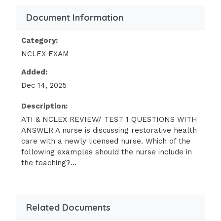
ensuring that health care providers
Document Information
and agencies comply with state
regulations. 1 / 3
Category:
NCLEX EXAM
A nurse is explaining the various levels of
health care services to a group of newly
Added:
licensed nurses. Which of the following
Dec 14, 2025
examples of care or care settings should the
nurse classify as tertiary? (Select all that
Description:
apply)
ATI & NCLEX REVIEW/ TEST 1 QUESTIONS WITH
ANSWER A nurse is discussing restorative health
Intensive Care Unit
care with a newly licensed nurse. Which of the
following examples should the nurse include in
Oncology Treatment Centers
the teaching?...
Burn Center
Cardiac Rehabilitation
Home Health Care - ANSWER Intensive
Related Documents
Care unit