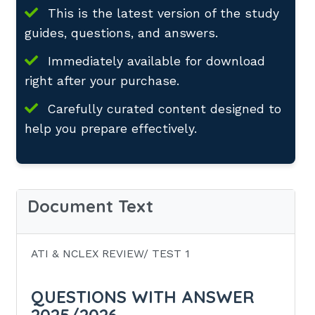
This is the latest version of the study
guides, questions, and answers.
Immediately available for download
right after your purchase.
Carefully curated content designed to
help you prepare effectively.
Document Text
ATI & NCLEX REVIEW/ TEST 1
QUESTIONS WITH ANSWER
2025/2026