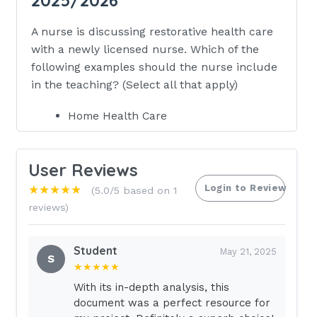
A nurse is discussing restorative health care
with a newly licensed nurse. Which of the
following examples should the nurse include
in the teaching? (Select all that apply)
Home Health Care
Rehabilitation Facilities
Diagnostic Centers
User Reviews
Skilled Nursing Facilities
Login to Review
★★★★★
(5.0/5 based on 1
reviews)
Oncology Centers - ANSWER Home
Health Care
Student
Rehabilitation Facilities Skilled Nursing
May 21, 2025
S
★★★★★
Facilities These promote self-care and
restorative health.A nurse is discussing
With its in-depth analysis, this
document was a perfect resource for
the purpose of regulatory agencies