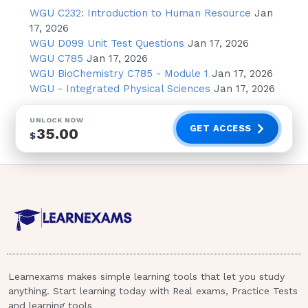
WGU C232: Introduction to Human Resource
Jan
Oncology treatment Centers Burn
17, 2026
Center Tertiary Care involves the
WGU D099 Unit Test Questions
Jan 17, 2026
provision of specialized and highly
WGU C785
Jan 17, 2026
technical care.A nurse is caring for a
WGU BioChemistry C785 - Module 1
Jan 17, 2026
group of clients on a medical-surgical
WGU - Integrated Physical Sciences
Jan 17, 2026
unit. For which of the following client
care needs should the nurse initiate a
UNLOCK NOW
GET ACCESS
35.00
referral for a social worker?(Select all
$
that apply)
A client who is terminal cancer request
hospice care in her home
A client ask about community
resources available for older adults
A client who states that she wants her
Learnexams makes simple learning tools that let you study
child baptized before surgery
anything. Start learning today with Real exams, Practice Tests
A client request an electric wheelchair
and learning tools