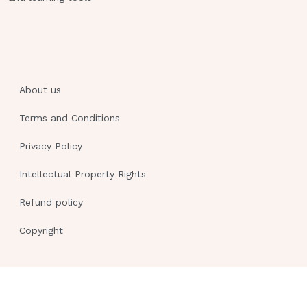
for use after discharge
A client states that he does not want to
use a nebulizer - ANSWER A
client who has terminal cancer and
request hospice care in her home A
About us
client who ask about community
Terms and Conditions
resources available for older adults A
client who request an electric
Privacy Policy
wheelchair for use after discharge A
Intellectual Property Rights
nurse is acquainting a group of newly
licensed nurses with the roles of the
Refund policy
various members of the health care
team they will encounter on a medical-
Copyright
surgical unit. When she gives examples
of the types of tasks certified nursing
assistants 2 / 3