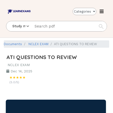
Categories
Documents
NCLEX EXAM
ATI QUESTIONS TO REVIEW
ATI QUESTIONS TO REVIEW
NCLEX EXAM
Dec 14, 2025
★★★★★
(5.0/5)