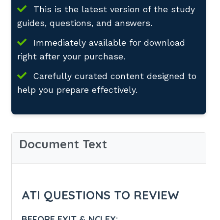
This is the latest version of the study
guides, questions, and answers.
Immediately available for download
right after your purchase.
Carefully curated content designed to
help you prepare effectively.
Document Text
ATI QUESTIONS TO REVIEW
BEFORE EXIT & NCLEX: