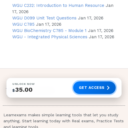
anticoagulant therapy - CORRECT
WGU C232: Introduction to Human Resource
Jan
ANSWER
17, 2026
WGU D099 Unit Test Questions
Jan 17, 2026
ANSWER--->B) Monitor for infection for
WGU C785
Jan 17, 2026
48-72 hours following procedure 2 / 4
WGU BioChemistry C785 - Module 1
Jan 17, 2026
WGU - Integrated Physical Sciences
Jan 17, 2026
RATIONALE:
Cystoscopy does not
require administration of contrast dye
A nurse is caring for a post-operative client
who underwent thoracic surgery 7 hours
prior, and now has in place a chest tube for
drainage. What finding would require the
UNLOCK NOW
nurse to contact the provider immediately?A.)
GET ACCESS
35.00
$
Chest tube & tubing become disconnected
during pt transfer
Pt complains of left-sided chest pain of
Learnexams makes simple learning tools that let you study
7 on pain scale when performing
anything. Start learning today with Real exams, Practice Tests
and learning tools