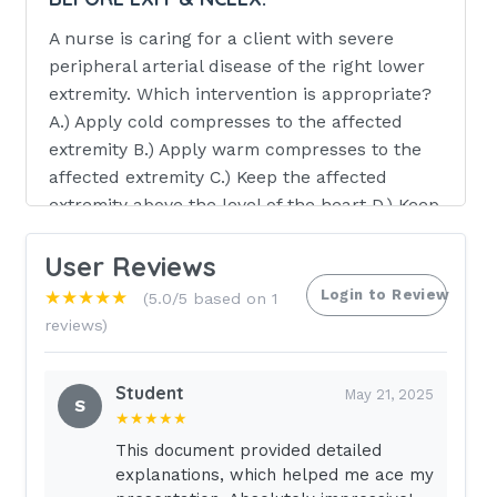
A nurse is caring for a client with severe
peripheral arterial disease of the right lower
extremity. Which intervention is appropriate?
A.) Apply cold compresses to the affected
extremity B.) Apply warm compresses to the
affected extremity C.) Keep the affected
extremity above the level of the heart D.) Keep
the affected extremity below the level of the
User Reviews
heart - CORRECT ANSWER ANSWER--->D.)
Keep the affected extremity below the level of
Login to Review
★★★★★
(5.0/5 based on 1
the heart
reviews)
RATIONALE:
The nurse should NEVER
apply direct heat to the limb. Sensitivity
Student
May 21, 2025
S
is
★★★★★
This document provided detailed
decreased in the affected limb & burns may
explanations, which helped me ace my
result A nurse is providing care for a client