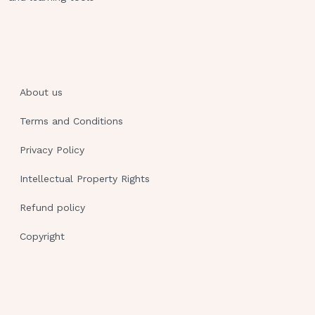
incentive spirometry
Chest tube drainage measures 80
mLs/hr of red blood
Diminished breath sounds auscultated
in left lower lobe - CORRECT
About us
ANSWER ANSWER-->C) Chest tube
Terms and Conditions
drainage measures 80mL/hr of red
blood RATIONALE: If the tubing
Privacy Policy
separates the RN will ask the pt to
Intellectual Property Rights
exhale as much air as they can to
remove air from the pleural space &
Refund policy
the nurse would cleanse the tips &
Copyright
reconnect the tubing A nurse is
reinforcing teaching with a client who
has been recently diagnosed with
osteoporosis. Which of the following
should be included?A.) Increase intake