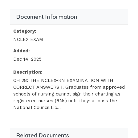
degree) take the same examination.
Document Information
The examination is scored on an
interval scale rather than on a pass-fail
Category:
basis.
NCLEX EXAM
The examination is offered twice a year
Added:
in major urban areas.
Dec 14, 2025
The candidate has the option of
Description:
choosing a pencil-and-paper format. -
Correct Answer - A
CH 28: THE NCLEX-RN EXAMINATION WITH
CORRECT ANSWERS 1. Graduates from approved
schools of nursing cannot sign their charting as
The purpose of the NCLEX-RN examination is
registered nurses (RNs) until they: a. pass the
to determine safe practice and the ability of
National Council Lic...
candidates to perform at the entry level.
Candidates from all three types of nursing
programs must demonstrate the same
competencies.DIF: Knowledge REF: p. 487
Related Documents