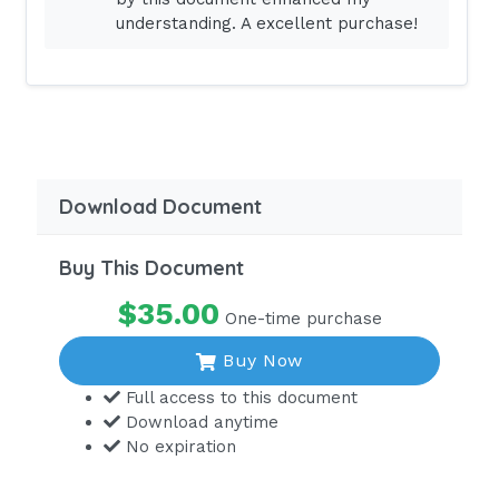
Answer - A
understanding. A excellent purchase!
A compulsory license requirement
must be met to legally practice or
work as a registered nurse in any state
or U.S. territory. Licenses are granted
only after an applicant has
successfully the NCLEX-RN
Download Document
examination.DIF: Comprehension REF:
p. 486
Buy This Document
Which statement concerning the
$35.00
One-time purchase
National Council Licensure
Examination for Registered Nurses
Buy Now
(NCLEX-RN) examination is correct?
Full access to this document
Download anytime
Graduates from all three types of
No expiration
nursing programs (diploma, associate
degree, and baccalaureate