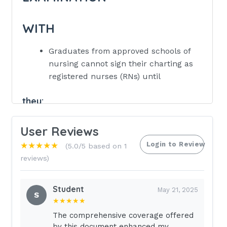
WITH
Graduates from approved schools of
nursing cannot sign their charting as
registered nurses (RNs) until
they:
pass the National Council Licensure
User Reviews
Examination for Registered Nurses
(NCLEX-RN®).
Login to Review
★★★★★
(5.0/5 based on 1
reviews)
provide evidence of mental
competency.
Student
May 21, 2025
supply written proof of physical fitness.
S
★★★★★
have signed an employment contract
The comprehensive coverage offered
with a health care facility. - Correct
by this document enhanced my