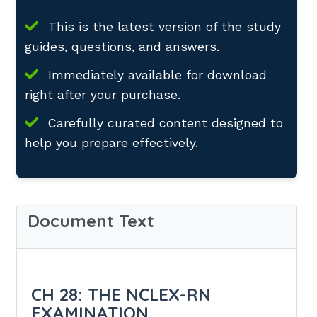
This is the latest version of the study
guides, questions, and answers.
Immediately available for download
right after your purchase.
Carefully curated content designed to
help you prepare effectively.
Document Text
CH 28: THE NCLEX-RN
EXAMINATION