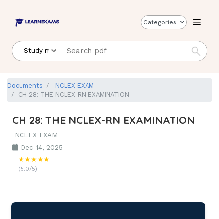
Categories
Documents
NCLEX EXAM
CH 28: THE NCLEX-RN EXAMINATION
CH 28: THE NCLEX-RN EXAMINATION
NCLEX EXAM
Dec 14, 2025
★★★★★
(5.0/5)