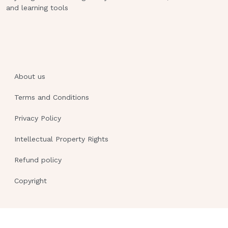
on the measurement theory, by which
and learning tools
the candidate must prove with a score
of 95% that he or she is safe and
knowledgeable at entry into the
practice level.DIF: Comprehension REF:
pp. 487-488
About us
On the National Council Licensure
Terms and Conditions
Examination for Registered Nurses
(NCLEX-RN) examination, when
Privacy Policy
the candidate is asked to set goals in
Intellectual Property Rights
collaboration with other members of
Refund policy
the health care team, the
Copyright
nurse is being tested in the area of:
assessment.
planning.