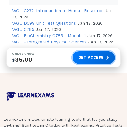
3. Computerized adaptive testing implies
WGU C232: Introduction to Human Resource
Jan
that:
17, 2026
WGU D099 Unit Test Questions
Jan 17, 2026
the candidate must be computer
WGU C785
Jan 17, 2026
literate.
WGU BioChemistry C785 - Module 1
Jan 17, 2026
competency is determined on the basis
WGU - Integrated Physical Sciences
Jan 17, 2026
of difficulty of questions, knowledge of
UNLOCK NOW
the nursing process,
GET ACCESS
35.00
$
and the number of questions
answered correctly.
testing facilities have been adapted for
the physically challenged candidate.
questions cannot be adapted to the
needs of the student. - Correct Answer
- B
Learnexams makes simple learning tools that let you study
Computerized adaptive testing is based
anything. Start learning today with Real exams, Practice Tests