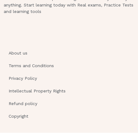
reach around 20, the bilirubin enters
anything. Start learning today with Real exams, Practice Tests
and learning tools
the brain and spinal cord and irritates
the brain.
The bilirubin causes aseptic meningitis
and aseptic encephalitis.
About us
- Opisthotonos:
Terms and Conditions
This is a position the newborn
assumes due to the irritation of the
Privacy Policy
bilirubin
Intellectual Property Rights
on the brain and meninges.
Refund policy
The newborn hyperextends.
Copyright
The neck will begin to extend
backwards and the heels will arch
towards their head