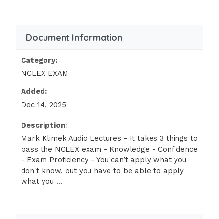
Aminophylline Used to treat airway spasms
that cause airway constriction.Given first,
then a bronchodilator.
Document Information
10 – 20
Category:
NCLEX EXAM
Greater than or equal to 20 Dilantin
(Phenytoin) Used to treat seizures. 10 - 20
Added:
Greater than or equal to 20
Dec 14, 2025
Bilirubin (waste product of RBC breakdown)
Description:
Waste product of red blood cell breakdown.In
Mark Klimek Audio Lectures - It takes 3 things to
pass the NCLEX exam - Knowledge - Confidence
adults it is abnormal to have a high
- Exam Proficiency - You can’t apply what you
bilirubin.In newborns the bilirubin is elevated
don't know, but you have to be able to apply
because they are breaking down RBC’s from
what you ...
the mother blood stream.
Adult:
1-2