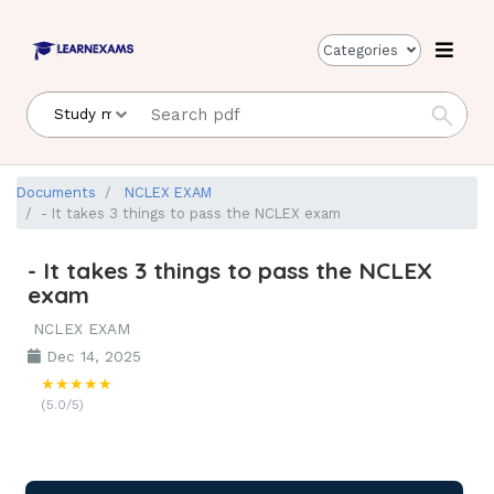
Categories
Documents
NCLEX EXAM
- It takes 3 things to pass the NCLEX exam
- It takes 3 things to pass the NCLEX
exam
NCLEX EXAM
Dec 14, 2025
★★★★★
(5.0/5)