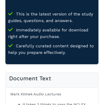
This is the latest version of the study
guides, questions, and answers.
Immediately available for download
right after your purchase.
Carefully curated content designed to
help you prepare effectively.
Document Text
Mark Klimek Audio Lectures
It takes 3 things to pass the NCLEX