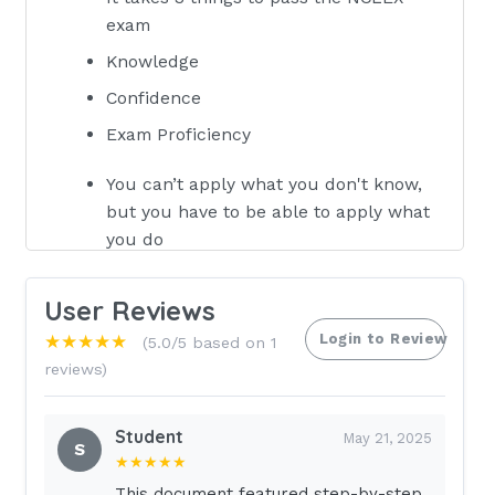
exam
Knowledge
Confidence
Exam Proficiency
You can’t apply what you don't know,
but you have to be able to apply what
you do
know.
User Reviews
- Go with majority:
if something is 75%
Login to Review
★★★★★
(5.0/5 based on 1
fatal, consider it fatal.
reviews)
If you try to learn everything you will
master nothing.
Student
May 21, 2025
S
★★★★★
Lecture 6 Drug toxicity’s, Dumping Syndrome
This document featured step-by-step