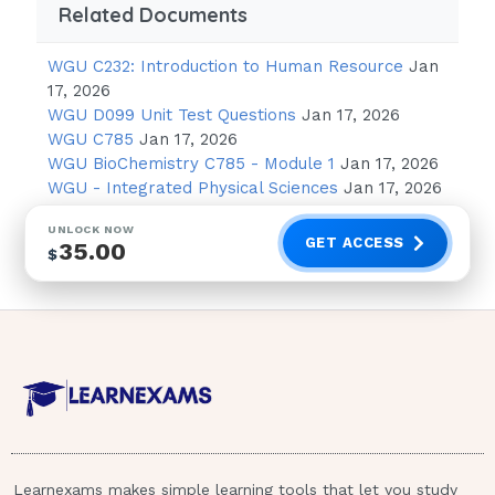
Related Documents
Newborn:
less
WGU C232: Introduction to Human Resource
Jan
than 10
17, 2026
WGU D099 Unit Test Questions
Jan 17, 2026
Adult:
elevated levels
WGU C785
Jan 17, 2026
WGU BioChemistry C785 - Module 1
Jan 17, 2026
Newborn:
The toxic level is
WGU - Integrated Physical Sciences
Jan 17, 2026
20, however a newborn with 14 and above is
UNLOCK NOW
cause for concern
GET ACCESS
35.00
$
-Kernicterus:
Bilirubin in the brain.
Jaundice is caused by Bilirubin in the
skin and is a sign of elevated Bilirubin
levels.
When Bilirubin levels in a newborn
Learnexams makes simple learning tools that let you study