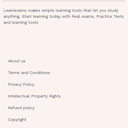
room for use by the client. - ANSWER 1.
Learnexams makes simple learning tools that let you study
Use strict aseptic technique for all
anything. Start learning today with Real exams, Practice Tests
invasive procedures.
and learning tools
Use good hand-washing technique
before touching the client.
Keep fresh flowers and potted plants
out of the client's room.
About us
Keep frequently used equipment such
as a blood pressure cuff in the client's
Terms and Conditions
room for use by the client.For a
Privacy Policy
diabetic male client with a foot ulcer,
the physician orders bed rest, a wet-
Intellectual Property Rights
to- dry dressing change every shift,
Refund policy
and blood glucose monitoring before
meals and bedtime. Why are wet-to-
Copyright
dry dressings used for this client?