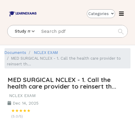
Categories
Documents
NCLEX EXAM
MED SURGICAL NCLEX - 1. Call the health care provider to
reinsert th...
MED SURGICAL NCLEX - 1. Call the
health care provider to reinsert th...
NCLEX EXAM
Dec 14, 2025
★★★★★
(5.0/5)