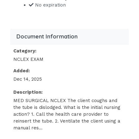
minute, and the client is complaining
No expiration
of increased dyspnea. The nurse
should take which initial action?
Determine the need to increase the
Document Information
oxygen.
Call emergency services to come to the
Category:
home.
NCLEX EXAM
Reassure the client that there is no
Added:
need to worry.
Dec 14, 2025
Collect more information about the
Description:
client's respiratory status - ANSWER
MED SURGICAL NCLEX The client coughs and
Collect more information about the
the tube is dislodged. What is the initial nursing
client's respiratory status
action? 1. Call the health care provider to
reinsert the tube. 2. Ventilate the client using a
The nurse should implement which
manual res...
measures to prevent infection in a
hospitalized immunocompromised