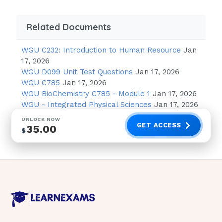
client? Select all that apply.
Related Documents
Use strict aseptic technique for all
invasive procedures. 1 / 4
WGU C232: Introduction to Human Resource
Jan
17, 2026
Use good hand-washing technique
WGU D099 Unit Test Questions
Jan 17, 2026
before touching the client.
WGU C785
Jan 17, 2026
WGU BioChemistry C785 - Module 1
Jan 17, 2026
Insert a urinary catheter to eliminate
WGU - Integrated Physical Sciences
Jan 17, 2026
the need to use a bedpan.
UNLOCK NOW
Keep fresh flowers and potted plants
GET ACCESS
35.00
$
out of the client's room.
Place the client in a semiprivate room
with another client who is
immunocompromised.
Keep frequently used equipment such
as a blood pressure cuff in the client's