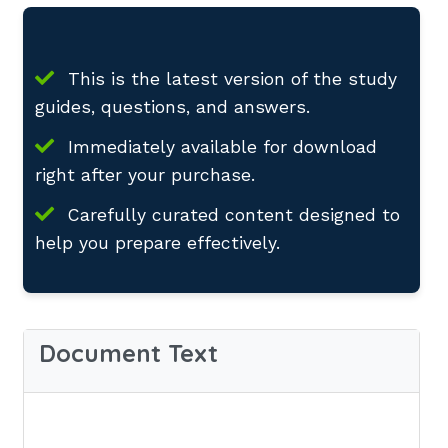
This is the latest version of the study
guides, questions, and answers.
Immediately available for download
right after your purchase.
Carefully curated content designed to
help you prepare effectively.
Document Text