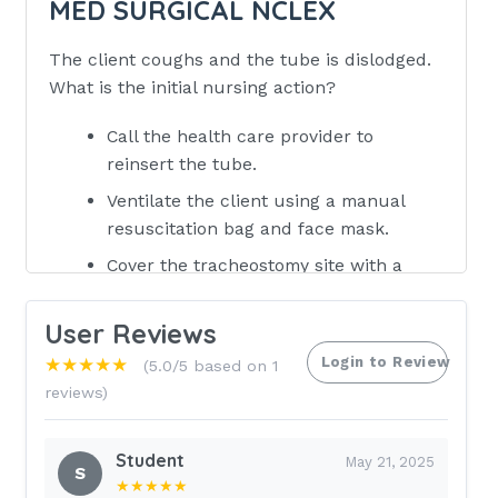
MED SURGICAL NCLEX
The client coughs and the tube is dislodged.
What is the initial nursing action?
Call the health care provider to
reinsert the tube.
Ventilate the client using a manual
resuscitation bag and face mask.
Cover the tracheostomy site with a
sterile dressing to prevent infection.
User Reviews
Call the respiratory therapy
department to reinsert the
Login to Review
★★★★★
(5.0/5 based on 1
tracheostomy tube. -
reviews)
ANSWER 2. Ventilate the client using a
manual resuscitation bag and face
Student
May 21, 2025
S
mask The nurse is changing the tapes
★★★★★