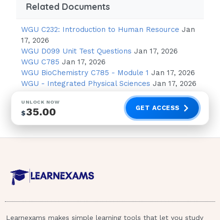
Related Documents
Suggest the client remain in his home
until his noise tolerance improves.
WGU C232: Introduction to Human Resource
Jan
Contact the health care provider for a
17, 2026
prescription for an antidepressant.
WGU D099 Unit Test Questions
Jan 17, 2026
WGU C785
Jan 17, 2026
Instruct the client to wear headphones
WGU BioChemistry C785 - Module 1
Jan 17, 2026
with music playing when he goes out.
WGU - Integrated Physical Sciences
Jan 17, 2026
4. Recommend that the client seek
UNLOCK NOW
GET ACCESS
35.00
psychotherapy. - ANSWER-Strategy:
$
Determine the outcome of each answer. Is it
desired?
(1) need exposure to develop increased
tolerance
(2) antidepressant may increase mood level
but does not address the central problem
Learnexams makes simple learning tools that let you study