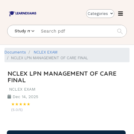
Categories
Documents
NCLEX EXAM
NCLEX LPN MANAGEMENT OF CARE FINAL
NCLEX LPN MANAGEMENT OF CARE
FINAL
NCLEX EXAM
Dec 14, 2025
★★★★★
(5.0/5)