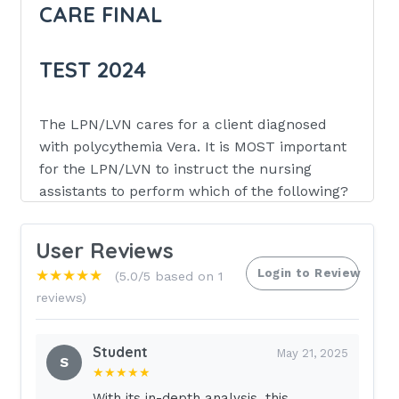
CARE FINAL
TEST 2024
The LPN/LVN cares for a client diagnosed
with polycythemia Vera. It is MOST important
for the LPN/LVN to instruct the nursing
assistants to perform which of the following?
Massage the lower limbs vigorously
User Reviews
during the morning bath.
Login to Review
★★★★★
(5.0/5 based on 1
Assist the client with long, early
reviews)
morning walks.
Apply antipruritic lotion after
Student
May 21, 2025
completing the client's bath.
S
★★★★★
With its in-depth analysis, this