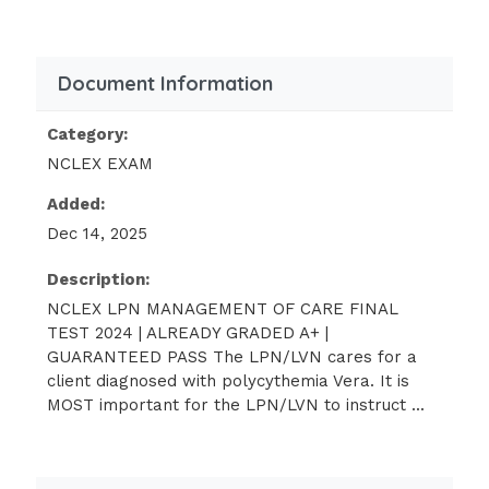
basophils results in generalized pruritus, a
common discomfort
Document Information
(4) because of increased viscosity, client is at
risk for clotting formation, resulting in a CVA
Category:
or an MI, but no need to measure vital signs
NCLEX EXAM
unless client exhibits signs/symptoms of
circulatory impairment
Added:
Dec 14, 2025
The home care LPN/LVN visits a client after
discharge from a rehabilitation center. The
Description:
client is diagnosed with head injury and is
NCLEX LPN MANAGEMENT OF CARE FINAL
depressed because he has difficulty going
TEST 2024 | ALREADY GRADED A+ |
out. The client cannot tolerate environmental
GUARANTEED PASS The LPN/LVN cares for a
stimuli, such as the noise in grocery stores
client diagnosed with polycythemia Vera. It is
MOST important for the LPN/LVN to instruct ...
and malls and at school activities. Which of
the following interventions by the LPN/LVN is
BEST?