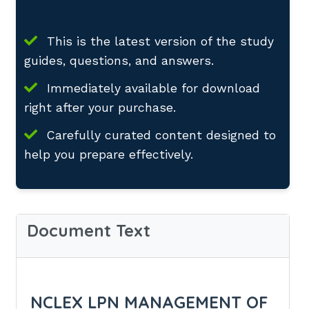
This is the latest version of the study
guides, questions, and answers.
Immediately available for download
right after your purchase.
Carefully curated content designed to
help you prepare effectively.
Document Text
NCLEX LPN MANAGEMENT OF