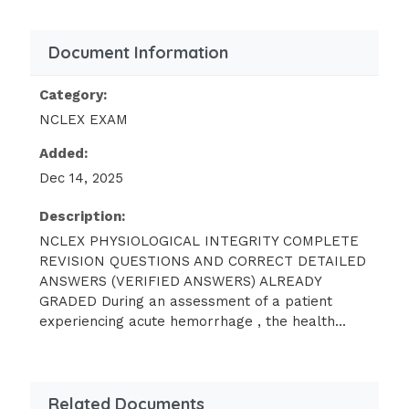
looks for which
Document Information
characteristic of this condition? -
Answer:
JOINT CREPITUS
Category:
A patient presents to the emergency
NCLEX EXAM
department with a blood pressure of 180/130
mmHg, headache, and confusion. Which
Added:
additional finding is consistent with a
Dec 14, 2025
diagnosis of hypertensive emergency? -
Description:
Answer:
RETINOPATHY
NCLEX PHYSIOLOGICAL INTEGRITY COMPLETE
REVISION QUESTIONS AND CORRECT DETAILED
A patient diagnosed with ulcerative colitis is
ANSWERS (VERIFIED ANSWERS) ALREADY
admitted to the medical unit. When assessing
GRADED During an assessment of a patient
the patient, which of these findings would be
experiencing acute hemorrhage , the health...
of the most concern? - Answer: REBOUND
TENDERNESS A patient with a diagnosis of
lung cancer is receiving chemotherapy and
Related Documents