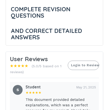
COMPLETE REVISION
QUESTIONS
AND CORRECT DETAILED
ANSWERS
( ANSWERS)
User Reviews
Login to Review
★★★★★
GRADED
(5.0/5 based on 1
reviews)
During an assessment of a patient
experiencing acute hemorrhage , the
Student
May 21, 2025
S
healthcare provider would most
★★★★★
This document provided detailed
likely expect to find - Answer:
explanations, which was a perfect
TACHYCARDIA.