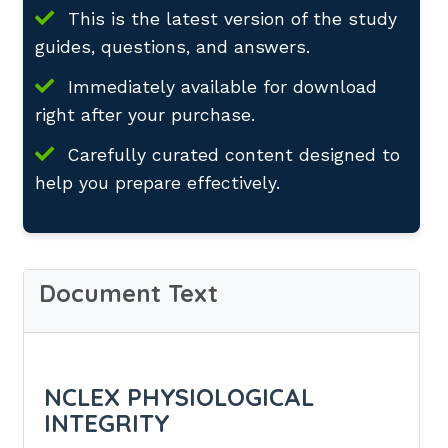
This is the latest version of the study
guides, questions, and answers.
Immediately available for download
right after your purchase.
Carefully curated content designed to
help you prepare effectively.
Document Text
NCLEX PHYSIOLOGICAL
INTEGRITY