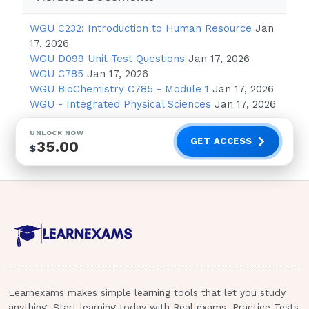
reports nausea and loss of appetite resulting
in decreased food intake. What should the
WGU C232: Introduction to Human Resource
Jan
healthcare provider recommend to promote
17, 2026
adequate nutrition? Advise the patient to -
WGU D099 Unit Test Questions
Jan 17, 2026
Answer: EAT SMALL MEALS THROUGHOUT
WGU C785
Jan 17, 2026
THE DAY.When evaluating the arterial blood
WGU BioChemistry C785 - Module 1
Jan 17, 2026
WGU - Integrated Physical Sciences
Jan 17, 2026
gases (ABGs) of a patient with a 20 year
history of chronic bronchitis, which of these
UNLOCK NOW
would the healthcare provider expect? -
GET ACCESS
35.00
$
Answer: RESPIRATORY ACIDOSIS,
COMPENSATED 1 / 2
The healthcare provider prepares to
administer a corticosteroid to a patient with a
diagnosis of asthma.What is the rationale for
administering this drug to this patient? -
Learnexams makes simple learning tools that let you study
Answer: DECREASE AIRWAY SWELLING The
anything. Start learning today with Real exams, Practice Tests