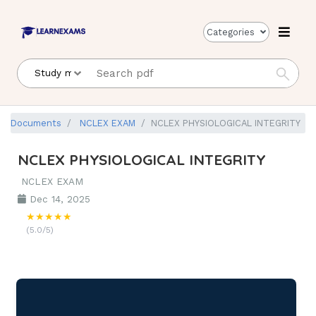
Categories
Documents
NCLEX EXAM
NCLEX PHYSIOLOGICAL INTEGRITY
NCLEX PHYSIOLOGICAL INTEGRITY
NCLEX EXAM
Dec 14, 2025
★★★★★
(5.0/5)