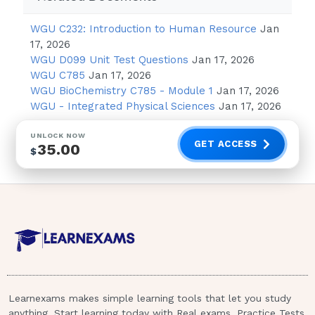
Instruct client to look upward when
drops are instilled
WGU C232: Introduction to Human Resource
Jan
Avoid dropping the medication directly
17, 2026
WGU D099 Unit Test Questions
Jan 17, 2026
on the cornea
WGU C785
Jan 17, 2026
WGU BioChemistry C785 - Module 1
Jan 17, 2026
ANSWER :
Avoid dropping the
WGU - Integrated Physical Sciences
Jan 17, 2026
medication directly on the cornea.
The most important safety consideration
UNLOCK NOW
GET ACCESS
35.00
$
when instilling eye drops is to avoid dropping
the medication directly onto the cornea. The
extreme sensitivity of the cornea before, and
after, eye surgery could cause serious eye
problems.Which side effect of vincristine
should the nurse immediately report to the
primary healthcare provider?
Nausea
Learnexams makes simple learning tools that let you study
Fatigue
anything. Start learning today with Real exams, Practice Tests