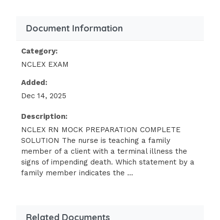
fibrosis
5 year old newly admitted with
Document Information
epiglottitis
10 year old with type 1 diabetes
Category:
mellitus
NCLEX EXAM
Added:
ANSWER :
10 year old with type 1
diabetes mellitus
Dec 14, 2025
Prior to removal of cataracts, the client is to
Description:
receive eye drops in both eyes. The nurse
NCLEX RN MOCK PREPARATION COMPLETE
knows what actions takes priority/
SOLUTION The nurse is teaching a family
member of a client with a terminal illness the
Remove any exudate around eyes with
signs of impending death. Which statement by a
warm water
family member indicates the ...
Instill exact number of drops into
lower conjunctival sac
Related Documents