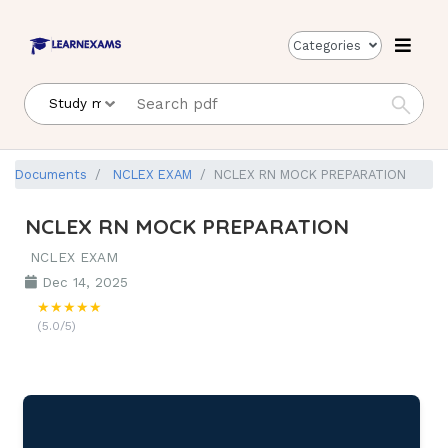
Categories
Documents
NCLEX EXAM
NCLEX RN MOCK PREPARATION
NCLEX RN MOCK PREPARATION
NCLEX EXAM
Dec 14, 2025
★★★★★
(5.0/5)