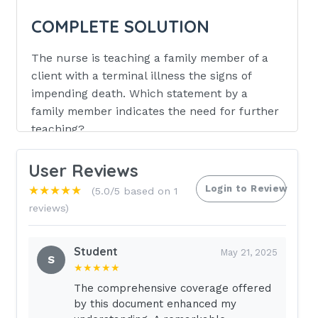
COMPLETE SOLUTION
The nurse is teaching a family member of a
client with a terminal illness the signs of
impending death. Which statement by a
family member indicates the need for further
teaching?
I will continue to talk in normal tones
User Reviews
Decreases in respirations my happen
Login to Review
★★★★★
(5.0/5 based on 1
Death is soon, if their shoulders are
reviews)
cool
They may prefer to sleep rather than
Student
May 21, 2025
S
talk
★★★★★
The comprehensive coverage offered
ANSWER :
Death is soon, if their
by this document enhanced my
shoulders are cool