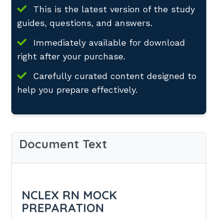
This is the latest version of the study
guides, questions, and answers.
Immediately available for download
right after your purchase.
Carefully curated content designed to
help you prepare effectively.
Document Text
NCLEX RN MOCK
PREPARATION