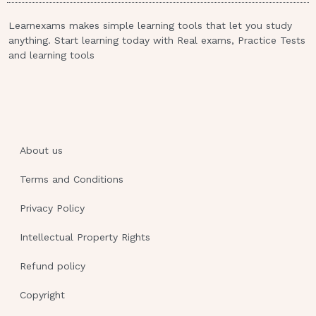
directives. Legally married spouses do not
Learnexams makes simple learning tools that let you study
automatically serve for the other spouse’s
anything. Start learning today with Real exams, Practice Tests
durable power of attorney for health care
and learning tools
decisions; others than the spouse can be
legally appointed while people are married.
The Patient Self Determination Act of
the United States protects
About us
clients in terms of their rights to what?
Select all that apply.
Terms and Conditions
Privacy and to have their medical
Privacy Policy
information confidential unless the
Intellectual Property Rights
client
formally approves the sharing of this
Refund policy
information with others such as family
Copyright
members.