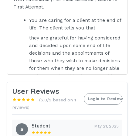
First Attempt,
You are caring for a client at the end of
life. The client tells you that
they are grateful for having considered
and decided upon some end of life
decisions and the appointments of
those who they wish to make decisions
for them when they are no longer able
to do so. During this discussion with
the client and the client’s wife, the
User Reviews
client states that “my wife and I are
legally married so I am so glad that she
Login to Review
★★★★★
(5.0/5 based on 1
can automatically make all healthcare
reviews)
decisions on my behalf without a legal
durable power of attorney when I am
Student
May 21, 2025
no longer able to do so myself” and
S
★★★★★