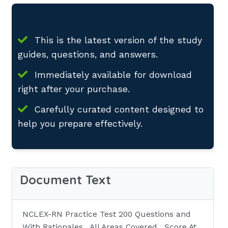
This is the latest version of the study
guides, questions, and answers.
Immediately available for download
right after your purchase.
Carefully curated content designed to
help you prepare effectively.
Document Text
NCLEX-RN Practice Test 200 Questions and
With Rationales , All Areas Covered , Score At