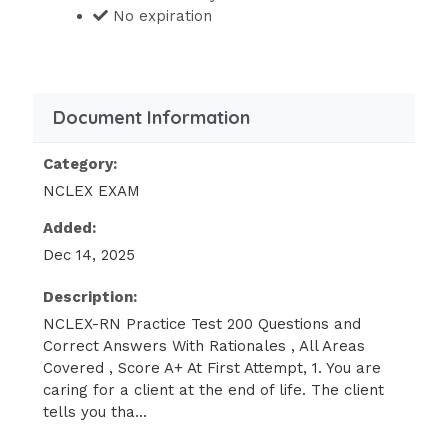
No expiration
the wife of the client has a knowledge
deficit
relating to advance directives and
durable powers of attorney for
Document Information
healthcare decisions and plan an
educational activity to meet this
Category:
learning need.
NCLEX EXAM
You should be aware of the fact that
Added:
the client has a knowledge deficit
Dec 14, 2025
relating to
Description:
advance directives and durable
NCLEX-RN Practice Test 200 Questions and
powers of attorney for healthcare
Correct Answers With Rationales , All Areas
decisions and plan an educational
Covered , Score A+ At First Attempt, 1. You are
activity to meet this learning need.
caring for a client at the end of life. The client
tells you tha...
You should reinforce the wife’s belief