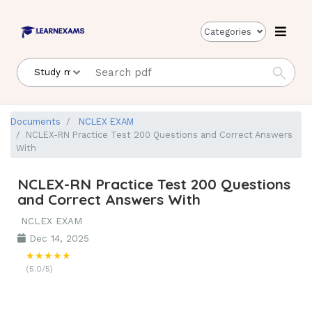
Categories
Documents
NCLEX EXAM
NCLEX-RN Practice Test 200 Questions and Correct Answers
With
NCLEX-RN Practice Test 200 Questions
and Correct Answers With
NCLEX EXAM
Dec 14, 2025
★★★★★
(5.0/5)