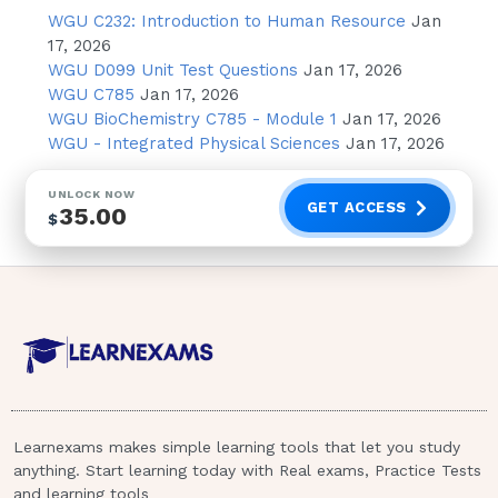
measures should be included in the
WGU C232: Introduction to Human Resource
Jan
postoperative care? - Answer- Observe for
17, 2026
WGU D099 Unit Test Questions
Jan 17, 2026
evidence of bleeding
WGU C785
Jan 17, 2026
WGU BioChemistry C785 - Module 1
Jan 17, 2026
An 80 yr old male client with a history of
WGU - Integrated Physical Sciences
Jan 17, 2026
arteriosclerosis is experiencing severe pain in
his left leg that started approximately 20 mins
UNLOCK NOW
ago. When performing the admission
GET ACCESS
35.00
$
assessment, the nurse would expect to
observe which of the following: - Answer-
Decrease or absent pedal pulse in the left leg
A 16 month old infant is being prepared for
"Tetralogy of Fallot" repair. In the nursing
assessment, which lab value should elicit
further assessment & requires notification of
physician? - Answer- Hematocrit 60%
Learnexams makes simple learning tools that let you study
anything. Start learning today with Real exams, Practice Tests
and learning tools