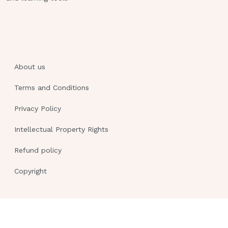
About us
Terms and Conditions
Privacy Policy
Intellectual Property Rights
Refund policy
Copyright