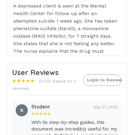
A depressed client is seen at the Mental
Health Center for follow up after an
attempted suicide 1 week ago. She has taken
phenelzine sulfate (Nardil), a monoamine
oxidase (MAO) inhibitor, for 7 straight days.
She states that she is not feeling any better.
The nurse explains that the drug must
accumulate to an effective level before
symptoms are totally relieved. Symptom relief
User Reviews
is expected to occur
Login to Review
★★★★★
(5.0/5 based on 1
within:
- Answer- 2-4 weeks
reviews)
Cystic Fibrosis is transmitted as an autosomal
Student
recessive trait. This means that: - Answer-
May 21, 2025
S
★★★★★
Both parents must be carriers for a child to
have the disease
With its step-by-step guides, this
document was incredibly useful for my