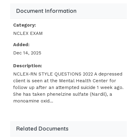
interventions is most appropriate while he is
in restraints? - Answer- Release restraints
Document Information
every 2hrs for client to exercise
Category:
The pediatrician has diagnosed tinea capitis
NCLEX EXAM
in an 8 yr old girl & has placed her on oral
Added:
griseofulvin. The nurse should emphasize
Dec 14, 2025
which of these instructions to the mother
and/or child? - Answer- Observe for
Description:
headaches, dizziness, & anorexia
NCLEX-RN STYLE QUESTIONS 2022 A depressed
client is seen at the Mental Health Center for
A client with cirrhosis of the liver becomes
follow up after an attempted suicide 1 week ago.
comatose and is started on neomycin 300 mg
She has taken phenelzine sulfate (Nardil), a
q6h via nasogastric tube. The rationale for
monoamine oxid...
this therapy is to: - Answer- Decrease
ammonia formation
A 5 yr old has just had a tonsillectomy &
Related Documents
adenoidectomy. Which of these nursing