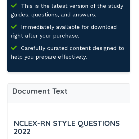
This is the latest version of the study
guides, questions, and answers.
Immediately available for download
right after your purchase.
Carefully curated content designed to
help you prepare effectively.
Document Text
NCLEX-RN STYLE QUESTIONS
2022