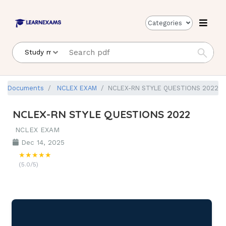
Categories
Documents
NCLEX EXAM
NCLEX-RN STYLE QUESTIONS 2022
NCLEX-RN STYLE QUESTIONS 2022
NCLEX EXAM
Dec 14, 2025
★★★★★
(5.0/5)