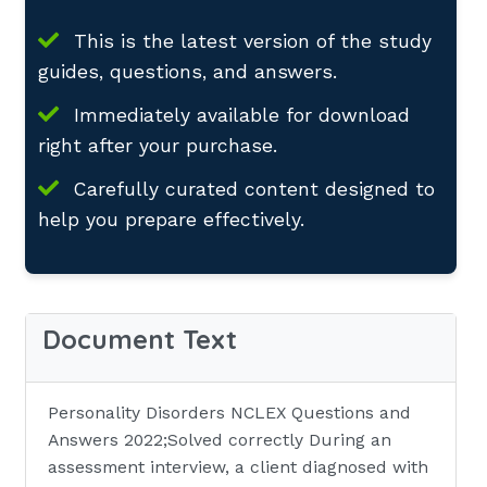
This is the latest version of the study
guides, questions, and answers.
Immediately available for download
right after your purchase.
Carefully curated content designed to
help you prepare effectively.
Document Text
Personality Disorders NCLEX Questions and
Answers 2022;Solved correctly During an
assessment interview, a client diagnosed with