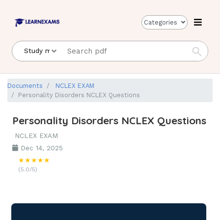
Categories
Documents
NCLEX EXAM
Personality Disorders NCLEX Questions
Personality Disorders NCLEX Questions
NCLEX EXAM
Dec 14, 2025
★★★★★
(5.0/5)