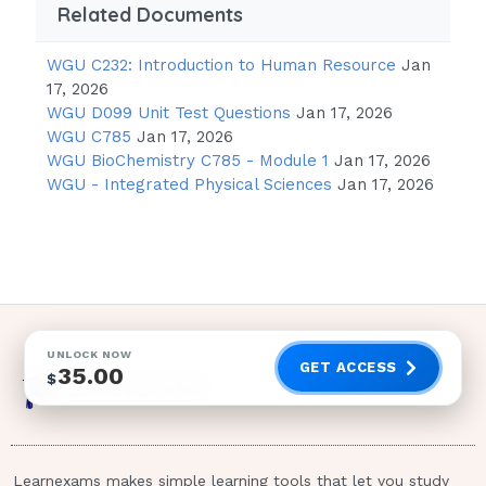
you have had a good nights sleep.
Related Documents
Correct
WGU C232: Introduction to Human Resource
Jan
answer- 3 ~ The most appropriate
17, 2026
response by the staff is to restate the
WGU D099 Unit Test Questions
Jan 17, 2026
unit rules in a calm, assertive manner.
WGU C785
Jan 17, 2026
The nurse can encourage the client to
WGU BioChemistry C785 - Module 1
Jan 17, 2026
verbalize frustration while maintaining
WGU - Integrated Physical Sciences
Jan 17, 2026
an accepting attitude. The nurse may
also help the client to identify the true
source of frustration. 1 / 3
A client diagnosed with paranoid personality
disorder becomes violent on a unit. Which
UNLOCK NOW
nursing intervention is most appropriate?
GET ACCESS
35.00
$
Provide objective evidence that
reasons for violence are unwarranted.
Initially restrain the client to maintain
Learnexams makes simple learning tools that let you study