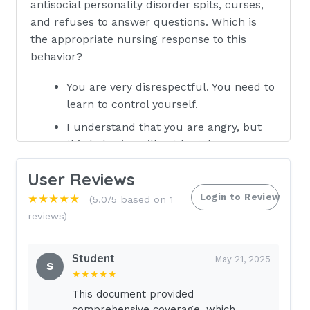
antisocial personality disorder spits, curses,
and refuses to answer questions. Which is
the appropriate nursing response to this
behavior?
You are very disrespectful. You need to
learn to control yourself.
I understand that you are angry, but
this behavior will not be tole .
What behaviors could you modify to
User Reviews
improve this situation?
Login to Review
★★★★★
(5.0/5 based on 1
What anti-personality disorder
reviews)
medications have helped you in the
past? Correct
Student
May 21, 2025
answer- 2 ~ The appropriate nursing
S
★★★★★
response is to reflect the clients
This document provided
feeling while setting firm limits on
comprehensive coverage, which