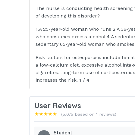
The nurse is conducting health screening fo
of developing this disorder?
1.A 25-year-old woman who runs 2.A 36-ye
who consumes excess alcohol 4.A sedenta
sedentary 65-year-old woman who smokes 
Risk factors for osteoporosis include fem
a low-calcium diet, excessive alcohol inta
cigarettes.Long-term use of corticosteroid
increases the risk. 1 / 4
The nurse is caring for an older adult who
after a hip fracture. On assessment of the c
User Reviews
disoriented.What is the best nursing actio
★★★★★
(5.0/5 based on 1 reviews)
1.Apply restraints to the client.
Student
2.Ask the family to stay with the client.