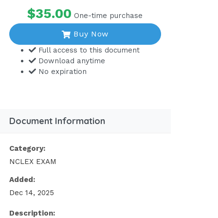
$35.00
One-time purchase
Buy Now
Full access to this document
Download anytime
No expiration
Document Information
Category:
NCLEX EXAM
Added:
Dec 14, 2025
Description: