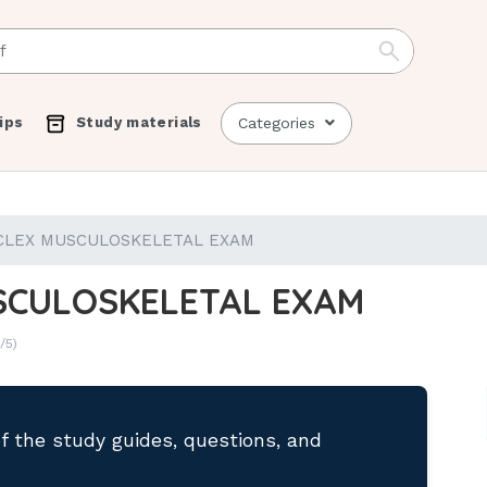
ips
Study materials
Categories
CLEX MUSCULOSKELETAL EXAM
SCULOSKELETAL EXAM
/5)
of the study guides, questions, and