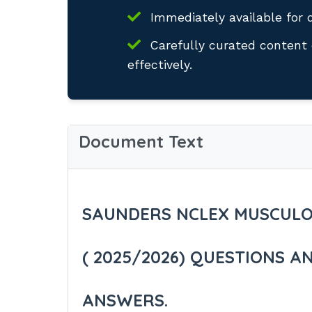
Immediately available for 
Carefully curated content 
effectively.
Document Text
SAUNDERS NCLEX MUSCULO
( 2025/2026) QUESTIONS A
ANSWERS.