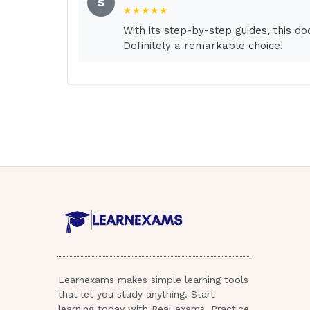
S
★★★★★
3.Place a clock and calendar in the client'
With its step-by-step guides, this d
Definitely a remarkable choice!
4.Ask the laboratory to perform electrolyte
client's room.
An inactive older adult may become disorie
The most appropriate nursing intervention 
to place objects such as a clock and a cale
orientation. Restraints may cause further 
specifically prescribed; agency policies a
application of restraints. The family can assi
inappropriate to 2 / 4
ask the family to stay with the client. It is
prescribe laboratory studies.
Learnexams makes simple learning tools
The nurse is creating a plan of care for a 
that let you study anything. Start
for which priority finding in this client?
learning today with Real exams, Practice