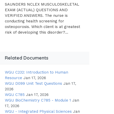
SAUNDERS NCLEX MUSCULOSKELETAL
EXAM (ACTUAL) QUESTIONS AND
VERIFIED ANSWERS. The nurse is
conducting health screening for
osteoporosis. Which client is at greatest
risk of developing this disorder?...
Related Documents
WGU C232: Introduction to Human
Resource
Jan 17, 2026
WGU D099 Unit Test Questions
Jan 17,
2026
WGU C785
Jan 17, 2026
WGU BioChemistry C785 - Module 1
Jan
17, 2026
WGU - Integrated Physical Sciences
Jan