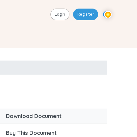
Login
Register
Download Document
Buy This Document