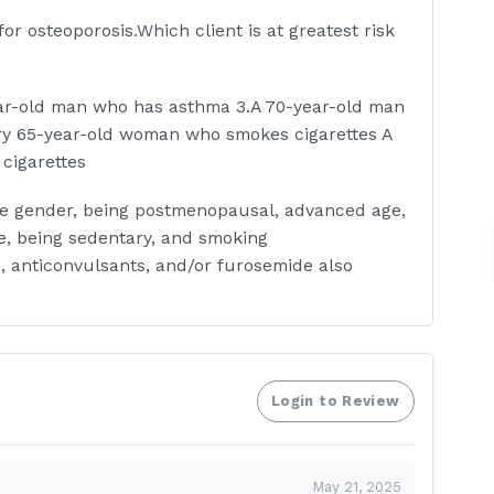
r osteoporosis.Which client is at greatest risk
ar-old man who has asthma 3.A 70-year-old man
ry 65-year-old woman who smokes cigarettes A
cigarettes
ale gender, being postmenopausal, advanced age,
ke, being sedentary, and smoking
s, anticonvulsants, and/or furosemide also
 has been placed in Buck's extension traction
lient, the nurse notes that the client is
n based on this information?
Login to Review
May 21, 2025