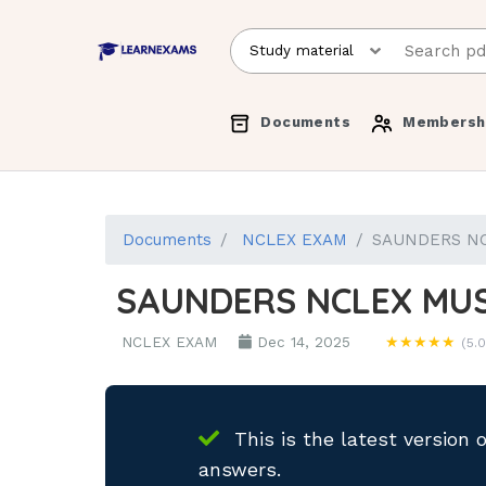
Documents
Membersh
Documents
NCLEX EXAM
SAUNDERS N
SAUNDERS NCLEX MU
NCLEX EXAM
Dec 14, 2025
★★★★★
(5.0
This is the latest version 
answers.