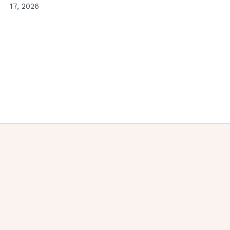
17, 2026