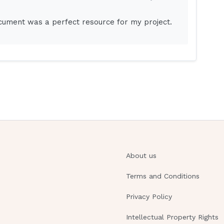
s room.
ocument was a perfect resource for my project.
 studies.Place a clock and calendar in the
nted because of lack of sensory stimulation.
would be to reorient the client frequently and
ndar in the client's room to maintain
disorientation and should not be applied unless
nd procedures should be followed before the
st with orientation of the client, but it is
About us
 not within the scope of nursing practice to
Terms and Conditions
Privacy Policy
client in skin traction. The nurse should monitor
Intellectual Property Rights