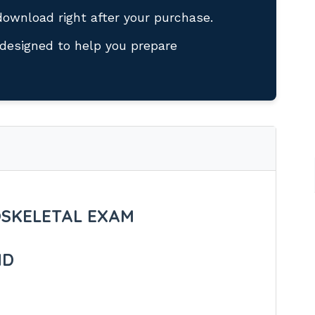
download right after your purchase.
designed to help you prepare
SKELETAL EXAM
ND