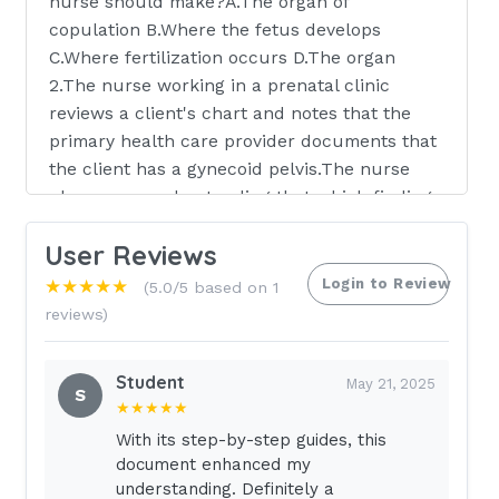
nurse should make?A.The organ of
copulation B.Where the fetus develops
C.Where fertilization occurs D.The organ
2.The nurse working in a prenatal clinic
reviews a client's chart and notes that the
primary health care provider documents that
the client has a gynecoid pelvis.The nurse
plans care understanding that which findings
are characteristic of this type of pelvis?
User Reviews
Select all that apply.A.Round shape B.Shallow
depth C.Narrow pubic arch D.Diagonal
Login to Review
★★★★★
(5.0/5 based on 1
conjugate measures 12.5 cm to 13 cm E.Blunt,
reviews)
somewhat widely sepa ischial spines 3.The
client asks the nurse about the purpose of
Student
May 21, 2025
the placenta. The nurse plans to respond to
S
★★★★★
the client knowing which about the placenta?
With its step-by-step guides, this
A.Cushions and protects the fetus B.Maintains
document enhanced my
the body temperature of the fetus
understanding. Definitely a