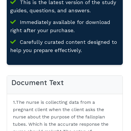
This is the latest version of the study
guides, questions, and answers.
Immediately available for download
right after your purchase.
Carefully curated content designed to
help you prepare effectively.
Document Text
1.The nurse is collecting data from a
pregnant client when the client asks the
nurse about the purpose of the fallopian
tubes. Which is the accurate response the