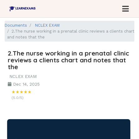
Documents
NCLEX EXAM
2.The nurse working in a prenatal clinic reviews a clients chart
and notes that the
2.The nurse working in a prenatal clinic
reviews a clients chart and notes that
the
NCLEX EXAM
Dec 14, 2025
★★★★★
(5.0/5)