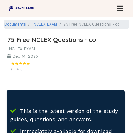
Documents
NCLEX EXAM
75 Free NCLEX Questions - co
75 Free NCLEX Questions - co
NCLEX EXAM
Dec 14, 2025
★★★★★
(5.0/5)
This is the latest version of the study
guides, questions, and answers.
Immediately available for download