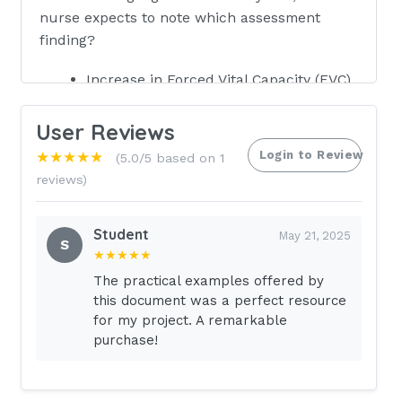
nurse expects to note which assessment
finding?
Increase in Forced Vital Capacity (FVC)
A narrowed chest cavity
User Reviews
Clubbed fingers
Login to Review
★★★★★
(5.0/5 based on 1
An increased risk of cardiac failure -
reviews)
Answer✓✓
Student
Increase in Forced Vital Capacity (FVC)
May 21, 2025
S
★★★★★
Forced Vital Capacity is the volume of
The practical examples offered by
air exhaled from full inhalation to full
this document was a perfect resource
exhalation. A patient with COPD would
for my project. A remarkable
have a decrease in FVC.Incorrect.
purchase!
A narrowed chest cavity