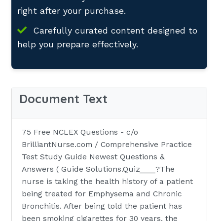
right after your purchase.
Carefully curated content designed to
help you prepare effectively.
Document Text
75 Free NCLEX Questions - c/o
BrilliantNurse.com / Comprehensive Practice
Test Study Guide Newest Questions &
Answers ( Guide Solutions.Quiz____?The
nurse is taking the health history of a patient
being treated for Emphysema and Chronic
Bronchitis. After being told the patient has
been smoking cigarettes for 30 years, the