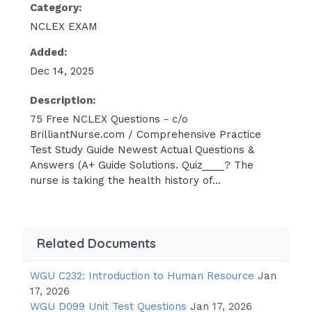
patient being treated for a Duodenal
Category:
Ulcer. After being told the patient is
NCLEX EXAM
complaining of epigastric pain, the
Added:
nurse expects to note which
assessment finding?
Dec 14, 2025
Description:
Melena
75 Free NCLEX Questions - c/o
Nausea
BrilliantNurse.com / Comprehensive Practice
Hernia
Test Study Guide Newest Actual Questions &
Answers (A+ Guide Solutions. Quiz____? The
Hyperthermia -
nurse is taking the health history of...
Answer✓✓
Melena - CORRECT
Related Documents
Melena is the finding that there are
traces of blood in the stool which
WGU C232: Introduction to Human Resource
Jan
presents as black, tarry feces. This is a
17, 2026
common manifestation of Duodenal
WGU D099 Unit Test Questions
Jan 17, 2026