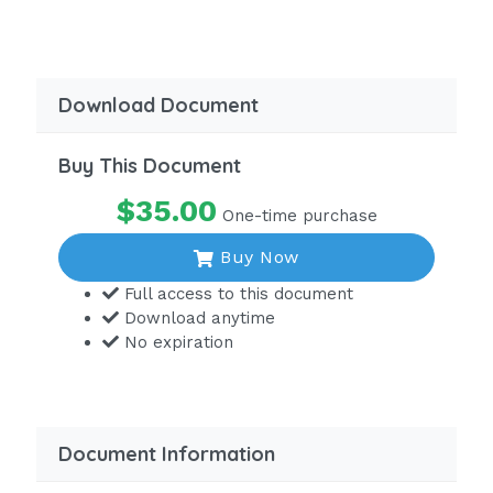
A patient with COPD often presents
with a 'barrel chest,' which is seen as a
widened chest cavity. Incorrect.
Download Document
Clubbed fingers - CORRECT
Page 1 of 67 1 / 4
Buy This Document
Clubbed fingers are a sign of a long-term, or
$35.00
One-time purchase
chronic, decrease in oxygen levels.
Buy Now
An increased risk of cardiac failure
Full access to this document
Although a patient with these
Download anytime
conditions would indeed be at an
No expiration
increased risk for cardiac failure, this
is a potential complication and not an
assessment finding.
Incorrect.Quiz____?The nurse is taking
Document Information
the health history of a 70-year-old