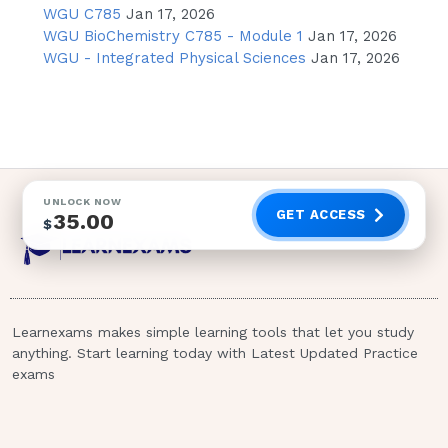
Ulcers, since the Duodenum is further
WGU C785
Jan 17, 2026
down the gastric anatomy.
WGU BioChemistry C785 - Module 1
Jan 17, 2026
WGU - Integrated Physical Sciences
Jan 17, 2026
Nausea
Nausea may be present, but is a
generalized symptom and by itself
doesn't indicate a Duodenal Ulcer.
Incorrect.
UNLOCK NOW
GET ACCESS
35.00
$
Hernia
A Hernia is a protrusion of a segment
of the abdomen through another
abdominal structure. It is not
Learnexams makes simple learning tools that let you study
associated with an Ulcer and is a
anything. Start learning today with Latest Updated Practice
condition, not an assessment finding.
exams
Incorrect.Page 2 of 67 2 / 4
Hyperthermia