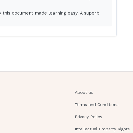
my?
y this document made learning easy. A superb
mergency?
oisoning?
orm?
nts and are acyanotic?
atch for with a cervical laminectomy?
About us
al psychosis?
Terms and Conditions
Privacy Policy
Intellectual Property Rights