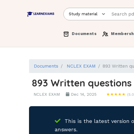
Documents
Membersh
Documents
NCLEX EXAM
893 Written q
893 Written questions
NCLEX EXAM
Dec 14, 2025
★★★★★
(5.0
This is the latest version 
answers.