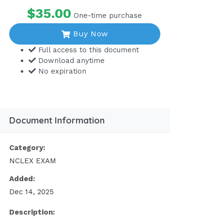
$35.00
One-time purchase
Buy Now
Full access to this document
Download anytime
No expiration
Document Information
Category:
NCLEX EXAM
Added:
Dec 14, 2025
Description: