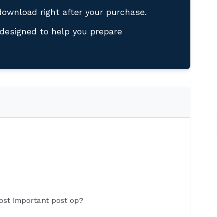
download right after your purchase.
designed to help you prepare
ost important post op?