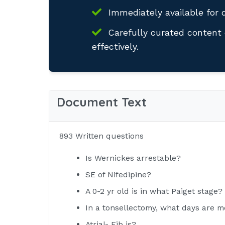
Immediately available for 
Carefully curated content 
effectively.
Document Text
893 Written questions
Is Wernickes arrestable?
SE of Nifedipine?
A 0-2 yr old is in what Paiget stage?
In a tonsellectomy, what days are m
Atrial- Fib is?