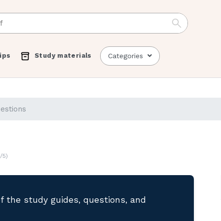
ips
Study materials
Categories
uestions
/5)
of the study guides, questions, and