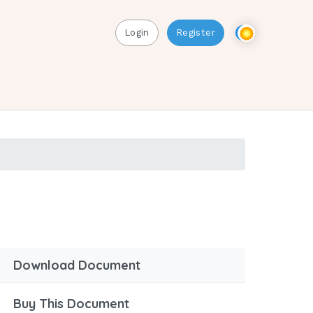
Login
Register
Download Document
Buy This Document