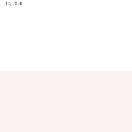
17, 2026