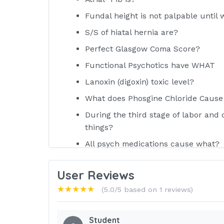
Fundal height is not palpable until
S/S of hiatal hernia are?
Perfect Glasgow Coma Score?
Functional Psychotics have WHAT
Lanoxin (digoxin) toxic level?
What does Phosgine Chloride Cause
During the third stage of labor and 
things?
All psych medications cause what?
NAME
User Reviews
SE of Cervidil?
★★★★★
(5.0/5 based on 1 reviews)
If your are pressurizing for drawing
Best indicator of kidney function?
Student