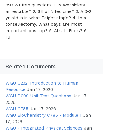
893 Written questions 1. Is Wernickes
arrestable? 2. SE of Nifedipine? 3. A 0-2
yr old is in what Paiget stage? 4. In a
tonsellectomy, what days are most
important post op? 5. Atrial- Fib is? 6.
Fu...
Related Documents
WGU C232: Introduction to Human
Resource
Jan 17, 2026
WGU D099 Unit Test Questions
Jan 17,
2026
WGU C785
Jan 17, 2026
WGU BioChemistry C785 - Module 1
Jan
17, 2026
WGU - Integrated Physical Sciences
Jan