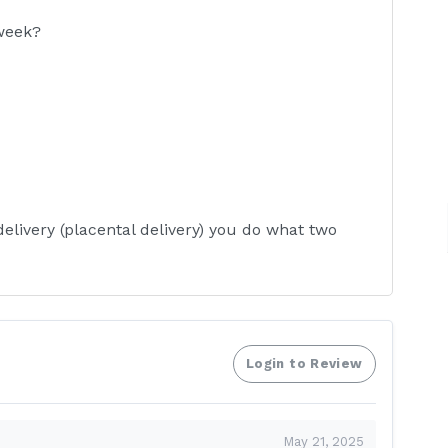
 week?
delivery (placental delivery) you do what two
Login to Review
 up insulin you?
May 21, 2025