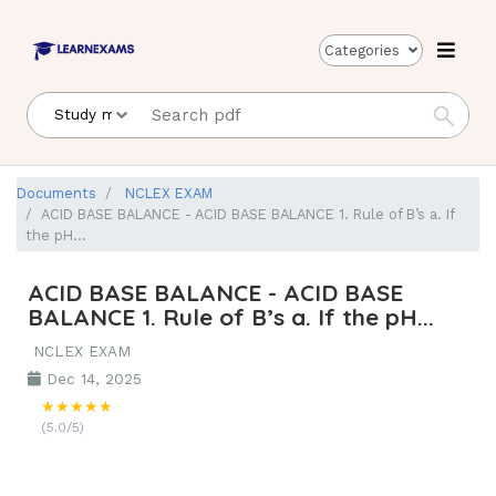
Categories
Documents
NCLEX EXAM
ACID BASE BALANCE - ACID BASE BALANCE 1. Rule of B’s a. If
the pH...
ACID BASE BALANCE - ACID BASE
BALANCE 1. Rule of B’s a. If the pH...
NCLEX EXAM
Dec 14, 2025
★★★★★
(5.0/5)