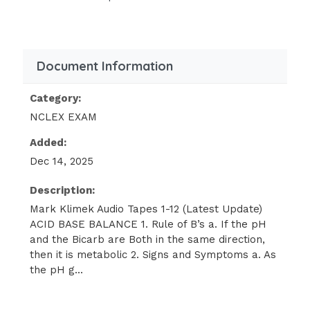
Absent bowel sounds
Flaccid
Bradypnea
Document Information
Hyperkalemia
Lethargy
Category:
NCLEX EXAM
Obtunded (one step down from
lethargy)
Added:
Paralytic ileus
Dec 14, 2025
Coma
Description:
Respiratory arrest
Mark Klimek Audio Tapes 1-12 (Latest Update)
ACID BASE BALANCE 1. Rule of B’s a. If the pH
MacKussmaul
and the Bicarb are Both in the same direction,
The only acid base to cause Kussmaul
then it is metabolic 2. Signs and Symptoms a. As
respirations is Metabolic
the pH g...
Acidosis