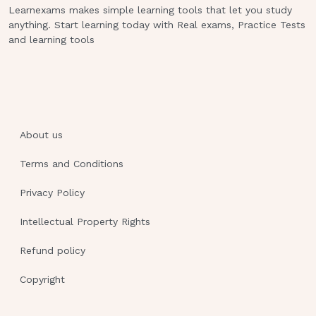
Learnexams makes simple learning tools that let you study
acidosis.
anything. Start learning today with Real exams, Practice Tests
and learning tools
VENTILATORS
High pressure alarms are triggered by
increased resistance to air flow.
High pressure alarms are triggered by
About us
resistance to airflow and can be
Terms and Conditions
caused by obstructions of 3 types:
kinked tube, (unkink) action, water in
Privacy Policy
tube (empty) action, mucus in airway (turn,
Intellectual Property Rights
cough and deep breathe) action. Lastly
Refund policy
suction
Copyright
Low pressure alarms are triggered by
decrease resistance to airflow and can