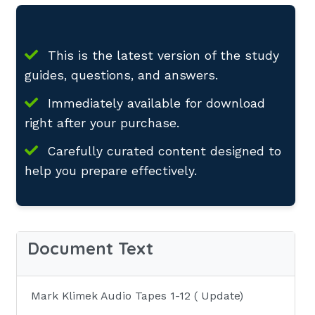
This is the latest version of the study
guides, questions, and answers.
Immediately available for download
right after your purchase.
Carefully curated content designed to
help you prepare effectively.
Document Text
Mark Klimek Audio Tapes 1-12 ( Update)