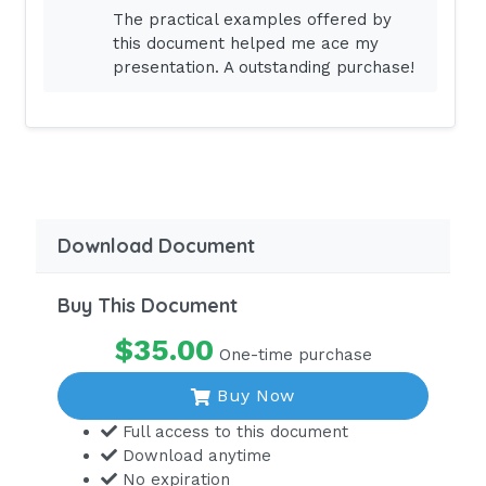
The practical examples offered by
Tachycardia
this document helped me ace my
Tachypnea
presentation. A outstanding purchase!
Seizures
Irritability
Spastic
Diarrhea
Borborygme
Download Document
Hyperreflexia, (3,4)
Buy This Document
Hypokalemia
$35.00
DOWN pH (Acidosis)
One-time purchase
Hypotension
Buy Now
Bradycardia
Full access to this document
Download anytime
Constipation
No expiration