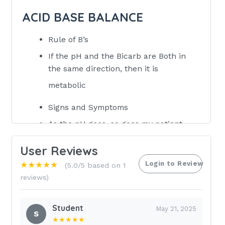
ACID BASE BALANCE
Rule of B’s
If the pH and the Bicarb are Both in
the same direction, then it is
metabolic
Signs and Symptoms
As the pH goes, so goes my patient,
except for potassium
User Reviews
as pH goes up, systems gets irritable
Login to Review
★★★★★
(5.0/5 based on 1
ii. as pH goes down, systems shut
reviews)
down
UP pH (Alkalosis)
Student
May 21, 2025
S
★★★★★
HTN