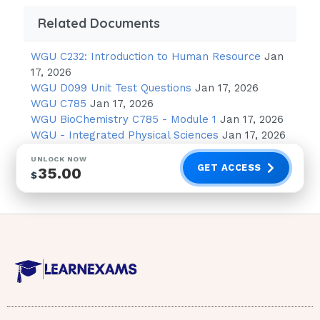
Causes
Related Documents
First ask yourself, “Is it lung?” If yes,
then it’s respiratory. Then ask
WGU C232: Introduction to Human Resource
Jan
17, 2026
yourself:
“Are they overventilating or
WGU D099 Unit Test Questions
Jan 17, 2026
underventilating. If
WGU C785
Jan 17, 2026
WGU BioChemistry C785 - Module 1
Jan 17, 2026
overventilating, pick alkalosis. If
WGU - Integrated Physical Sciences
Jan 17, 2026
underventilating, pick acidosis.
UNLOCK NOW
GET ACCESS
35.00
If it is not lung, then it is metabolic. If
$
the patient has prolonged
gastric vomiting or suction, pick
alkalosis. For everything else that
Mark Klimek Audio Tapes 1-12 ( Update)
isn’t lung, pick metabolic acidosis. When you
don’t know what to pick, choose metabolic