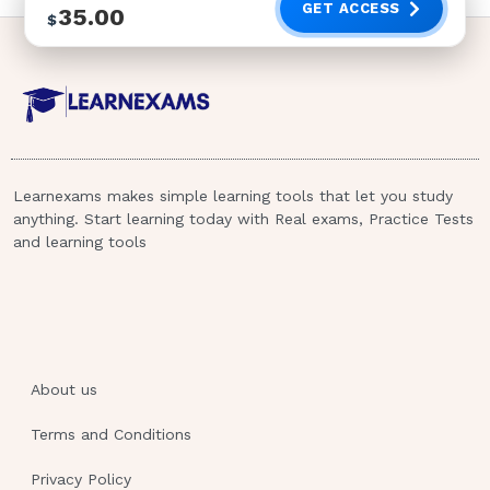
GET ACCESS
35.00
$
Learnexams makes simple learning tools that let you study
anything. Start learning today with Real exams, Practice Tests
and learning tools
About us
Terms and Conditions
Privacy Policy