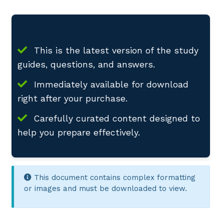
This is the latest version of the study
guides, questions, and answers.
Immediately available for download
right after your purchase.
Carefully curated content designed to
help you prepare effectively.
This document contains complex formatting
or images and must be downloaded to view.