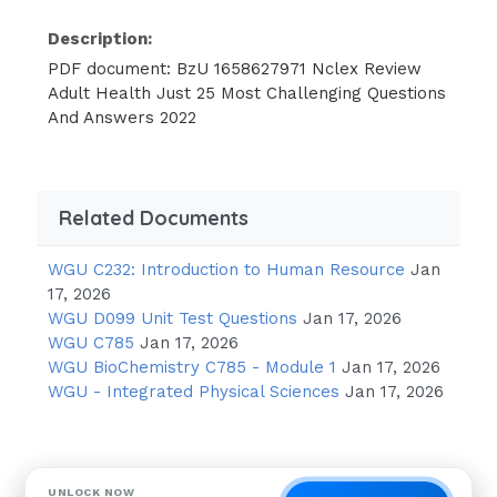
Description:
PDF document: BzU 1658627971 Nclex Review
Adult Health Just 25 Most Challenging Questions
And Answers 2022
Related Documents
WGU C232: Introduction to Human Resource
Jan
17, 2026
WGU D099 Unit Test Questions
Jan 17, 2026
WGU C785
Jan 17, 2026
WGU BioChemistry C785 - Module 1
Jan 17, 2026
WGU - Integrated Physical Sciences
Jan 17, 2026
UNLOCK NOW