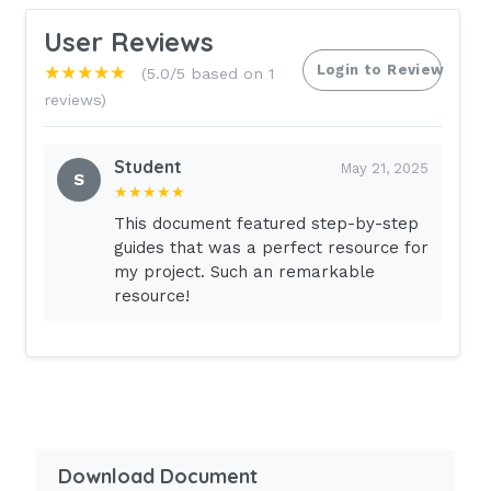
User Reviews
Login to Review
★★★★★
(5.0/5 based on 1
reviews)
Student
May 21, 2025
S
★★★★★
This document featured step-by-step
guides that was a perfect resource for
my project. Such an remarkable
resource!
Download Document