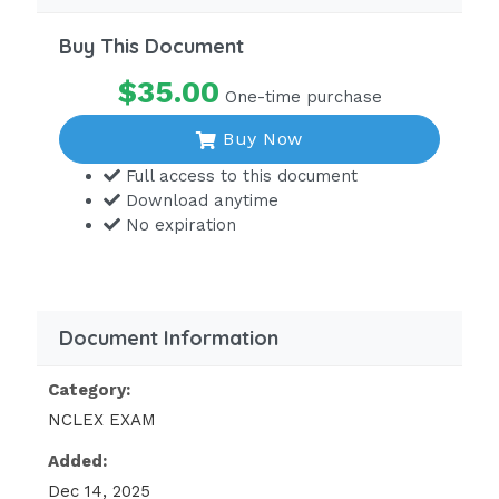
Buy This Document
$35.00
One-time purchase
Buy Now
Full access to this document
Download anytime
No expiration
Document Information
Category:
NCLEX EXAM
Added:
Dec 14, 2025