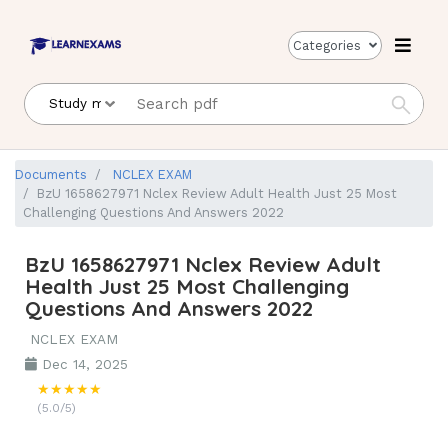
Categories
Documents
NCLEX EXAM
BzU 1658627971 Nclex Review Adult Health Just 25 Most
Challenging Questions And Answers 2022
BzU 1658627971 Nclex Review Adult
Health Just 25 Most Challenging
Questions And Answers 2022
NCLEX EXAM
Dec 14, 2025
★★★★★
(5.0/5)