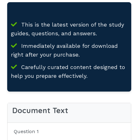
This is the latest version of the study
guides, questions, and answers.
Immediately available for download
right after your purchase.
Carefully curated content designed to
help you prepare effectively.
Document Text
Question 1