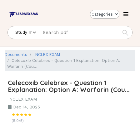
Categories
Documents
NCLEX EXAM
Celecoxib Celebrex - Question 1 Explanation: Option A:
Warfarin (Cou...
Celecoxib Celebrex - Question 1
Explanation: Option A: Warfarin (Cou...
NCLEX EXAM
Dec 14, 2025
★★★★★
(5.0/5)