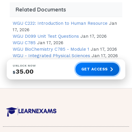
Norfloxacin (Noroxin)
Related Documents
Isotretinoin (Accutane)
WGU C232: Introduction to Human Resource
Jan
17, 2026
Question 2 Explanation:
WGU D099 Unit Test Questions
Jan 17, 2026
WGU C785
Jan 17, 2026
Photosensitivity is an extreme sensitivity to
WGU BioChemistry C785 - Module 1
Jan 17, 2026
ultraviolet (UV) rays from the sun and other
WGU - Integrated Physical Sciences
Jan 17, 2026
light sources. A type of photosensitivity called
UNLOCK NOW
Phototoxic reactions are caused when
GET ACCESS
35.00
$
medications in the body interact with UV rays
from the sun. Antiinfectives are the most
common cause of this type of
reaction.Question 3
Phenolphthalein
Question 3 Explanation: