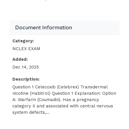
be contraindicated if the patient were
pregnant? Select all that apply:
Finasteride (Propecia, Proscar)
Document Information
Clonidine (Catapres)
Category:
Clofazimine(Lamprene)
NCLEX EXAM
A nurse is reviewing a patient’s past medical
Added:
history (PMH). The history indicates the
Dec 14, 2025
patient has photosensitive reactions to
medications. Which of the following drugs is
Description:
associated with photosensitive
Question 1 Celecoxib (Celebrex) Transdermal
nicotine (Habitrol) Question 1 Explanation: Option
reactions? Select all that apply:
A: Warfarin (Coumadin). Has a pregnancy
category X and associated with central nervous
Ciprofloxacin (Cipro)
system defects,...
Warfarin (Coumadin) 1 / 3