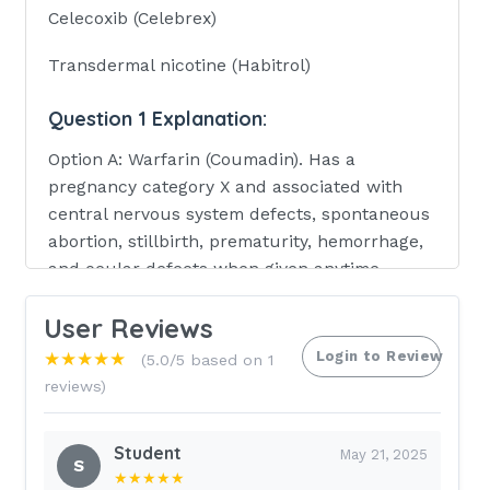
Celecoxib (Celebrex)
Transdermal nicotine (Habitrol)
Question 1 Explanation:
Option A: Warfarin (Coumadin). Has a
pregnancy category X and associated with
central nervous system defects, spontaneous
abortion, stillbirth, prematurity, hemorrhage,
and ocular defects when given anytime
during pregnancy and a fetal warfarin
User Reviews
syndrome when given during the first
trimester. Option B: Finasteride (Propecia,
Login to Review
★★★★★
(5.0/5 based on 1
Proscar). Also has a pregnancy category X
reviews)
which has a high risk of causing permanent
damage to the fetus. Option C: Celecoxib
Student
May 21, 2025
(Celebrex). Large doses cause birth defects in
S
★★★★★
rabbits; not known if the effect on people is