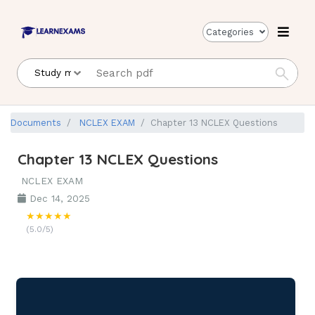
Categories
Documents
NCLEX EXAM
Chapter 13 NCLEX Questions
Chapter 13 NCLEX Questions
NCLEX EXAM
Dec 14, 2025
★★★★★
(5.0/5)