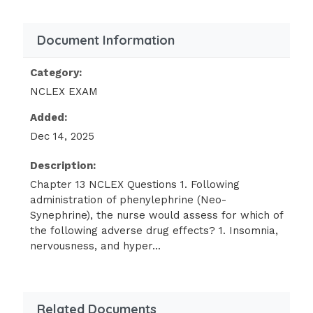
(Urecholine) need to be assessed more
frequently because of which of the
Document Information
following adverse effects?
Category:
Tachycardia
NCLEX EXAM
Hypertension
Added:
Dizziness
Dec 14, 2025
Urinary retention
Description:
The client taking benztropine
Chapter 13 NCLEX Questions 1. Following
(Cogentin) should be pro- vided
administration of phenylephrine (Neo-
education on
Synephrine), the nurse would assess for which of
the following adverse drug effects? 1. Insomnia,
methods to manage which common
nervousness, and hyper...
adverse effect?
Heartburn
Constipation
Related Documents