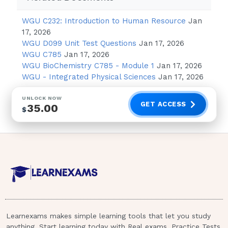
Hypothermia
WGU C232: Introduction to Human Resource
Jan
Increased gastric motility
17, 2026
WGU D099 Unit Test Questions
Jan 17, 2026
The client or family of a client taking
WGU C785
Jan 17, 2026
tacrine (Cognex) should be taught to
WGU BioChemistry C785 - Module 1
Jan 17, 2026
be
WGU - Integrated Physical Sciences
Jan 17, 2026
observant for which of the following
UNLOCK NOW
adverse effects that may signal that a
GET ACCESS
35.00
$
possible overdose has occurred?
Excessive sweating, salivation, and
drooling
Extreme constipation
Hypertension and tachycardia
Excessively dry eyes and reddened
sclera
Learnexams makes simple learning tools that let you study
anything. Start learning today with Real exams, Practice Tests