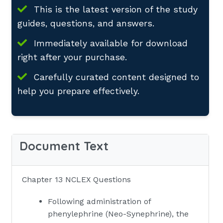
This is the latest version of the study
guides, questions, and answers.
Immediately available for download
right after your purchase.
Carefully curated content designed to
help you prepare effectively.
Document Text
Chapter 13 NCLEX Questions
Following administration of
phenylephrine (Neo-Synephrine), the