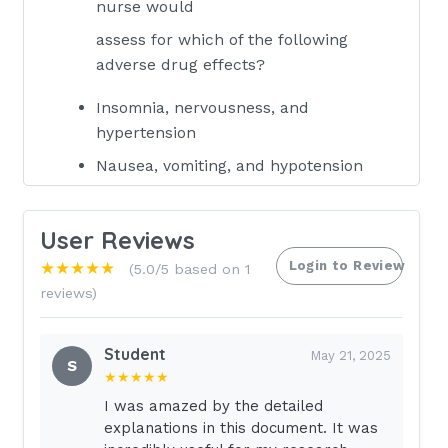
nurse would
assess for which of the following
adverse drug effects?
Insomnia, nervousness, and
hypertension
Nausea, vomiting, and hypotension
Dry mouth, drowsiness, and dyspnea
Increased bronchial secretions,
User Reviews
hypotension, and bradycardia
Login to Review
★★★★★
(5.0/5 based on 1
Anticholinergics may be ordered for
reviews)
which of the following conditions?
(Select all
Student
May 21, 2025
S
that apply.)
★★★★★
I was amazed by the detailed
Peptic ulcer disease
explanations in this document. It was