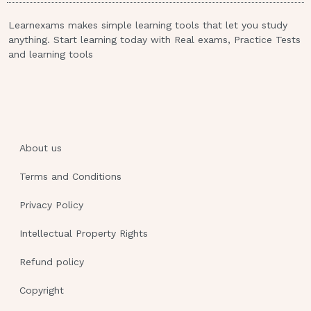
"The child has been listless and has
Learnexams makes simple learning tools that let you study
lost weight."
anything. Start learning today with Real exams, Practice Tests
and learning tools
"Her urine is dark yellow and small in
amounts."
"Clothes are becoming tighter across
her abdomen."
D+) "We notice muscle weakness and
About us
some unsteadiness." Review
Information: The correct answer is:C)
Terms and Conditions
"Clothes are becoming tighter across
Privacy Policy
her abdomen.".One of the most common
signs of neuroblastoma is increasing
Intellectual Property Rights
abdominal girth. The parents'' report
that clothing is tight is significant, and
Refund policy
should be followed by additional
Copyright
assessments.