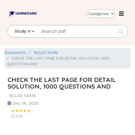
Categories
Documents
NCLEX EXAM
CHECK THE LAST PAGE FOR DETAIL SOLUTION, 1000
QUESTIONS AND
CHECK THE LAST PAGE FOR DETAIL
SOLUTION, 1000 QUESTIONS AND
NCLEX EXAM
Dec 14, 2025
★★★★★
(5.0/5)