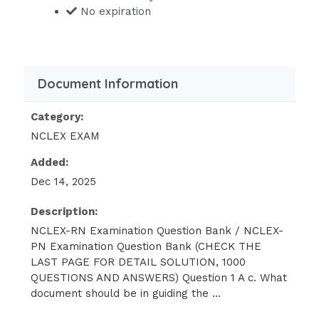
RN-NCLEX-PN-Examination-2020-
No expiration
Question-Bankdocx/
The nursing assistant
Review Information: The correct
Document Information
answer is:A) Yourself.While the nurse
may delegate a bed bath for a stable
Category:
client, this care should be performed
NCLEX EXAM
by an RN for a new admission. Only
Added:
tasks that do not require independent
Dec 14, 2025
judgment should be delegated.
Description:
3Question 3 A mother brings her the clinic,
NCLEX-RN Examination Question Bank / NCLEX-
complaining that the child seems to be The
PN Examination Question Bank (CHECK THE
nurse expects to find which of the following
LAST PAGE FOR DETAIL SOLUTION, 1000
on the initial history and physical
QUESTIONS AND ANSWERS) Question 1 A c. What
assessment?
document should be in guiding the ...