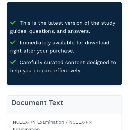
This is the latest version of the study
guides, questions, and answers.
Immediately available for download
right after your purchase.
Carefully curated content designed to
help you prepare effectively.
Document Text
NCLEX-RN Examination / NCLEX-PN
Examination