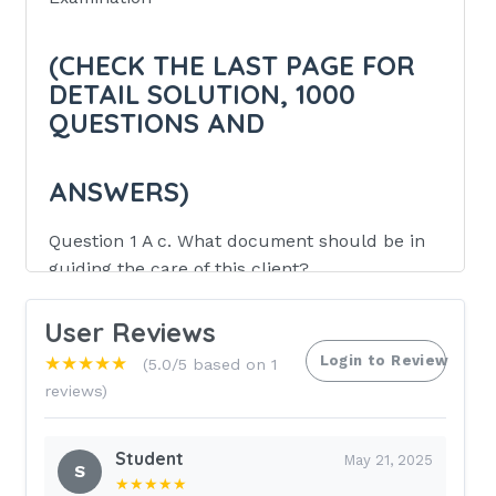
(CHECK THE LAST PAGE FOR
DETAIL SOLUTION, 1000
QUESTIONS AND
ANSWERS)
Question 1 A c. What document should be in
guiding the care of this client?
Client Self Determination Act
User Reviews
Physician's treatment orders
Login to Review
★★★★★
(5.0/5 based on 1
Advance Directives.
reviews)
Clinical Pathway protocols
Student
May 21, 2025
Review Information: The correct
S
★★★★★
answer is: C) Advance Directives. This