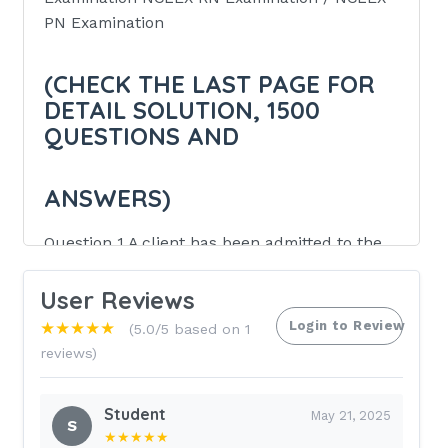
PN Examination
(CHECK THE LAST PAGE FOR
DETAIL SOLUTION, 1500
QUESTIONS AND
ANSWERS)
Question 1 A client has been admitted to the
Coronary Care Unit with a Myocardial
Infarction. Which of the following nursing
User Reviews
diagnosis should have PRIORITY?
Login to Review
★★★★★
(5.0/5 based on 1
reviews)
Pain related to ischemia
B) Risk for altered elimination:
Student
May 21, 2025
S
constipation
★★★★★