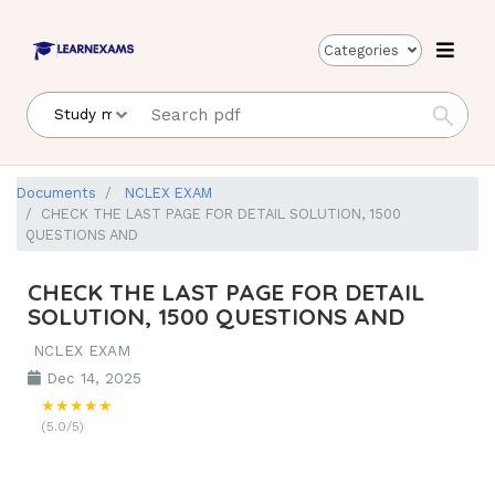
Categories
Documents
NCLEX EXAM
CHECK THE LAST PAGE FOR DETAIL SOLUTION, 1500
QUESTIONS AND
CHECK THE LAST PAGE FOR DETAIL
SOLUTION, 1500 QUESTIONS AND
NCLEX EXAM
Dec 14, 2025
★★★★★
(5.0/5)