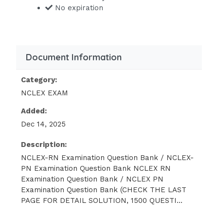
No expiration
Maintain an environment free from
hazards This study source was
downloaded by 100000841743851 from
Document Information
CourseHero.com on 03-03-2023
05:13:12 GMT -06:00
Category:
https://www.coursehero.com/file/191713453/
NCLEX EXAM
RN-NCLEX-PN-Examination-Question-
Bank-NCLEX-RN-NCLEX-PN-Exam-
Added:
docx/
Dec 14, 2025
Provide reasonable accommodations
Description:
for disabled individuals
NCLEX-RN Examination Question Bank / NCLEX-
PN Examination Question Bank NCLEX RN
Make all necessary accommodations
Examination Question Bank / NCLEX PN
for disabled individuals
Examination Question Bank (CHECK THE LAST
Consider only physical disabilities in
PAGE FOR DETAIL SOLUTION, 1500 QUESTI...
making employment decisions