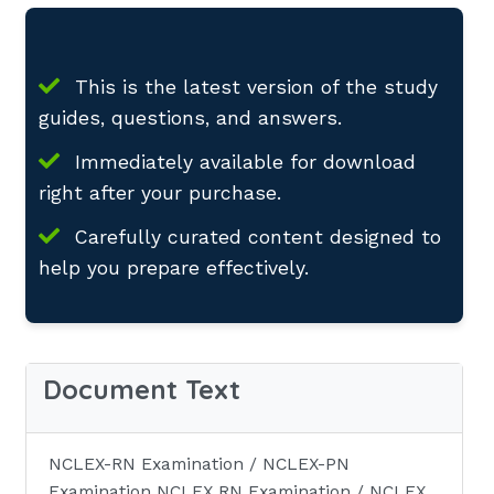
This is the latest version of the study
guides, questions, and answers.
Immediately available for download
right after your purchase.
Carefully curated content designed to
help you prepare effectively.
Document Text
NCLEX-RN Examination / NCLEX-PN
Examination NCLEX RN Examination / NCLEX