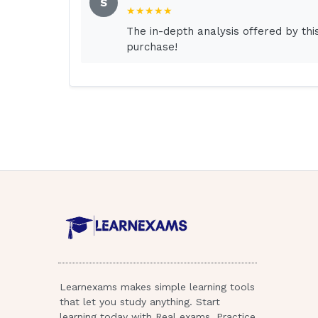
S
★★★★★
Answer:
The in-depth analysis offered by th
purchase!
Simple answers
RATIONALE
With false reassurance, it is not possible 
simple answers, patients feel dismissed an
that may be harmful to the patient. Belittl
way.
Question:
Which statement identifies the situation s
Answer:
Learnexams makes simple learning tools
that let you study anything. Start
"Hello, my name is Mrs. Smith; I'm the cha
learning today with Real exams, Practice