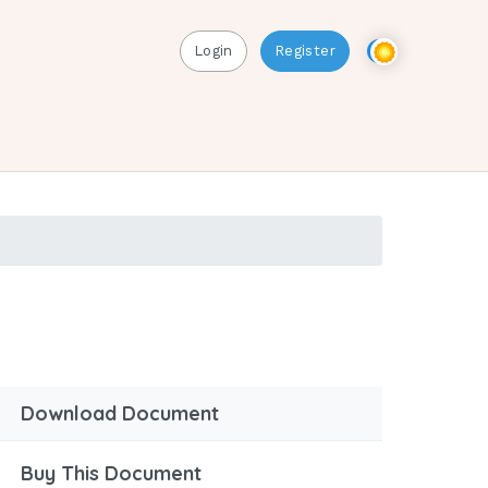
Login
Register
Download Document
Buy This Document