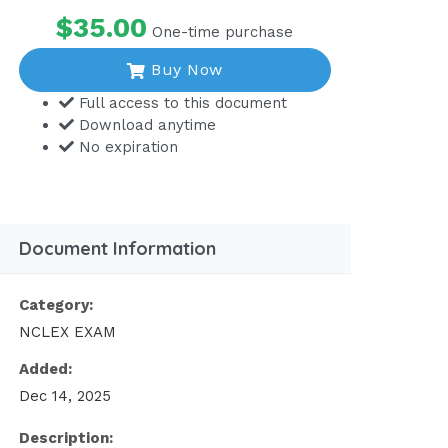
$35.00
One-time purchase
Buy Now
Full access to this document
Download anytime
No expiration
Document Information
Category:
NCLEX EXAM
Added:
Dec 14, 2025
Description: