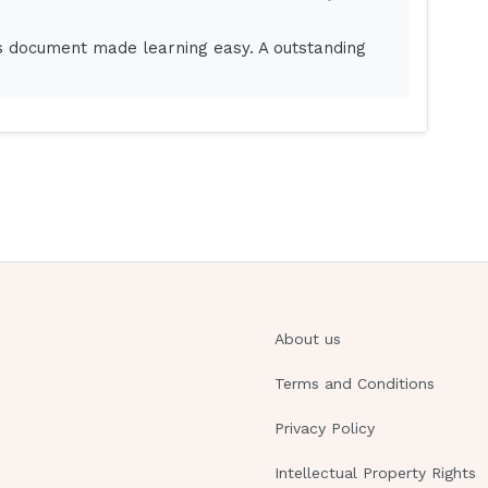
is document made learning easy. A outstanding
to guarantee what was said to the patient. With
d misunderstood.Chiding is scolding for behavior
ing involves making fun of the patient in some
About us
tep in SBAR?
Terms and Conditions
Privacy Policy
rge nurse on 5N."
Intellectual Property Rights