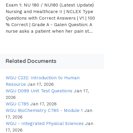
Exam 1: NU 180 / NU180 (Latest Update)
Nursing and Healthcare II | NCLEX Type
Questions with Correct Answers | V1 | 100
% Correct | Grade A - Galen Question: A
nurse asks a patient when her pain st...
Related Documents
WGU C232: Introduction to Human
Resource
Jan 17, 2026
WGU D099 Unit Test Questions
Jan 17,
2026
WGU C785
Jan 17, 2026
WGU BioChemistry C785 - Module 1
Jan
17, 2026
WGU - Integrated Physical Sciences
Jan
17, 2026