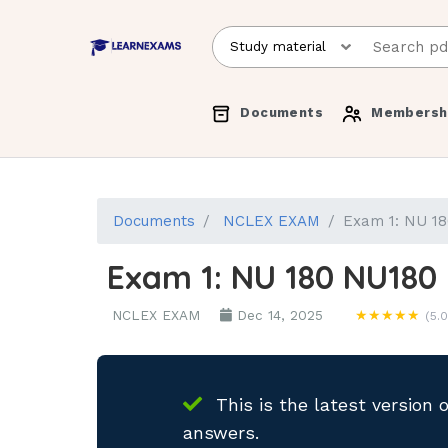
Documents
Membersh
Documents
NCLEX EXAM
Exam 1: NU 18
Exam 1: NU 180 NU180 
NCLEX EXAM
Dec 14, 2025
★★★★★
(5.0
This is the latest version 
answers.