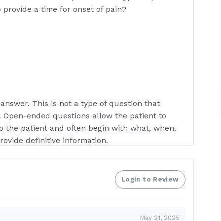
 provide a time for onset of pain?
answer. This is not a type of question that
 Open-ended questions allow the patient to
o the patient and often begin with what, when,
vide definitive information.
Login to Review
 nurse demonstrating when telling a depressed
 same?
May 21, 2025