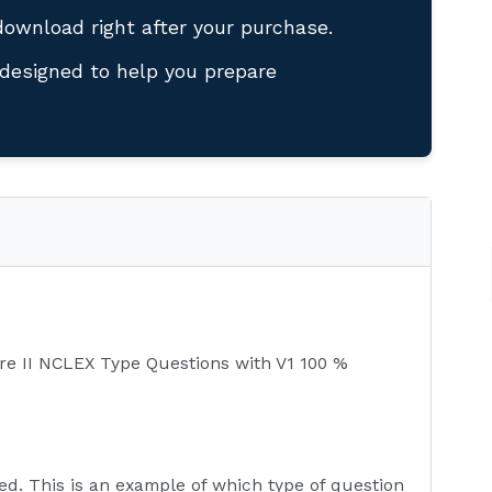
download right after your purchase.
designed to help you prepare
re II NCLEX Type Questions with V1 100 %
ed. This is an example of which type of question