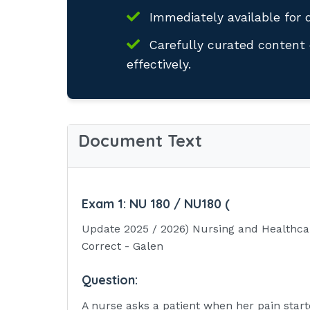
Immediately available for 
Carefully curated content 
effectively.
Document Text
Exam 1:
NU 180 / NU180 (
Update 2025 / 2026) Nursing and Healthca
Correct - Galen
Question:
A nurse asks a patient when her pain start