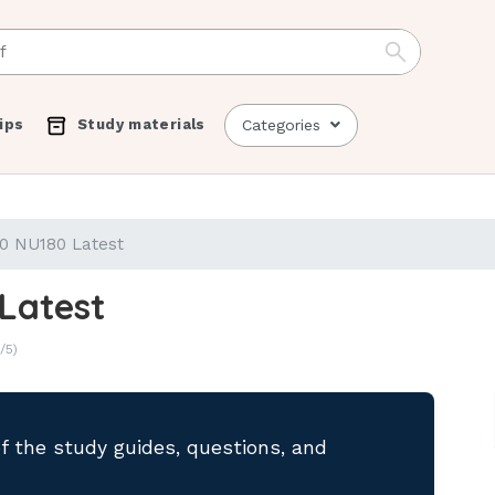
ips
Study materials
Categories
0 NU180 Latest
Latest
/5)
of the study guides, questions, and