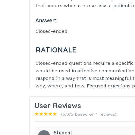
that occurs when a nurse asks a patient to
Answer:
Closed-ended
RATIONALE
Closed-ended questions require a specific 
would be used in affective communication.
respond in a way that is most meaningful t
why, where, and how. Focused questions pro
/ 3
User Reviews
Question:
★★★★★
(5.0/5 based on 1 reviews)
Which type of communication block is the
patient that all depressed people feel the
Student