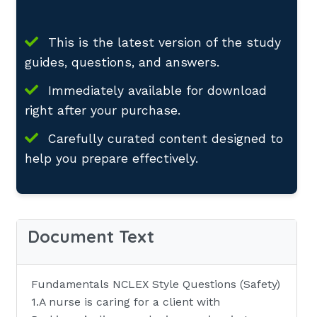
This is the latest version of the study
guides, questions, and answers.
Immediately available for download
right after your purchase.
Carefully curated content designed to
help you prepare effectively.
Document Text
Fundamentals NCLEX Style Questions (Safety)
1.A nurse is caring for a client with