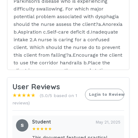
Parkinson’s disease who is experiencing
difficulty swallowing. For which major
potential problem associated with dysphagia
should the nurse assess the client?a.Anorexia
b.Aspiration c.Self-care deficit d.Inadequate
intake 2.A nurse is caring for a confused
client. Which should the nurse do to prevent
this client from falling?a.Encourage the client
to use the corridor handrails b.Place the
client in a room near the nurses’ station
c.Reinforce how to use the call bell
User Reviews
d.Maintain close supervision 3.An
unconscious client begins vomiting. In which
Login to Review
★★★★★
(5.0/5 based on 1
position should the nurse place this client?
reviews)
a.Supine b.Side-lying c.Orthopneic d.Low-
fowler 4.A nurse is assessing a client who is
Student
May 21, 2025
being admitted to the hospital. Which is the
S
★★★★★
most important information that indicates
This document featured practical