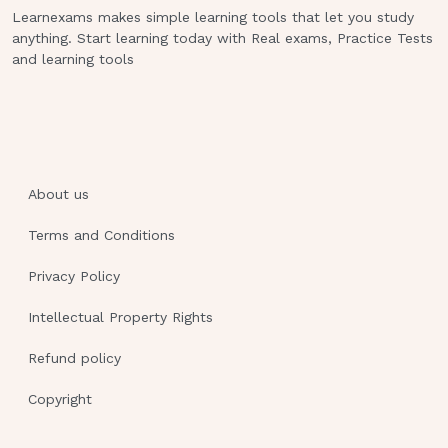
examination 11.A client has dysphagia. Which
Learnexams makes simple learning tools that let you study
nursing action takes priority when feeding
anything. Start learning today with Real exams, Practice Tests
this client?a.Ensuring that dentures are in
and learning tools
place b.Medicating for pain before providing
meals c.Providing verbal cueing to swallow
each bite d.Checking the mouth for emptying
between every bite 12.A nurse caring for a
client with dementia. Which time of the day is
About us
of most concern for the nurse when trying to
protect this client from injury?a.Afternoon
Terms and Conditions
b.Morning c.Evening d.Night 13.Which human
Privacy Policy
response to illness alerts the nurse that a
client is at risk for aspiration during meals?
Intellectual Property Rights
a.Bulimia b.Lethargy c.Anorexia d.Stomatitis
e.Dysphagia 14.A nurse instructs a client to
Refund policy
close the eyes gently after the administration
Copyright
of eye drops.Which rationale for this
instruction should the nurse explain to the