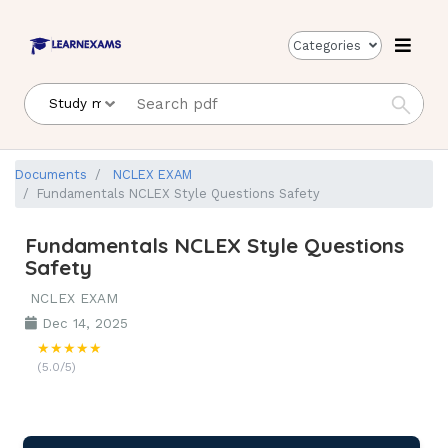
Categories
Documents
NCLEX EXAM
Fundamentals NCLEX Style Questions Safety
Fundamentals NCLEX Style Questions
Safety
NCLEX EXAM
Dec 14, 2025
★★★★★
(5.0/5)