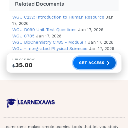
reassuring regarding the fetal heart rate but
Related Documents
does not provide the client the emotional
support she needs at this time during the
WGU C232: Introduction to Human Resource
Jan
labor process.
17, 2026
WGU D099 Unit Test Questions
Jan 17, 2026
A newborn infant, diagnosed with
WGU C785
Jan 17, 2026
developmental dysplasia of the hip (DDH), is
WGU BioChemistry C785 - Module 1
Jan 17, 2026
WGU - Integrated Physical Sciences
Jan 17, 2026
being prepared for discharge. Which nursing
intervention should be included in this
UNLOCK NOW
infant's discharge teaching plan?
GET ACCESS
35.00
$
Observe the parents applying a Pavlik
harness.
Provide a referral for an orthopedic
surgeon.
Schedule a physical therapy follow-up
home visit.
Teach the parents to check for hip
Learnexams makes simple learning tools that let you study