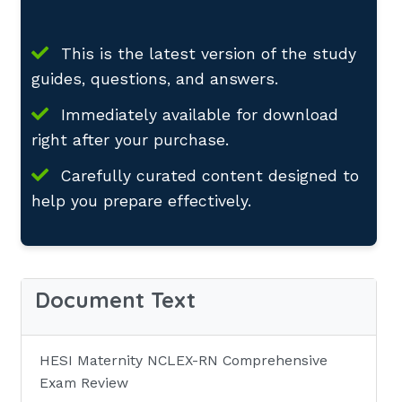
This is the latest version of the study
guides, questions, and answers.
Immediately available for download
right after your purchase.
Carefully curated content designed to
help you prepare effectively.
Document Text
HESI Maternity NCLEX-RN Comprehensive
Exam Review