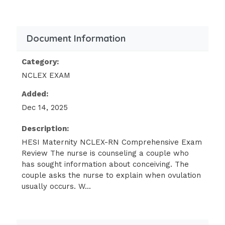
expected
Asking the client and her partner if
Document Information
they would like the nurse to stay in
the room
Category:
NCLEX EXAM
Affirming that the fetal heart rate is
remaining within normal limits
Added:
Dec 14, 2025
(Ans- C
Description:
Rationale:
HESI Maternity NCLEX-RN Comprehensive Exam
Offering to remain with the client and her
Review The nurse is counseling a couple who
partner offers support without providing
has sought information about conceiving. The
couple asks the nurse to explain when ovulation
false reassurance. The length of labor is not
usually occurs. W...
always predictable, but options A and B do
not offer the client the support that is
needed at this time. Option D may be