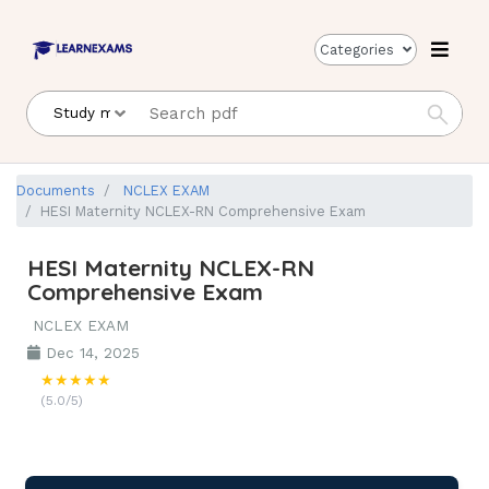
Categories
Documents
NCLEX EXAM
HESI Maternity NCLEX-RN Comprehensive Exam
HESI Maternity NCLEX-RN
Comprehensive Exam
NCLEX EXAM
Dec 14, 2025
★★★★★
(5.0/5)