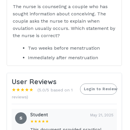
The nurse is counseling a couple who has
sought information about conceiving. The
couple asks the nurse to explain when
ovulation usually occurs. Which statement by
the nurse is correct?
Two weeks before menstruation
Immediately after menstruation
Immediately before menstruation
Three weeks before menstruation
User Reviews
(Ans- A
Login to Review
★★★★★
(5.0/5 based on 1
reviews)
Rationale:
Ovulation occurs 14 days before the first day
Student
May 21, 2025
S
of the menstrual period.Although ovulation
★★★★★
can occur in the middle of the cycle or 2
This document provided practical