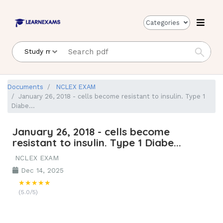
Categories
Documents
NCLEX EXAM
January 26, 2018 - cells become resistant to insulin. Type 1
Diabe...
January 26, 2018 - cells become
resistant to insulin. Type 1 Diabe...
NCLEX EXAM
Dec 14, 2025
★★★★★
(5.0/5)