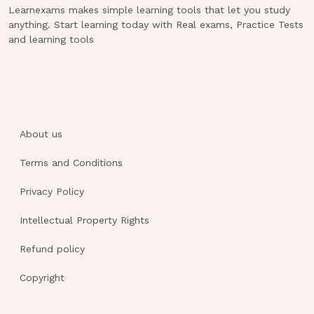
Learnexams makes simple learning tools that let you study
oHypotension oTachycardia oTachypnea oCool
anything. Start learning today with Real exams, Practice Tests
pale skin
and learning tools
Treatment:
rapidly metabolizable
carbohydrate (sugar)
oANY juice oCandy oSkim milk oHoney oIcing
oJam
About us
oIdeal combination of food:
crackers
Terms and Conditions
and orange juice (sugar and
Privacy Policy
starch), apple juice and slice of turkey (sugar
and protein) High blood glucosde (DKA) Only
Intellectual Property Rights
type 1 can get DKA because they are ketosis
prone and type 2 are nonketosis prone.
Refund policy
Copyright
Causes:
oToo much food oNot enough medicaftion