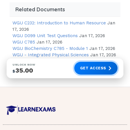
https:
//www.coursehero.com/file/30072923/
Klimek-Lecture-5docx/
Related Documents
This study resource was shared via
WGU C232: Introduction to Human Resource
Jan
CourseHero.com
17, 2026
WGU D099 Unit Test Questions
Jan 17, 2026
Complications of Diabetes Low blood glucose
WGU C785
Jan 17, 2026
(hypoglycemic)
WGU BioChemistry C785 - Module 1
Jan 17, 2026
WGU - Integrated Physical Sciences
Jan 17, 2026
Causes:
UNLOCK NOW
oNot enough food oToo much insulin or
GET ACCESS
35.00
$
medication (primary cause) oToo much
exercise Can cause brain damage
S/S:
o“DRUNK IN SHOCK” oStaggering gait
oSlurred speech oImpaired judgement
oDelayed reaction time oLabile emotion