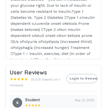
your glucose right. Due to lack of insulin or
cells become resistant to insulin.Type 1
Diabetes Vs. Type 2 Diabetes Type 1 oInsulin
dependent oJuvenile onset oKetosis Prone
(makes ketones) Type 2 oNon insulin
dependent oAdult onset oNon ketosis prone
S/s oPolyuria oPolydipsia (increased thirst)
oPolyphagia (increased hunger) Treatment
Type 1 – insulin, exercise, diet (in order of
importance) Type 2 – diet, oral
hypoglycemic, activity (obesity reduction) can
User Reviews
be treated with diet alone.Diet Restrictions of
type 2 diabetics Calorie restrictions 1200-
Login to Review
★★★★★
(5.0/5 based on 1
1800 This study source was downloaded by
reviews)
100000796901680 from CourseHero.com on
03-26-2021 18:39:24 GMT -05:00
Student
May 21, 2025
S
★★★★★
https:
//www.coursehero.com/file/30072923/