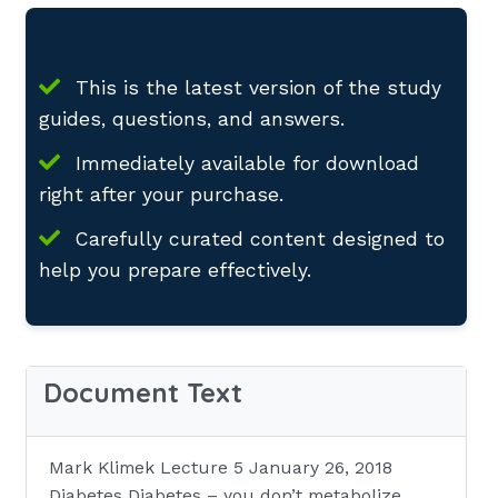
This is the latest version of the study
guides, questions, and answers.
Immediately available for download
right after your purchase.
Carefully curated content designed to
help you prepare effectively.
Document Text
Mark Klimek Lecture 5 January 26, 2018
Diabetes Diabetes – you don’t metabolize