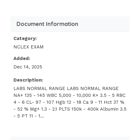
Document Information
Category:
NCLEX EXAM
Added:
Dec 14, 2025
Description:
LABS NORMAL RANGE LABS NORMAL RANGE
NA+ 135 - 145 WBC 5,000 - 10,000 K+ 3.5 - 5 RBC
4 - 6 CL- 97 - 107 Hgb 12 - 18 Ca 9 - 11 Hct 37 %
- 52 % Mg+ 1.3 - 2.1 PLTS 150k - 400k Albumin 3.5
- 5 PT 11 - 1...