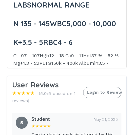
LABSNORMAL RANGE
N 135 - 145WBC5,000 - 10,000
K+3.5 - 5RBC4 - 6
CL-97 - 107Hgb12 - 18 Ca9 - 11Hct37 % - 52 %
Mg+1.3 - 2.1PLTS150k - 400k Albumin3.5 -
5PT11 - 12.5 Creatinine< 1.3aPTT30 - 40
User Reviews
BUN10 -20INR0.9 -1.2
Login to Review
★★★★★
(5.0/5 based on 1
reviews)
Glucose70 - 110Tropnin< 0.5
Student
THERAPEUTIC RANGE WHILE
May 21, 2025
S
★★★★★
ON ANTICOAGS
The in-depth analysis offered by this