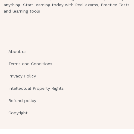
anything. Start learning today with Real exams, Practice Tests
and learning tools
About us
Terms and Conditions
Privacy Policy
Intellectual Property Rights
Refund policy
Copyright