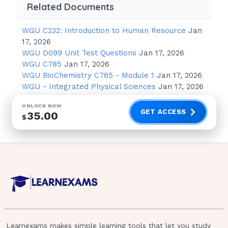
Related Documents
WGU C232: Introduction to Human Resource
Jan
17, 2026
WGU D099 Unit Test Questions
Jan 17, 2026
WGU C785
Jan 17, 2026
WGU BioChemistry C785 - Module 1
Jan 17, 2026
WGU - Integrated Physical Sciences
Jan 17, 2026
UNLOCK NOW
GET ACCESS
35.00
$
Learnexams makes simple learning tools that let you study