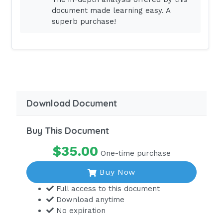
document made learning easy. A
aPTT46 - 70
superb purchase!
INR2 - 3
LAB VALUES
eaRNed NCLEX
Download Document
Buy This Document
$35.00
One-time purchase
Buy Now
Full access to this document
Download anytime
No expiration