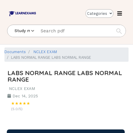
Categories
Documents
NCLEX EXAM
LABS NORMAL RANGE LABS NORMAL RANGE
LABS NORMAL RANGE LABS NORMAL
RANGE
NCLEX EXAM
Dec 14, 2025
★★★★★
(5.0/5)