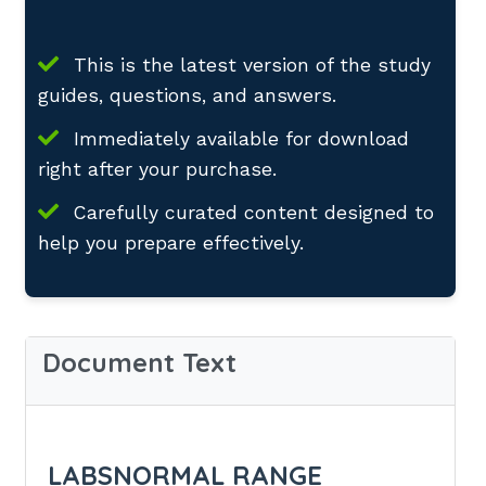
This is the latest version of the study
guides, questions, and answers.
Immediately available for download
right after your purchase.
Carefully curated content designed to
help you prepare effectively.
Document Text
LABSNORMAL RANGE