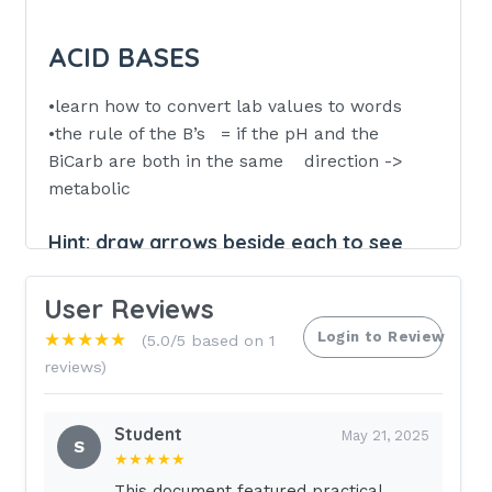
ACID BASES
•learn how to convert lab values to words
•the rule of the B’s = if the pH and the
BiCarb are both in the same direction ->
metabolic
Hint:
draw arrows beside each to see
directions
User Reviews
down = acidosis
Login to Review
up = alkalosis
★★★★★
(5.0/5 based on 1
reviews)
respiratory -> has no b in it; if in other
directions
Student
May 21, 2025
(or if bicarb is normal value)
S
★★★★★
KNOW NORMAL pH, BiCarb, CO2
This document featured practical