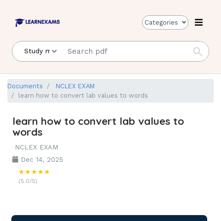
Categories
Documents
NCLEX EXAM
learn how to convert lab values to words
learn how to convert lab values to
words
NCLEX EXAM
Dec 14, 2025
★★★★★
(5.0/5)