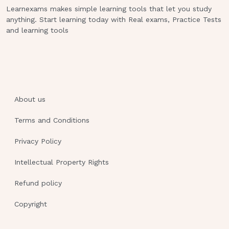
base) disorders
Learnexams makes simple learning tools that let you study
anything. Start learning today with Real exams, Practice Tests
M = metabolic AC = acidosis
and learning tools
•most common mistake with select all
questions = selecting one more than
you should (stop when you select the
ones you know! don’t get caught up on
the “could be’s”)
About us
•Hint:
don’t select none or all on select
Terms and Conditions
all that apply
Privacy Policy
questions (never only one and never all)
Intellectual Property Rights
•Causes of Acid-Base Imbalance:
Refund policy
scenarios and what acid-base disorder
would
Copyright
result (what would cause an