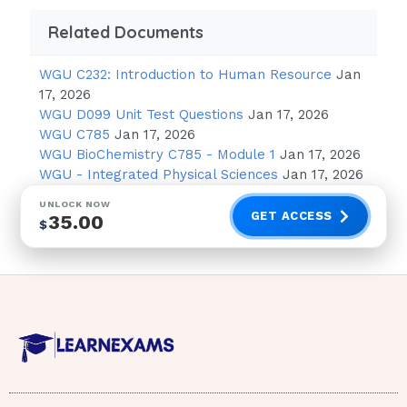
tachypnea, tachycardia, borborygmi, seizure
Related Documents
pH down = PT down -> body systems
WGU C232: Introduction to Human Resource
Jan
shut
17, 2026
down (EXCEPT K+)
WGU D099 Unit Test Questions
Jan 17, 2026
WGU C785
Jan 17, 2026
-> acidosis - think of a system and go
WGU BioChemistry C785 - Module 1
Jan 17, 2026
low:
WGU - Integrated Physical Sciences
Jan 17, 2026
hypo-reﬂexive (+1, 0), bradycardia, lethargy,
UNLOCK NOW
GET ACCESS
35.00
$
obtunded, paralytic illeus, respiratory arrest
•ex. which acid-base disorders need an
ambu-bag at the bedside? = acidosis (resp.
arrest) •ex. which acid-base disorders need
suction at the bedside? = alkalosis (seize and
aspirate) •Mac Kussmaul - Kussmaul’s
(compensatory respiratory mechanism) is only
present in only 1 of the 4 metabolic (acid-