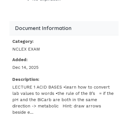
reﬂex +1, hypo-reﬂexia, obtunded)
boards don’t test by lists because all
books/
Document Information
classes have different lists
Category:
•principles of S&S acid bases:
as the pH
NCLEX EXAM
goes so
Added:
goes my patient (except K+)
Dec 14, 2025
pH up = PT up -> body system gets
Description:
more
LECTURE 1 ACID BASES •learn how to convert
irritable, hyper-excitable (EXCEPT K+)
lab values to words •the rule of the B’s = if the
-> alkalosis - think of a body system
pH and the BiCarb are both in the same
and go
direction -> metabolic Hint: draw arrows
beside e...
high:
hyper-reﬂexive (+3, +4 [2 is
normal]),