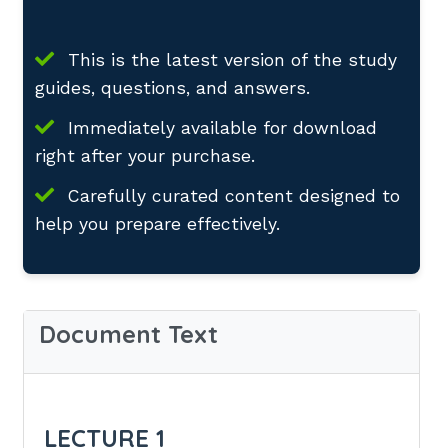
This is the latest version of the study
guides, questions, and answers.
Immediately available for download
right after your purchase.
Carefully curated content designed to
help you prepare effectively.
Document Text
LECTURE 1