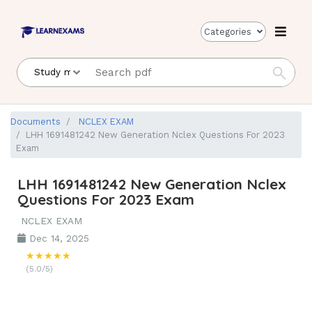
Categories
Documents
NCLEX EXAM
LHH 1691481242 New Generation Nclex Questions For 2023
Exam
LHH 1691481242 New Generation Nclex
Questions For 2023 Exam
NCLEX EXAM
Dec 14, 2025
★★★★★
(5.0/5)