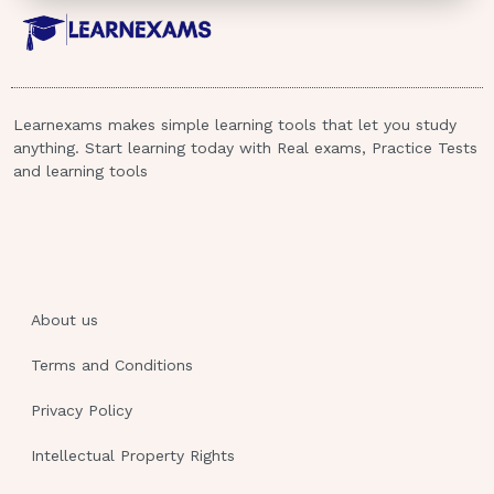
Learnexams makes simple learning tools that let you study
anything. Start learning today with Real exams, Practice Tests
and learning tools
About us
Terms and Conditions
Privacy Policy
Intellectual Property Rights