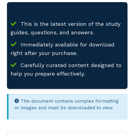
This is the latest version of the study
guides, questions, and answers.
Immediately available for download
right after your purchase.
Carefully curated content designed to
help you prepare effectively.
This document contains complex formatting
or images and must be downloaded to view.