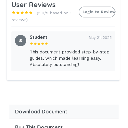
User Reviews
Login to Review
★★★★★
(5.0/5 based on 1
reviews)
Student
May 21, 2025
S
★★★★★
This document provided step-by-step
guides, which made learning easy.
Absolutely outstanding!
Download Document
Buy This Document