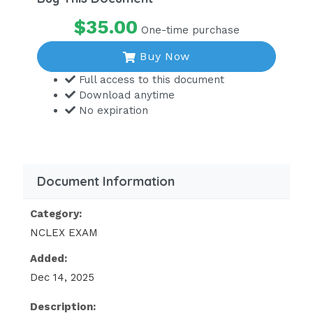
$35.00
One-time purchase
Buy Now
Full access to this document
Download anytime
No expiration
Document Information
Category:
NCLEX EXAM
Added:
Dec 14, 2025
Description: