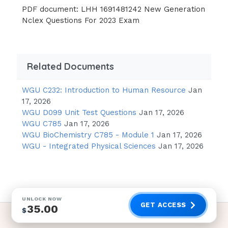
PDF document: LHH 1691481242 New Generation
Nclex Questions For 2023 Exam
Related Documents
WGU C232: Introduction to Human Resource
Jan
17, 2026
WGU D099 Unit Test Questions
Jan 17, 2026
WGU C785
Jan 17, 2026
WGU BioChemistry C785 - Module 1
Jan 17, 2026
WGU - Integrated Physical Sciences
Jan 17, 2026
UNLOCK NOW
GET ACCESS
35.00
$