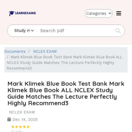
Categories
Documents
NCLEX EXAM
Mark Klimek Blue Book Test Bank Mark Klimek Blue Book ALL
NCLEX Study Guide Matches The Lecture Perfectly Highly
Recommend3
Mark Klimek Blue Book Test Bank Mark
Klimek Blue Book ALL NCLEX Study
Guide Matches The Lecture Perfectly
Highly Recommend3
NCLEX EXAM
Dec 14, 2025
★★★★★