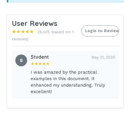
User Reviews
Login to Review
★★★★★
(5.0/5 based on 1
reviews)
Student
May 21, 2025
S
★★★★★
I was amazed by the practical
examples in this document. It
enhanced my understanding. Truly
excellent!