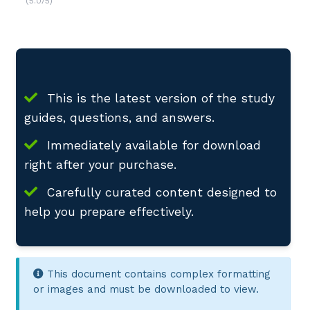
(5.0/5)
This is the latest version of the study
guides, questions, and answers.
Immediately available for download
right after your purchase.
Carefully curated content designed to
help you prepare effectively.
This document contains complex formatting
or images and must be downloaded to view.