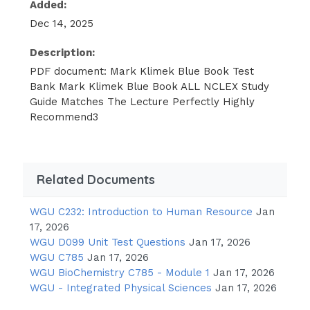
Added:
Dec 14, 2025
Description:
PDF document: Mark Klimek Blue Book Test
Bank Mark Klimek Blue Book ALL NCLEX Study
Guide Matches The Lecture Perfectly Highly
Recommend3
Related Documents
WGU C232: Introduction to Human Resource
Jan
17, 2026
WGU D099 Unit Test Questions
Jan 17, 2026
WGU C785
Jan 17, 2026
WGU BioChemistry C785 - Module 1
Jan 17, 2026
WGU - Integrated Physical Sciences
Jan 17, 2026