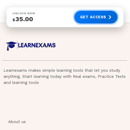
UNLOCK NOW
GET ACCESS
35.00
$
Learnexams makes simple learning tools that let you study
anything. Start learning today with Real exams, Practice Tests
and learning tools
About us