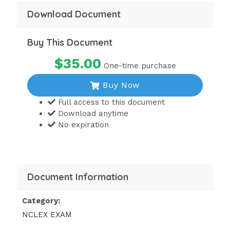
Download Document
Buy This Document
$35.00
One-time purchase
Buy Now
Full access to this document
Download anytime
No expiration
Document Information
Category:
NCLEX EXAM