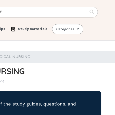
ips
Study materials
Categories
GICAL NURSING
URSING
/5)
of the study guides, questions, and