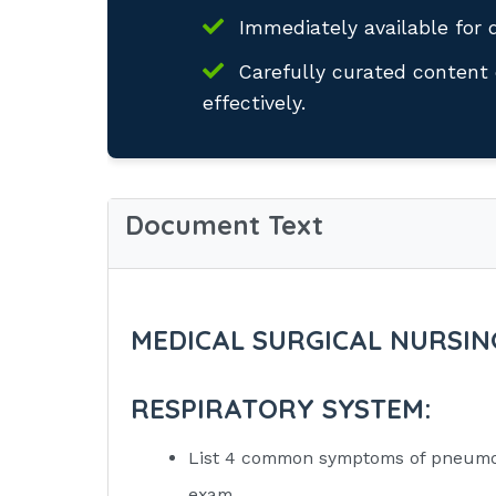
Immediately available for 
Carefully curated content 
effectively.
Document Text
MEDICAL SURGICAL NURSIN
RESPIRATORY SYSTEM:
List 4 common symptoms of pneumon
exam.