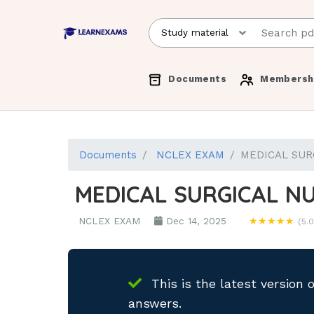
Documents
Membersh
Documents
NCLEX EXAM
MEDICAL SUR
MEDICAL SURGICAL N
NCLEX EXAM
Dec 14, 2025
★★★★★
(5.0
This is the latest version 
answers.