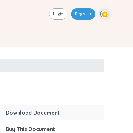
Login
Register
Download Document
Buy This Document