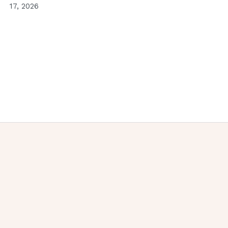
17, 2026