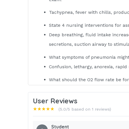
Tachypnea, fever with chills, produ
State 4 nursing interventions for ass
Deep breathing, fluid intake increas
secretions, suction airway to stimul
What symptoms of pneumonia might t
Confusion, lethargy, anorexia, rapid 
What should the O2 flow rate be for
1-2 liters per nasal cannula, too m
to breathe, a COPD client has hypoxi
User Reviews
★★★★★
(5.0/5 based on 1 reviews)
How does the nurse prevent hypoxia
Deliver oxygen (hyperinflating) befo
Student