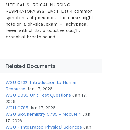
MEDICAL SURGICAL NURSING
RESPIRATORY SYSTEM: 1. List 4 common
symptoms of pneumonia the nurse might
note on a physical exam. - Tachypnea,
fever with chills, productive cough,
bronchial breath sound...
Related Documents
WGU C232: Introduction to Human
Resource
Jan 17, 2026
WGU D099 Unit Test Questions
Jan 17,
2026
WGU C785
Jan 17, 2026
WGU BioChemistry C785 - Module 1
Jan
17, 2026
WGU - Integrated Physical Sciences
Jan