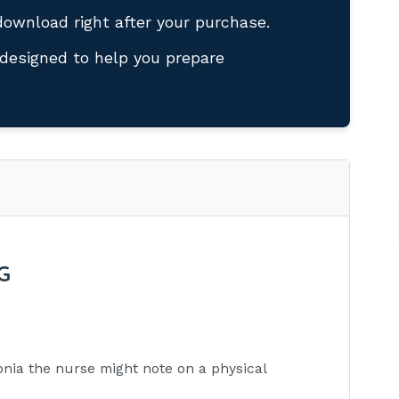
download right after your purchase.
designed to help you prepare
G
ia the nurse might note on a physical