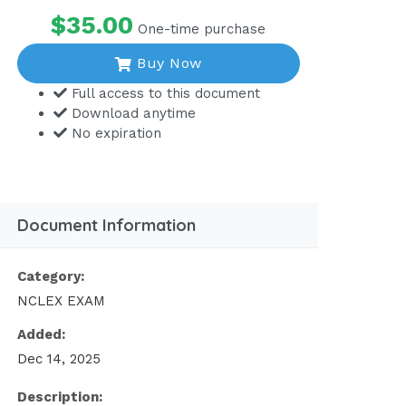
$35.00
One-time purchase
Buy Now
Full access to this document
Download anytime
No expiration
Document Information
Category:
NCLEX EXAM
Added:
Dec 14, 2025
Description: