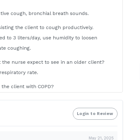
ctive cough, bronchial breath sounds.
isting the client to cough productively.
ed to 3 liters/day, use humidity to loosen
ate coughing.
he nurse expect to see in an older client?
respiratory rate.
 the client with COPD?
uch O2 may eliminate the COPD client’s stimulus
c drive to breathe.
Login to Review
 during suctioning?
re and after each endotracheal suctioning.
May 21, 2025