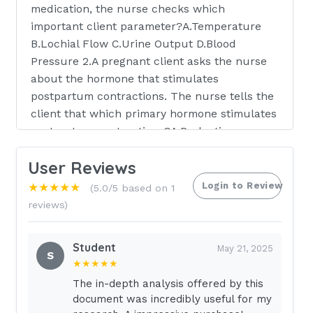
medication, the nurse checks which
important client parameter?A.Temperature
B.Lochial Flow C.Urine Output D.Blood
Pressure 2.A pregnant client asks the nurse
about the hormone that stimulates
postpartum contractions. The nurse tells the
client that which primary hormone stimulates
postpartum contractions?A.Prolactin
B.Oxytocin C.Progesterone D.Testosterone
User Reviews
3.The licensed practical nurse (LPN) is
assisting a school nurse in conducting a
Login to Review
★★★★★
(5.0/5 based on 1
session with female adolescents regarding
reviews)
the menstrual cycle. The LPN tells the
adolescents that the most likely day for
Student
May 21, 2025
ovulation in a 30-day menstrual cycle is
S
★★★★★
which day?A.Day 14 B.Day 16 C.Day 18 D.Day
The in-depth analysis offered by this
28 4.The maternity nursing instructor asks a
document was incredibly useful for my
nursing student to identify the hormones that