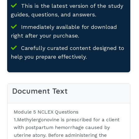
This is the latest version of the study
guides, questions, and answers.
Immediately available for download
right after your purchase.
Carefully curated content designed to
help you prepare effectively.
Document Text
Module 5 NCLEX Questions
1.Methylergonovine is prescribed for a client
with postpartum hemorrhage caused by
uterine atony. Before administering the