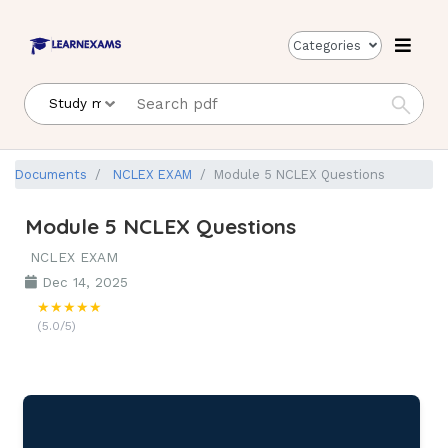
Categories
Documents
NCLEX EXAM
Module 5 NCLEX Questions
Module 5 NCLEX Questions
NCLEX EXAM
Dec 14, 2025
★★★★★
(5.0/5)