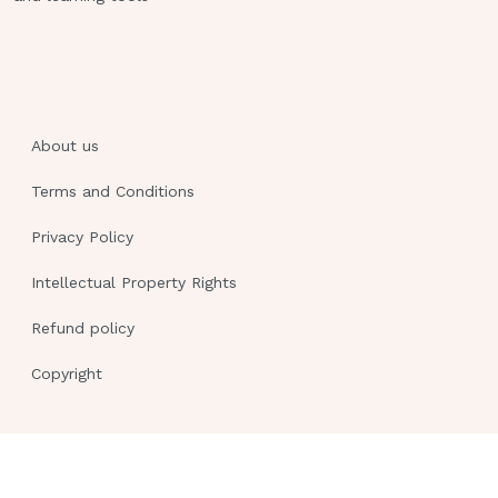
9.The nurse is providing information to a
pregnant woman about food items high in
folic acid. Which mid-afternoon snack should
be recommended to supply folic acid?A.1½
About us
cups of yogurt B.One medium banana C.Nuts
and green, leafy vegetables D.1 cup milk with
Terms and Conditions
two graham crackers
Privacy Policy
A client beginning week 30 of gestation
comes to the clinic for a routine visit.
Intellectual Property Rights
Which observation by the nurse
Refund policy
indicates a need for further teaching?
A.The client is wearing
Copyright
pantyhose.B.The client is wearing
nonslip shoes.C.The client is wearing
knee-high hose.D.The client is wearing
shoes with arch supports.