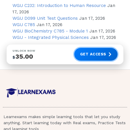
describing the ovarian cycle to a group of
WGU C232: Introduction to Human Resource
Jan
nursing students and asks a nursing student
17, 2026
to identify the phases of the cycle. Which
WGU D099 Unit Test Questions
Jan 17, 2026
WGU C785
Jan 17, 2026
phases stated by the nursing student indicate
WGU BioChemistry C785 - Module 1
Jan 17, 2026
a need for further teaching in this area?
WGU - Integrated Physical Sciences
Jan 17, 2026
Select all that apply.A.Luteal Phase
B.Ovulatory Phase C.Secretory Phase
UNLOCK NOW
D.Proliferative Phase E.Preovulatory Phase
GET ACCESS
35.00
$
8.Which should be included in the plan of
care for a pregnant teenager to reinforce
instructions regarding dental care?A.Tell the
dental office staff that she is pregnant.B.Avoid
the use of local anesthetics during dental
work.C.Use toothpaste with baking soda to
decrease plaque buildup.D.Expect to lose at
least one tooth because of calcium and
Learnexams makes simple learning tools that let you study
phosphorus leaving the teeth to nourish the
anything. Start learning today with Real exams, Practice Tests
fetus.
and learning tools